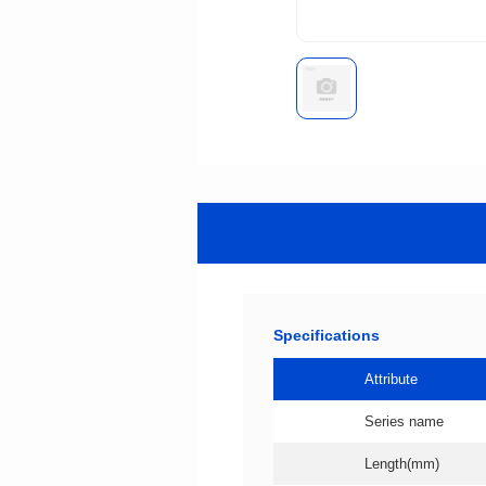
Specifications
Attribute
Series name
Length(mm)