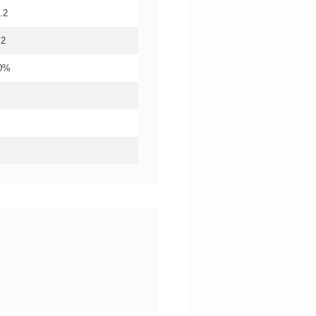
.2
.2
20%