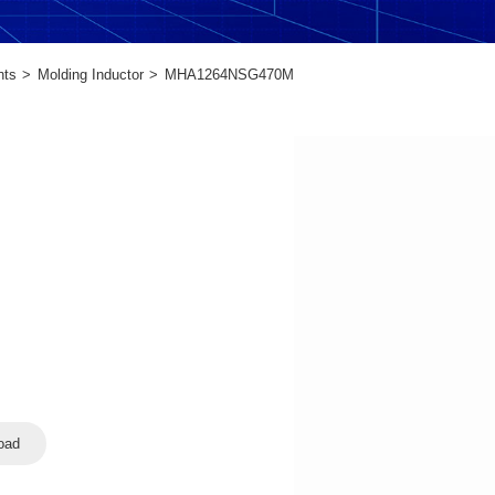
nts
Molding Inductor
MHA1264NSG470M
oad