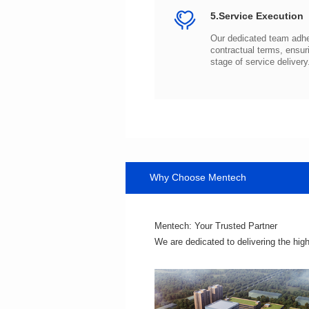
5.Service Execution
stage of service delivery
Why Choose Mentech
Mentech: Your Trusted Partner
We are dedicated to delivering the hig