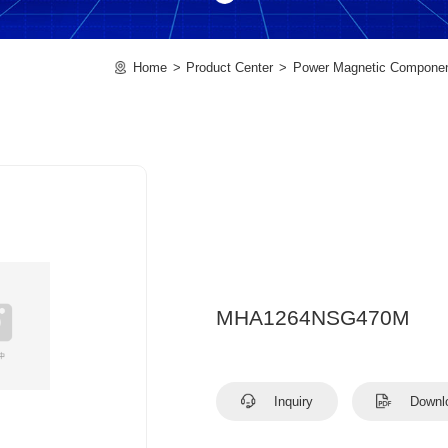
Home
Product Center
Power Magnetic Compone
MHA1264NSG470M
Inquiry
Downl