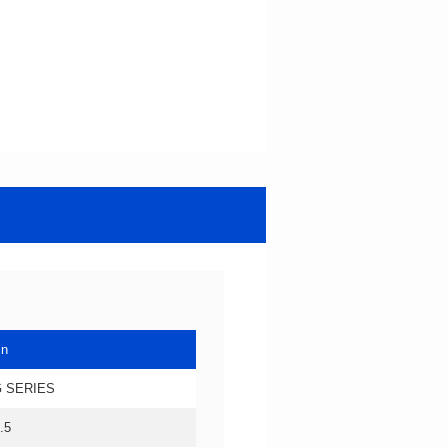
in
 SERIES
.5