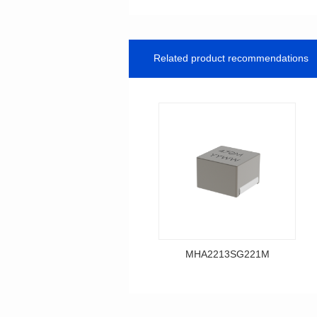
Related product recommendations
MHA2213SG221M
Data Download
MHA2213SG221M