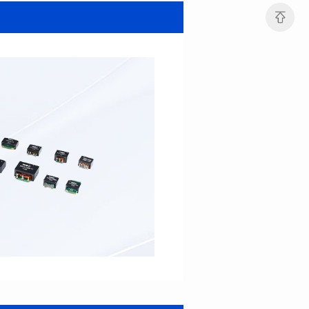
SERIES
SERIES
Length(mm): 22.5±0.3
Length(mm): 22.5±0.3
Width(mm): 22.0±0.3
Width(mm): 22.0±0.3
Height(mm): 12.7±0.3
Height(mm): 12.7±0.3
Iductace(μH)): 82.0±20%
Iductace(μH)): 68.0±20%
DCR Max(mΩ): 42
DCR Max(mΩ): 34.8
Isat(A): 14
Isat(A): 15.5
Irms(A): 9.5
Irms(A): 11