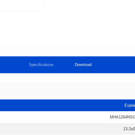
Specifications
Download
Expla
MHA1264NSG
13.2±0