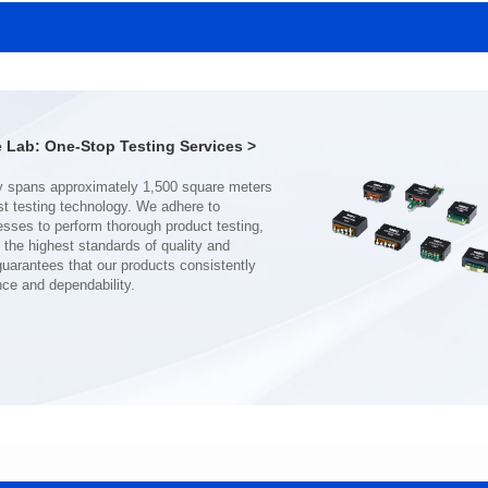
SERIES
SERIES
Length(mm): 22.5±0.3
Length(mm): 22.5±0.3
Width(mm): 22.0±0.3
Width(mm): 22.0±0.3
Height(mm): 12.7±0.3
Height(mm): 12.7±0.3
Iductace(μH)): 150±20%
Iductace(μH)): 100±20%
Lab: One-Stop Testing Services >
DCR Max(mΩ): 77.4
DCR Max(mΩ): 51.6
Isat(A): 10
Isat(A): 13
Irms(A): 8
Irms(A): 9
nce and dependability.