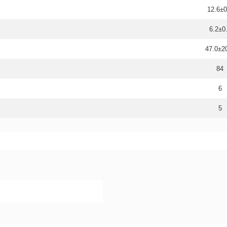
12.6±0
6.2±0
47.0±
84
6
5