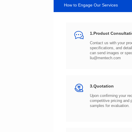
How to Engage Our Services
1.Product Consultat
can send images or spe
liu@mentech.com
3.Quotation
samples for evaluation.