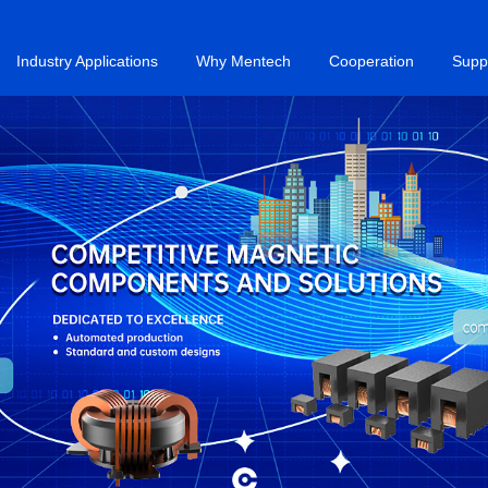
Industry Applications
Why Mentech
Cooperation
Supp