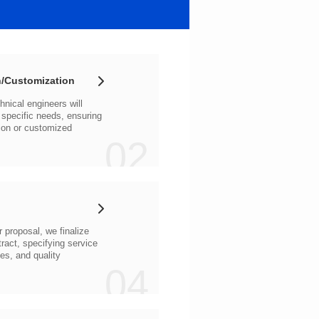
/Customization
02
04