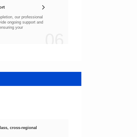
ort
06