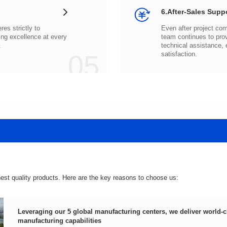
6.After-Sales Supp
.
05
satisfaction.
hest quality products. Here are the key reasons to choose us:
manufacturing capabilities