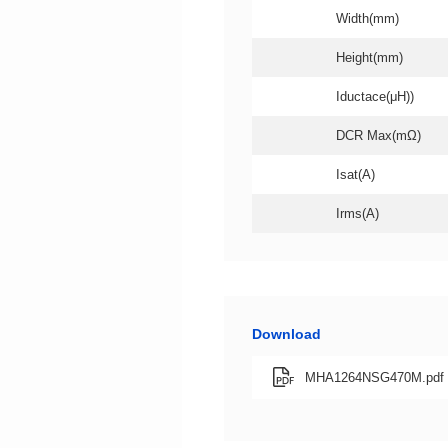
Width(mm)
Height(mm)
Iductace(μH))
DCR Max(mΩ)
Isat(A)
Irms(A)
Download
MHA1264NSG470M.pdf