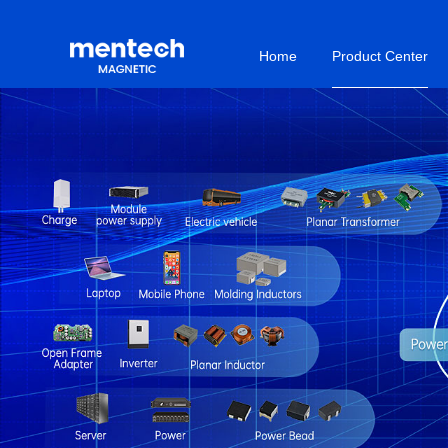
Home
Product Center