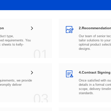
ion
2.Recommendation
c sheets to
01
designs.
4.Contract Signing
03
standards.