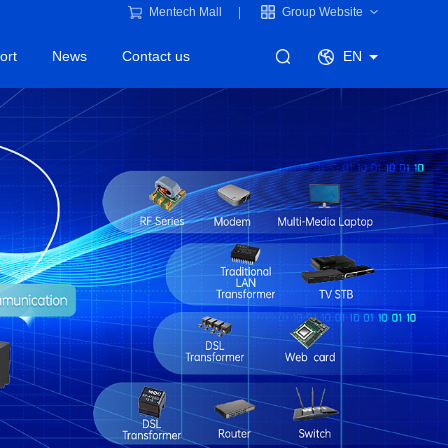
Mentech Mall
Group Website
ort
News
Contact us
EN