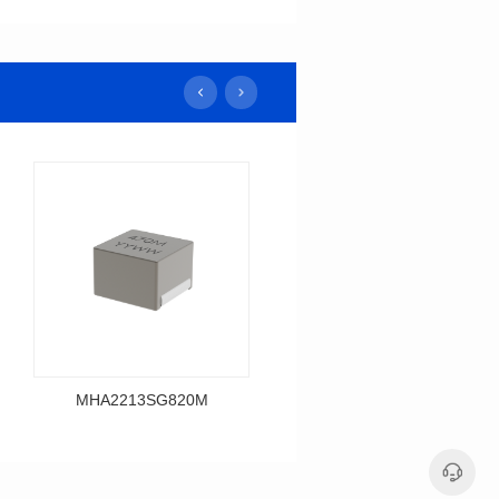
MHA2213SG820M
MHA2213SG680M
Data Download
Data Download
MHA2213SG820M
MHA2213SG680M