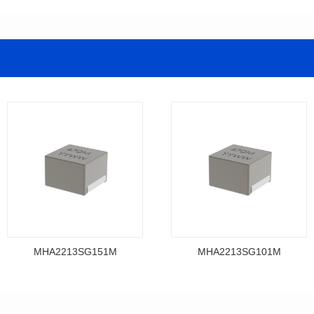
MHA2213SG151M
MHA2213SG101M
Data Download
Data Download
MHA2213SG151M
MHA2213SG101M