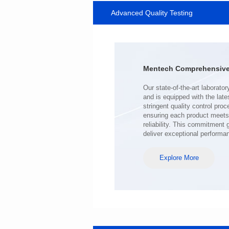
Advanced Quality Testing
SERIES
Length(mm): 22.5±0.3
Width(mm): 22.0±0.3
Height(mm): 12.7±0.3
Iductace(μH)): 220±20%
Mentech Comprehensive 
DCR Max(mΩ): 103
Isat(A): 9
Irms(A): 7
deliver exceptional performa
Explore More