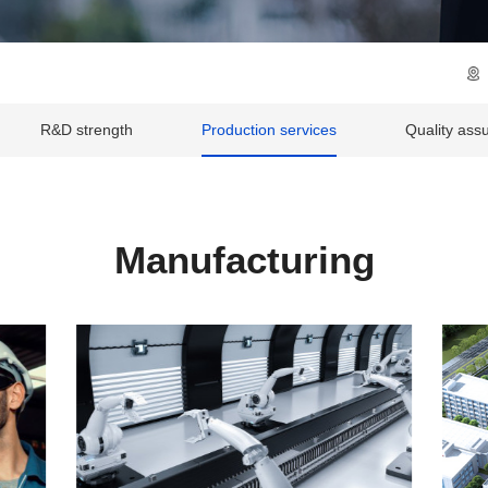
R&D strength
Production services
Quality ass
Manufacturing