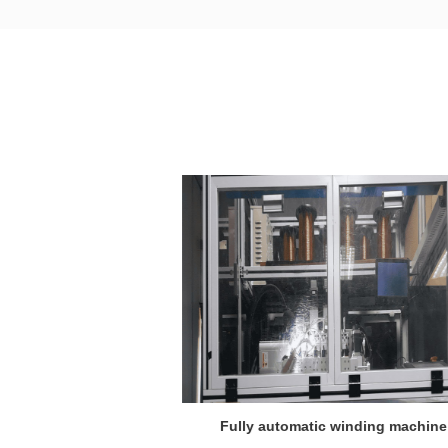
winding machine
Fully automatic winding machine