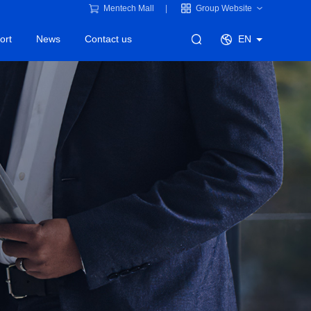
Mentech Mall
Group Website
ort
News
Contact us
EN