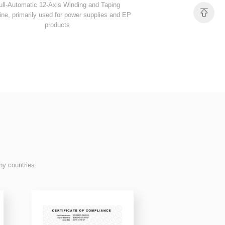
products
taping, primarily used 
ny countries.