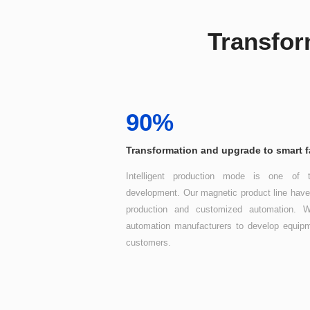
Transfor
90%
Transformation and upgrade to smart f
customers.