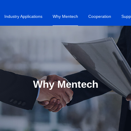
Industry Applications
Why Mentech
Cooperation
Supp
Why Mentech