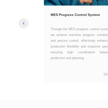
gement System
MES Progress Control System
production and planning.
01/06
02