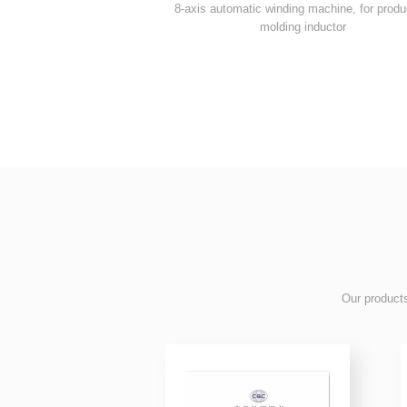
molding inductor
 product
Our products