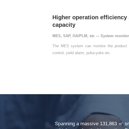
capacity
MES, SAP, OA/PLM, etc --- System monito
control, yield alarm, poka-yoke etc.