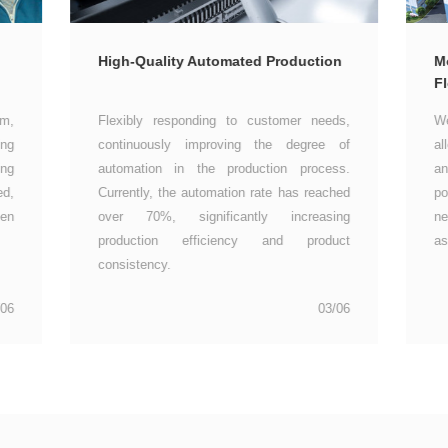
High-Quality Automated Production
Fl
as
consistency.
/06
03/06