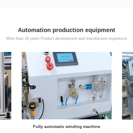
Automation production equipment
More than 10 years Product development and manufacture experience
Fully automatic winding machine