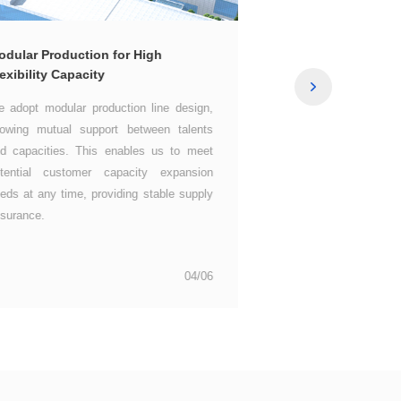
Excellent Quality 
exibility Capacity
surance.
our ultimate pursuit of
04/06