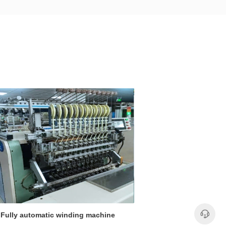
Fully automatic winding machine
Fully automati