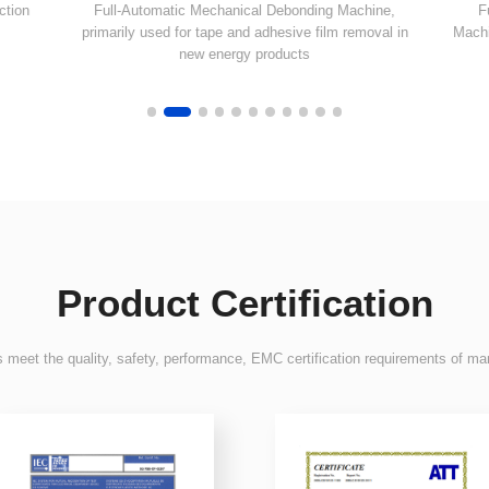
new energy products
Product Certification
 meet the quality, safety, performance, EMC certification requirements of ma