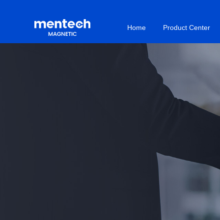
Home
Product Center