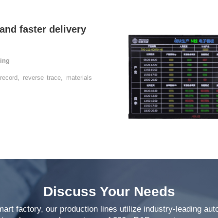
ring
Discuss Your Needs