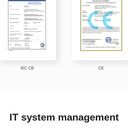
IEC CB
CE
IT system management