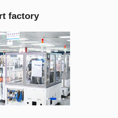
t factory