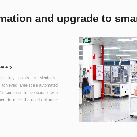
mation and upgrade to smar
actory