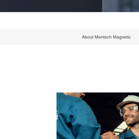
About Mentech Magnetic