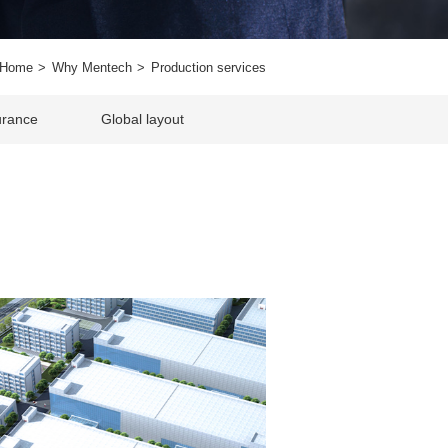
Home
Why Mentech
Production services
urance
Global layout