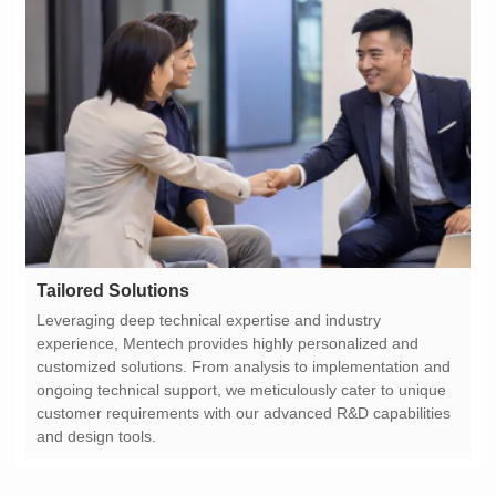
Tailored Solutions
and design tools.