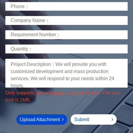
limit is 1MB.
Upload Attachment
Submit