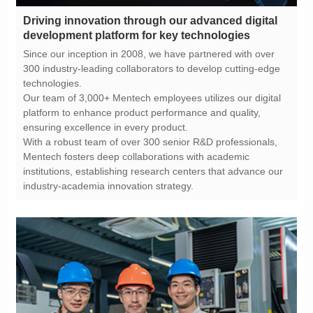
development platform for key technologies
technologies.
ensuring excellence in every product.
industry-academia innovation strategy.