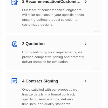
2.Recommendation/Customization
customized designs.
02
3.Quotation
deliver samples for evaluation.
03
4.Contract Signing
timelines, and quality standards.