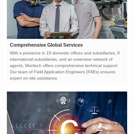
Comprehensive Global Services
expert on-site assistance.