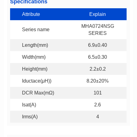
Specifications
Attribute
Explain
Series name
SERIES
Length(mm)
6.9±0.40
Width(mm)
6.5±0.30
Height(mm)
2.2±0.2
Iductace(μH))
8.20±20%
DCR Max(mΩ)
101
Isat(A)
2.6
Irms(A)
4