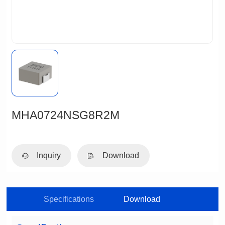
MHA0724NSG8R2M
Inquiry
Download
Specifications
Download