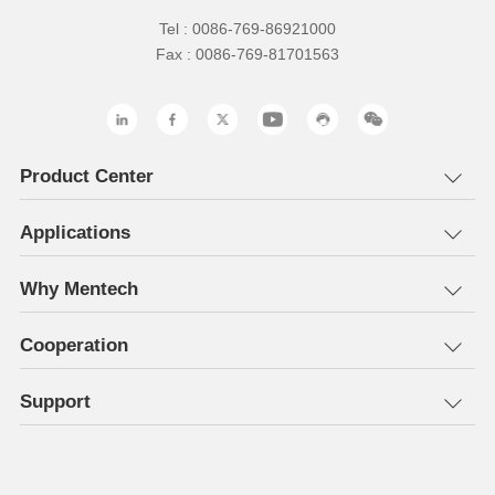
Tel : 0086-769-86921000
Fax : 0086-769-81701563
Product Center
Applications
Why Mentech
Cooperation
Support