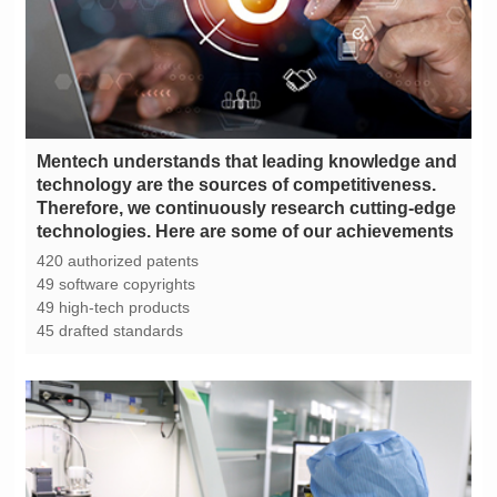
technologies. Here are some of our achievements
420 authorized patents
49 software copyrights
49 high-tech products
45 drafted standards