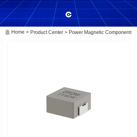
Home
Product Center
Power Magnetic Components