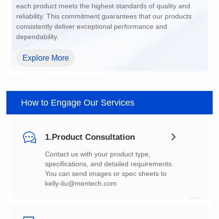
dependability.
Explore More
How to Engage Our Services
1.Product Consultation
You can send images or spec sheets to
kelly-liu@mentech.com
01