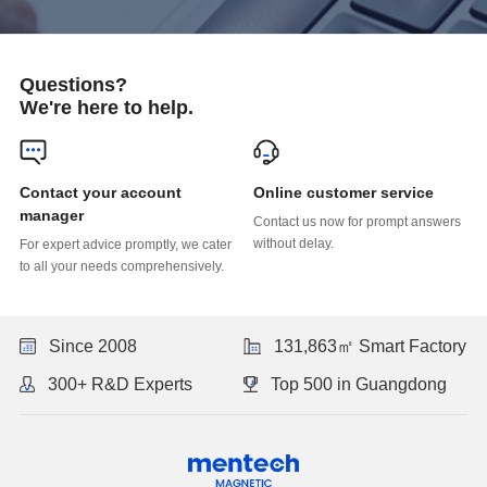
Questions?
We're here to help.
Online customer service
manager
without delay.
to all your needs comprehensively.
Since 2008
131,863㎡ Smart Factory
300+ R&D Experts
Top 500 in Guangdong