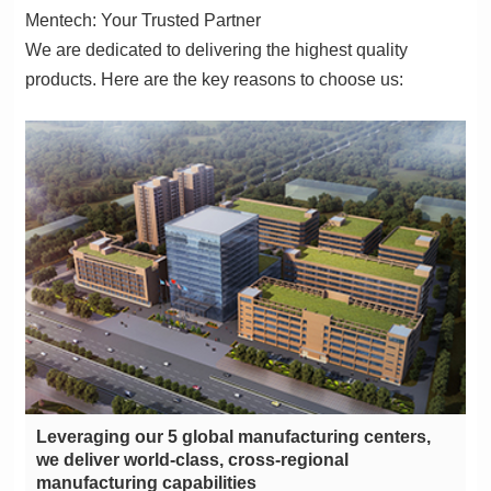
Mentech: Your Trusted Partner
products. Here are the key reasons to choose us:
manufacturing capabilities