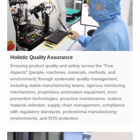
Holistic Quality Assurance
environments, and EHS protection.