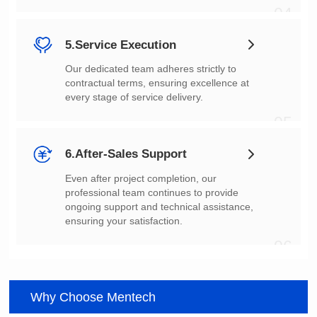
04
5.Service Execution
every stage of service delivery.
05
6.After-Sales Support
ensuring your satisfaction.
06
Why Choose Mentech