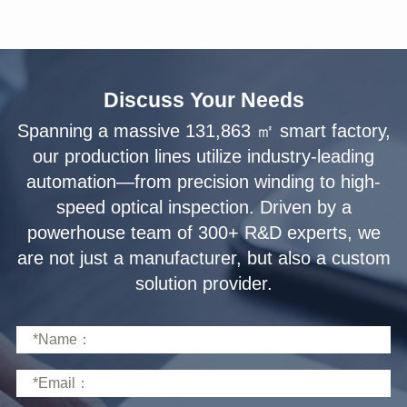
Discuss Your Needs
solution provider.