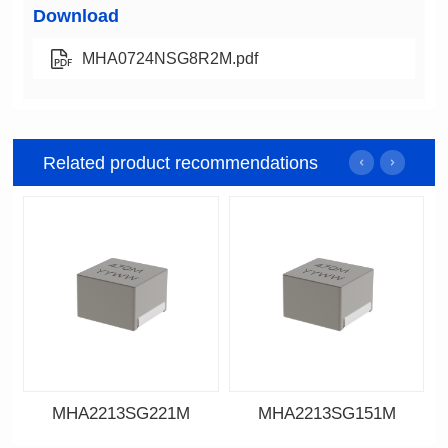
Download
MHA0724NSG8R2M.pdf
Related product recommendations
MHA2213SG221M
MHA2213SG151M
Data Download
Data Download