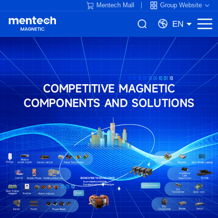
Mentech Mall
Group Website
EN