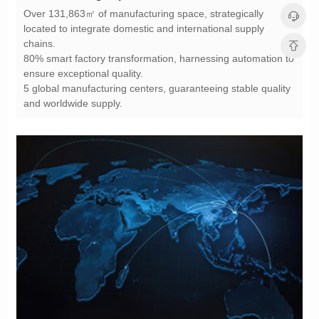
chains.
ensure exceptional quality.
and worldwide supply.