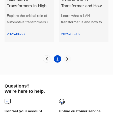
to Choose?
Learn more
Learn more
and Reduce EMI?
Update)
2025-06-27
2025-05-16
Research 2025
1
electric vehicles.
for expert guidance.
Questions?
We're here to help.
How to Choose?
Online customer service