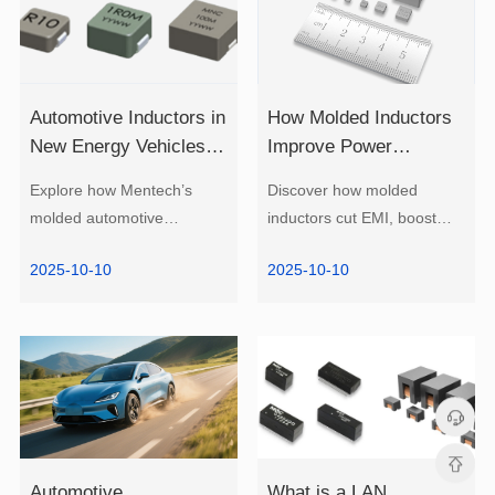
Research 2025
EMI?
2025-10-10
2025-10-10
EMI.
density power.