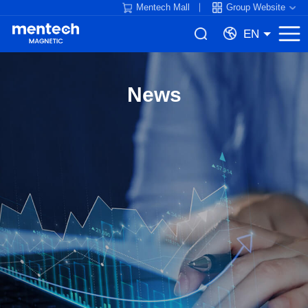
Mentech Mall
Group Website
EN
News