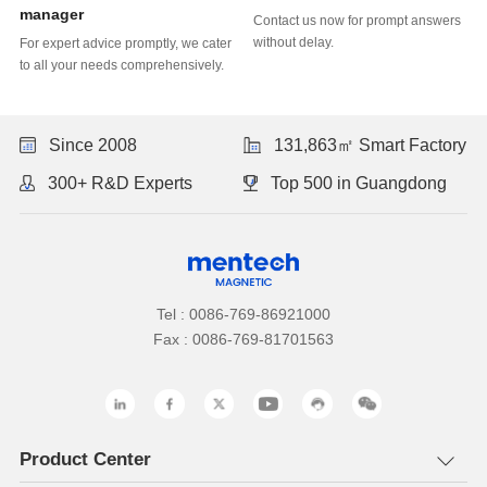
Learn more
Learn more
manager
without delay.
to all your needs comprehensively.
Update)
Since 2008
131,863㎡ Smart Factory
300+ R&D Experts
Top 500 in Guangdong
Tel : 0086-769-86921000
Fax : 0086-769-81701563
Product Center