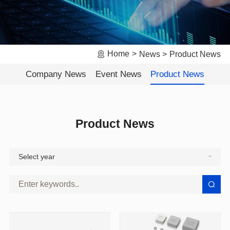
Home
News
Product News
Company News
Event News
Product News
Product News
Select year