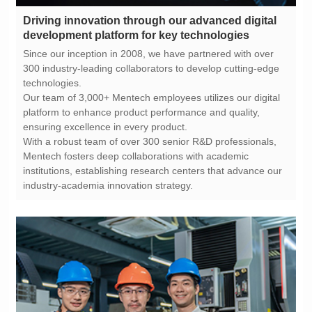
development platform for key technologies
technologies.
ensuring excellence in every product.
industry-academia innovation strategy.