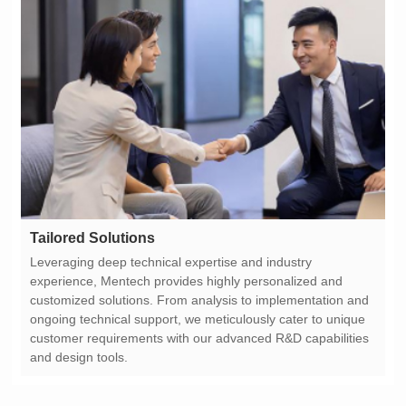
Tailored Solutions
and design tools.