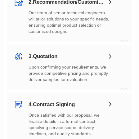
2.Recommendation/Customization
customized designs.
02
3.Quotation
deliver samples for evaluation.
03
4.Contract Signing
timelines, and quality standards.