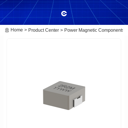
Home
Product Center
Power Magnetic Components