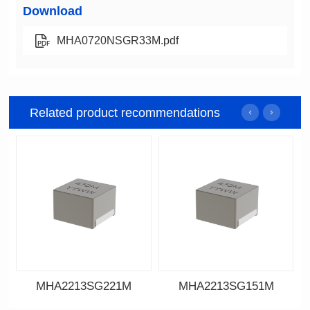
Download
MHA0720NSGR33M.pdf
Related product recommendations
MHA2213SG221M
MHA2213SG151M
Data Download
Data Download