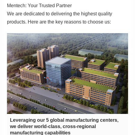
Mentech: Your Trusted Partner
products. Here are the key reasons to choose us:
manufacturing capabilities