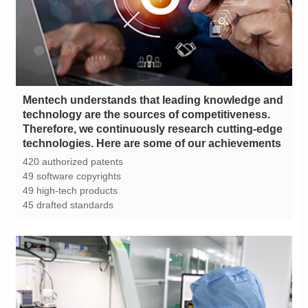
technologies. Here are some of our achievements
420 authorized patents
49 software copyrights
49 high-tech products
45 drafted standards