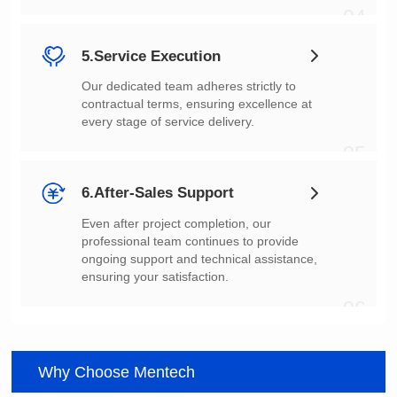
04
5.Service Execution
every stage of service delivery.
05
6.After-Sales Support
ensuring your satisfaction.
06
Why Choose Mentech