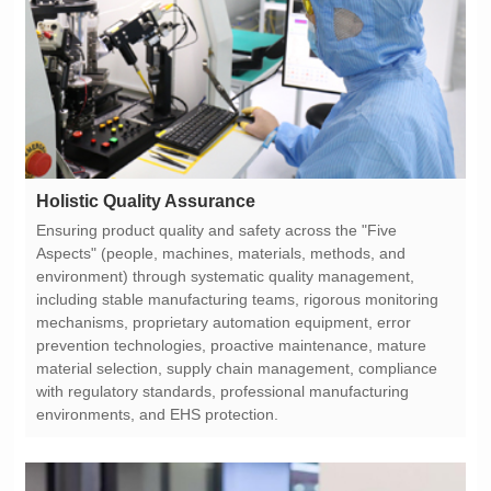
Holistic Quality Assurance
environments, and EHS protection.