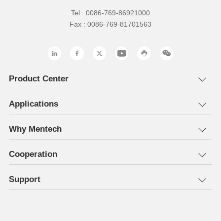
Tel : 0086-769-86921000
Fax : 0086-769-81701563
Product Center
Applications
Why Mentech
Cooperation
Support