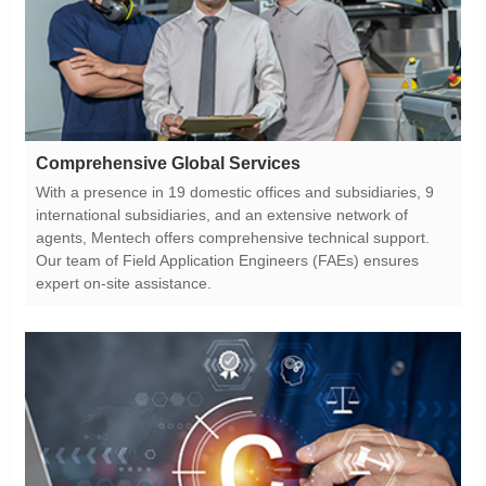
Comprehensive Global Services
expert on-site assistance.