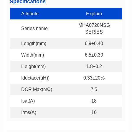
Specifications
Attribute
Explain
Series name
SERIES
Length(mm)
6.9±0.40
Width(mm)
6.5±0.30
Height(mm)
1.8±0.2
Iductace(μH))
0.33±20%
DCR Max(mΩ)
7.5
Isat(A)
18
Irms(A)
10