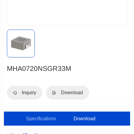
MHA0720NSGR33M
Inquiry
Download
Specifications
Download