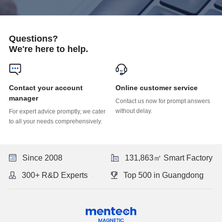
Questions?
We're here to help.
Online customer service
manager
without delay.
to all your needs comprehensively.
Since 2008
131,863㎡ Smart Factory
300+ R&D Experts
Top 500 in Guangdong