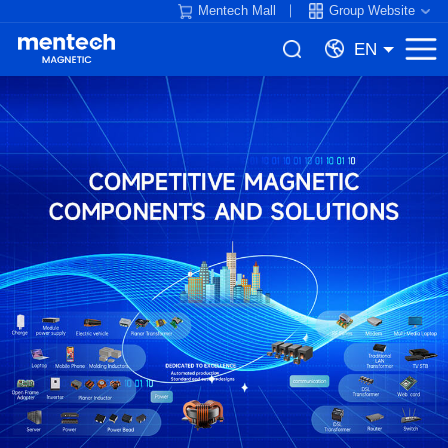
Mentech Mall
Group Website
EN