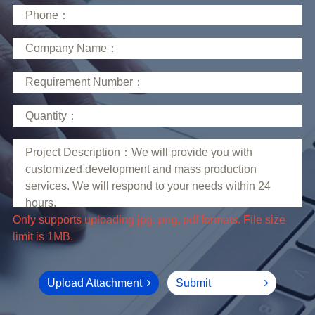
limit is 1MB.
Upload Attachment
Submit