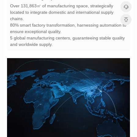
chains.
ensure exceptional quality.
and worldwide supply.