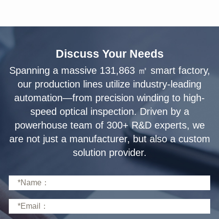
Discuss Your Needs
solution provider.