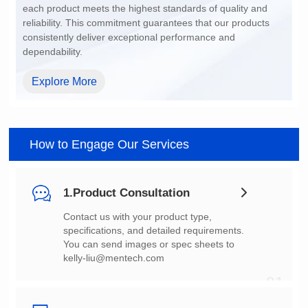
dependability.
Explore More
How to Engage Our Services
1.Product Consultation
You can send images or spec sheets to
kelly-liu@mentech.com
01