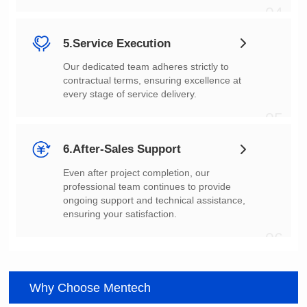
04
5.Service Execution
every stage of service delivery.
05
6.After-Sales Support
ensuring your satisfaction.
06
Why Choose Mentech