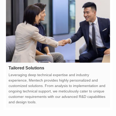
Tailored Solutions
and design tools.