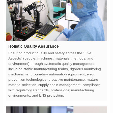
Holistic Quality Assurance
environments, and EHS protection.