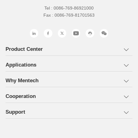
Tel : 0086-769-86921000
Fax : 0086-769-81701563
Product Center
Applications
Why Mentech
Cooperation
Support