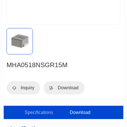
MHA0518NSGR15M
Inquiry
Download
Specifications
Download