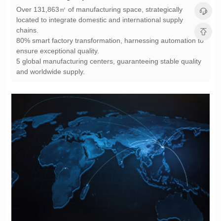
chains.
ensure exceptional quality.
and worldwide supply.