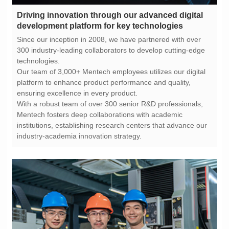
development platform for key technologies
technologies.
ensuring excellence in every product.
industry-academia innovation strategy.