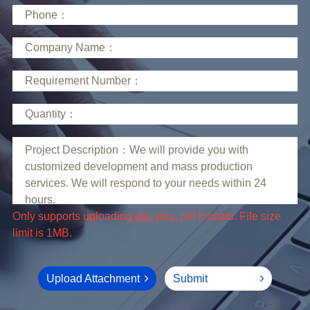
limit is 1MB.
Upload Attachment
Submit