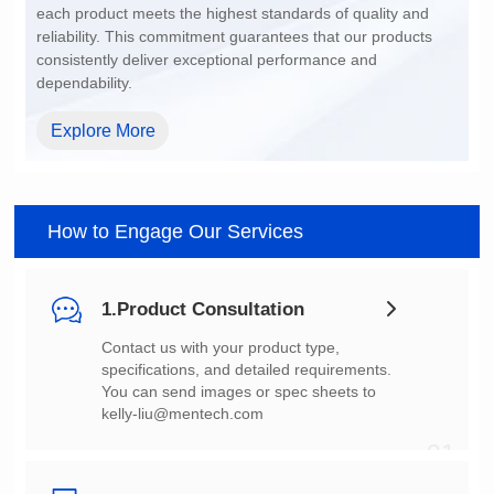
dependability.
Explore More
How to Engage Our Services
1.Product Consultation
You can send images or spec sheets to
kelly-liu@mentech.com
01