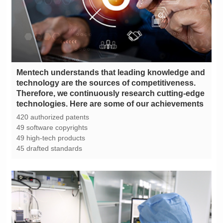
technologies. Here are some of our achievements
420 authorized patents
49 software copyrights
49 high-tech products
45 drafted standards