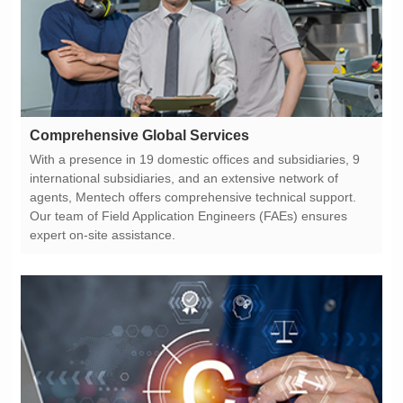
Comprehensive Global Services
expert on-site assistance.