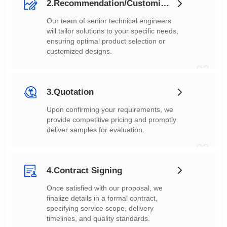
2.Recommendation/Customization
customized designs.
02
3.Quotation
deliver samples for evaluation.
03
4.Contract Signing
timelines, and quality standards.