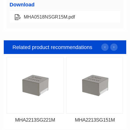
Download
MHA0518NSGR15M.pdf
Related product recommendations
MHA2213SG221M
MHA2213SG151M
Data Download
Data Download