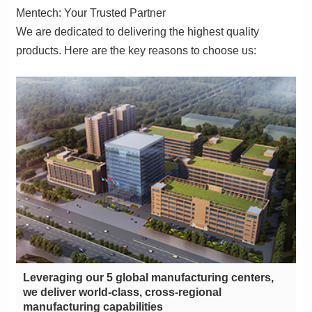
Mentech: Your Trusted Partner
products. Here are the key reasons to choose us:
manufacturing capabilities