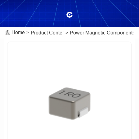
Home
Product Center
Power Magnetic Components