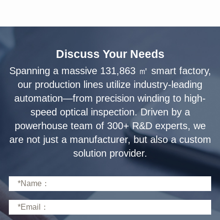
Discuss Your Needs
solution provider.