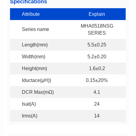
Specifications
Attribute
Explain
Series name
SERIES
Length(mm)
5.5±0.25
Width(mm)
5.2±0.20
Height(mm)
1.6±0.2
Iductace(μH))
0.15±20%
DCR Max(mΩ)
4.1
Isat(A)
24
Irms(A)
14