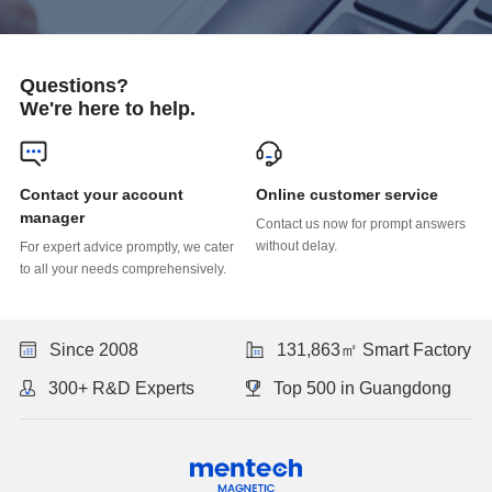
Questions?
We're here to help.
Online customer service
manager
without delay.
to all your needs comprehensively.
Since 2008
131,863㎡ Smart Factory
300+ R&D Experts
Top 500 in Guangdong