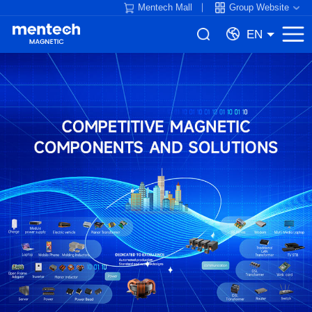
Mentech Mall
Group Website
EN