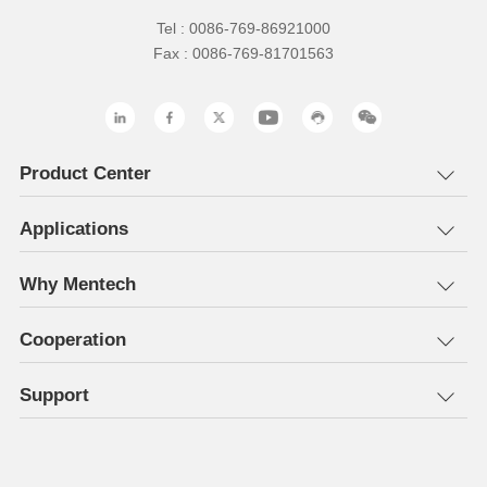
Tel : 0086-769-86921000
Fax : 0086-769-81701563
Product Center
Applications
Why Mentech
Cooperation
Support