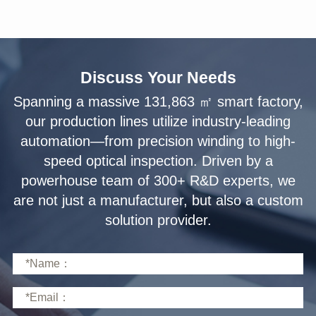
Discuss Your Needs
solution provider.