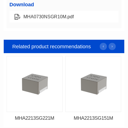
Download
MHA0730NSGR10M.pdf
Related product recommendations
MHA2213SG221M
MHA2213SG151M
Data Download
Data Download