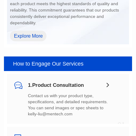
dependability.
Explore More
How to Engage Our Services
1.Product Consultation
You can send images or spec sheets to
kelly-liu@mentech.com
01