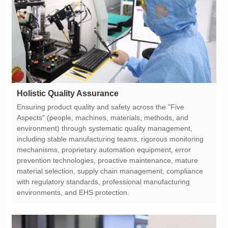
Holistic Quality Assurance
environments, and EHS protection.