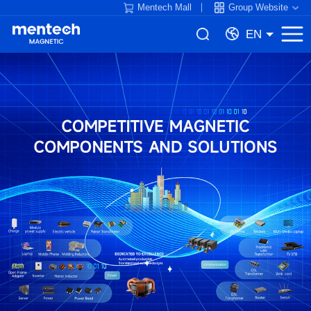
Mentech Mall
Group Website
EN