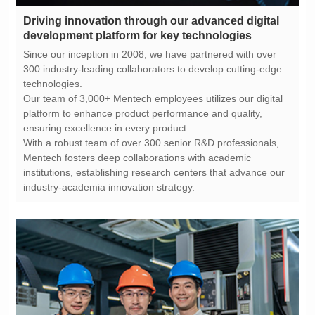
development platform for key technologies
technologies.
ensuring excellence in every product.
industry-academia innovation strategy.