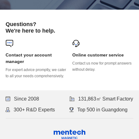
Questions?
We're here to help.
Online customer service
manager
without delay.
to all your needs comprehensively.
Since 2008
131,863㎡ Smart Factory
300+ R&D Experts
Top 500 in Guangdong