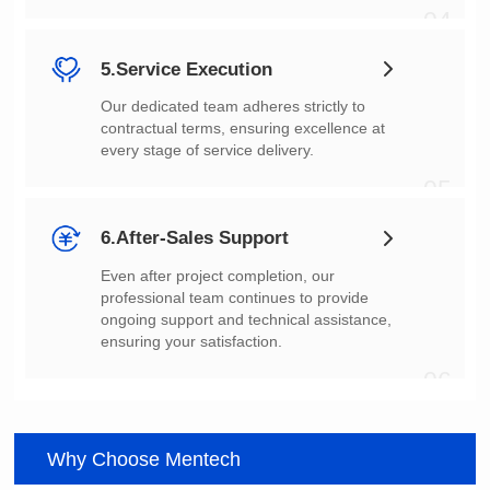
04
5.Service Execution
every stage of service delivery.
05
6.After-Sales Support
ensuring your satisfaction.
06
Why Choose Mentech