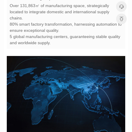
chains.
ensure exceptional quality.
and worldwide supply.