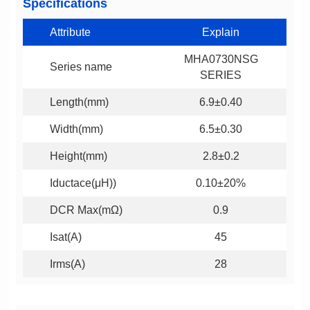
Specifications
Attribute
Explain
Series name
SERIES
Length(mm)
6.9±0.40
Width(mm)
6.5±0.30
Height(mm)
2.8±0.2
Iductace(μH))
0.10±20%
DCR Max(mΩ)
0.9
Isat(A)
45
Irms(A)
28