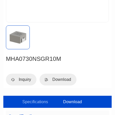
MHA0730NSGR10M
Inquiry
Download
Specifications
Download