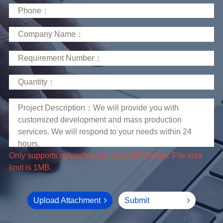
limit is 1MB.
Upload Attachment
Submit