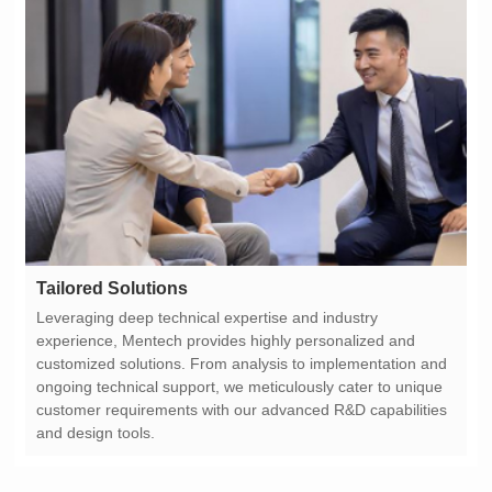
Tailored Solutions
and design tools.