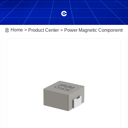
Home
Product Center
Power Magnetic Components