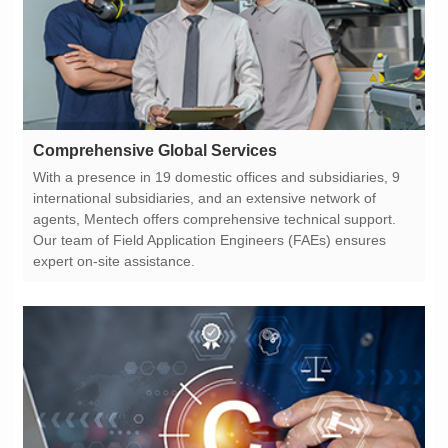
Comprehensive Global Services
expert on-site assistance.