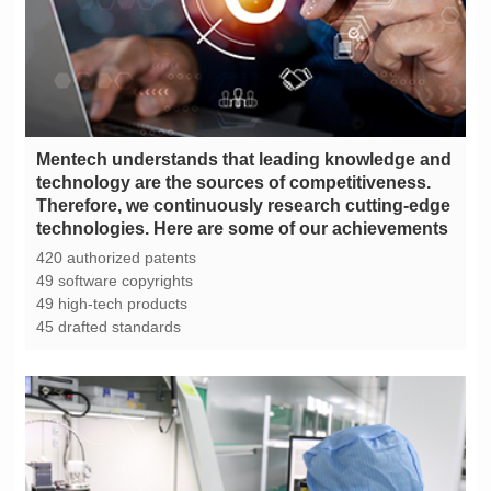
technologies. Here are some of our achievements
420 authorized patents
49 software copyrights
49 high-tech products
45 drafted standards