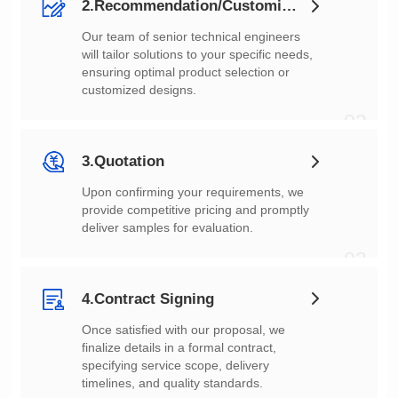
2.Recommendation/Customization
customized designs.
02
3.Quotation
deliver samples for evaluation.
03
4.Contract Signing
timelines, and quality standards.