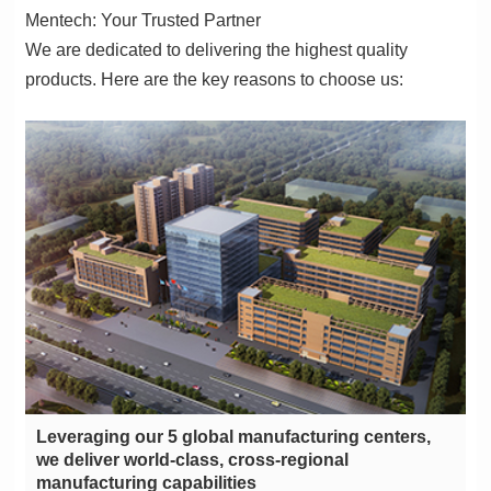
Mentech: Your Trusted Partner
products. Here are the key reasons to choose us:
manufacturing capabilities