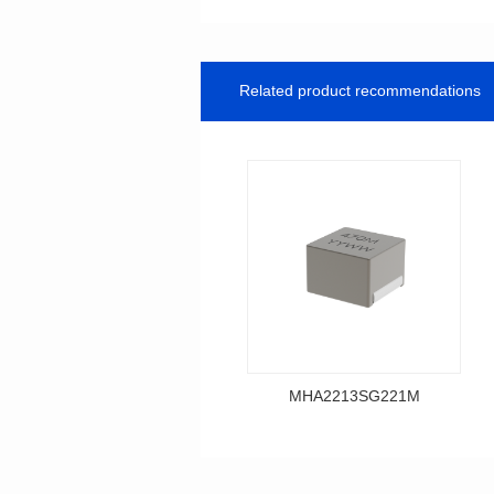
Related product recommendations
MHA2213SG221M
Data Download
MHA2213SG221M