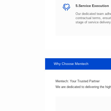
5.Service Execution
stage of service delivery
Why Choose Mentech
Mentech: Your Trusted Partner
We are dedicated to delivering the hig