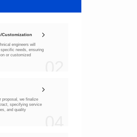
/Customization
02
04