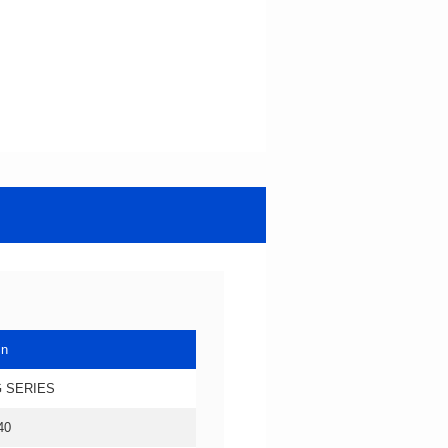
in
 SERIES
40