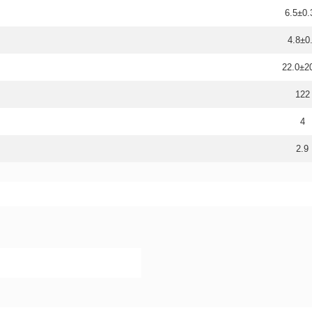
6.5±0.
4.8±0
22.0±
122
4
2.9