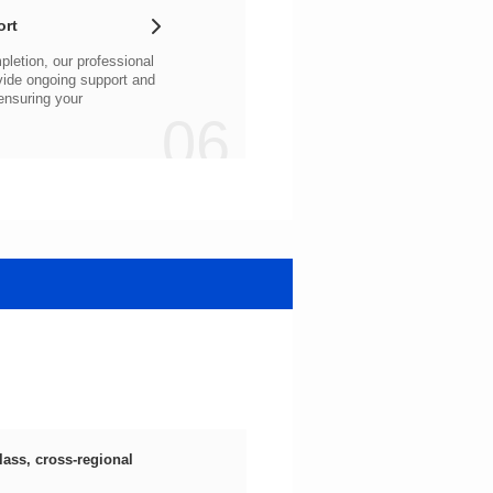
ort
06