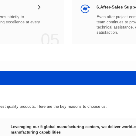
6.After-Sales Supp
.
05
satisfaction.
hest quality products. Here are the key reasons to choose us:
manufacturing capabilities