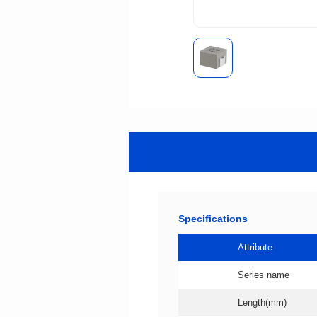
Specifications
Attribute
Series name
Length(mm)