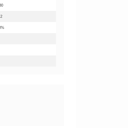
30
.2
20%