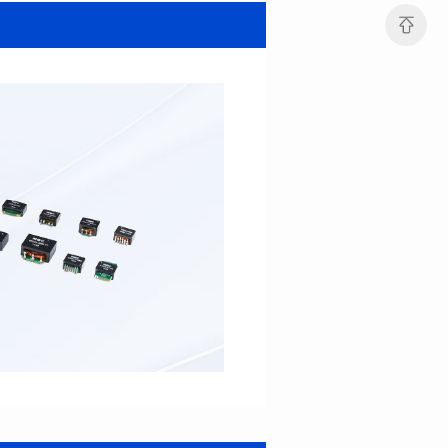
SERIES
SERIES
Length(mm): 22.5±0.3
Length(mm): 22.5±0.3
Width(mm): 22.0±0.3
Width(mm): 22.0±0.3
Height(mm): 12.7±0.3
Height(mm): 12.7±0.3
Iductace(μH)): 82.0±20%
Iductace(μH)): 68.0±20%
DCR Max(mΩ): 42
DCR Max(mΩ): 34.8
Isat(A): 14
Isat(A): 15.5
Irms(A): 9.5
Irms(A): 11