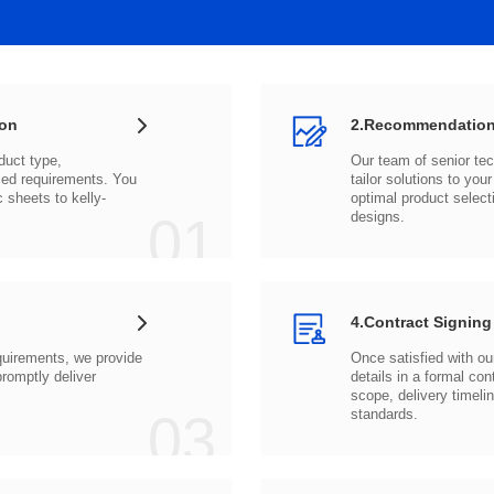
ion
2.Recommendation
c sheets to
01
designs.
4.Contract Signing
03
standards.