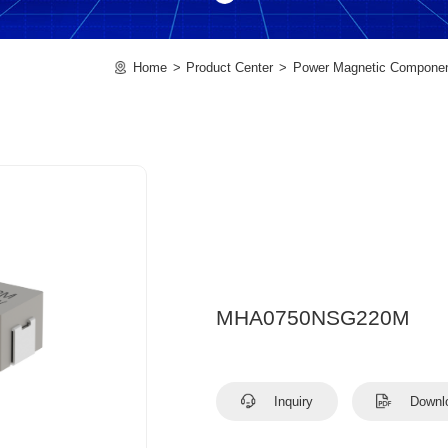
Home
Product Center
Power Magnetic Compone
MHA0750NSG220M
Inquiry
Downl