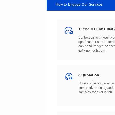
How to Engage Our Services
1.Product Consultat
can send images or spe
liu@mentech.com
3.Quotation
samples for evaluation.