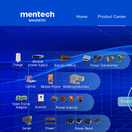
Home
Product Center