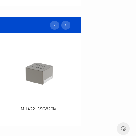
MHA2213SG820M
MHA2213SG680M
Data Download
Data Download
MHA2213SG820M
MHA2213SG680M