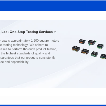
SERIES
SERIES
Length(mm): 22.5±0.3
Length(mm): 22.5±0.3
Width(mm): 22.0±0.3
Width(mm): 22.0±0.3
Height(mm): 12.7±0.3
Height(mm): 12.7±0.3
Iductace(μH)): 150±20%
Iductace(μH)): 100±20%
Lab: One-Stop Testing Services >
DCR Max(mΩ): 77.4
DCR Max(mΩ): 51.6
Isat(A): 10
Isat(A): 13
Irms(A): 8
Irms(A): 9
nce and dependability.