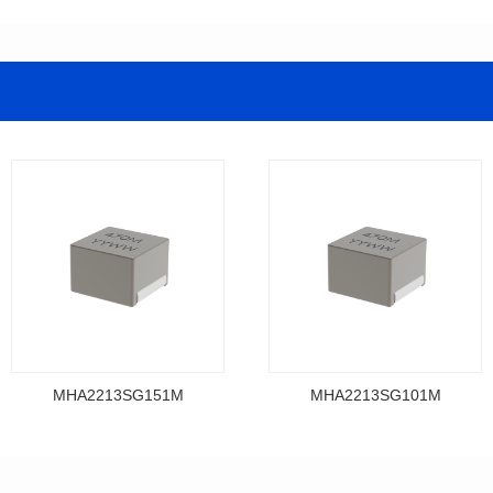
MHA2213SG151M
MHA2213SG101M
Data Download
Data Download
MHA2213SG151M
MHA2213SG101M