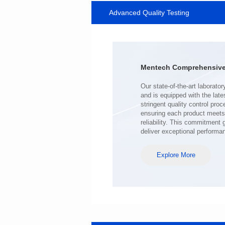
Advanced Quality Testing
SERIES
Length(mm): 22.5±0.3
Width(mm): 22.0±0.3
Height(mm): 12.7±0.3
Iductace(μH)): 220±20%
Mentech Comprehensive 
DCR Max(mΩ): 103
Isat(A): 9
Irms(A): 7
deliver exceptional performa
Explore More