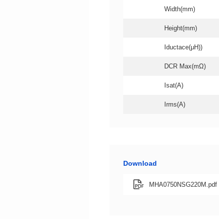
Width(mm)
Height(mm)
Iductace(μH))
DCR Max(mΩ)
Isat(A)
Irms(A)
Download
MHA0750NSG220M.pdf