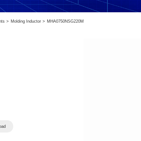
nts
Molding Inductor
MHA0750NSG220M
oad