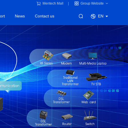
Mentech Mall
Group Website
ort
News
Contact us
EN