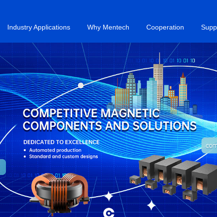
Industry Applications
Why Mentech
Cooperation
Supp