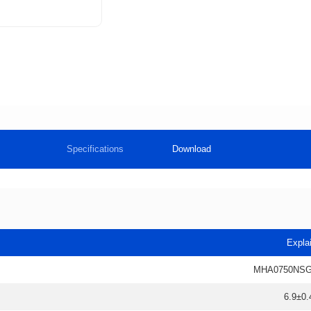
Specifications
Download
Expla
MHA0750NSG
6.9±0.