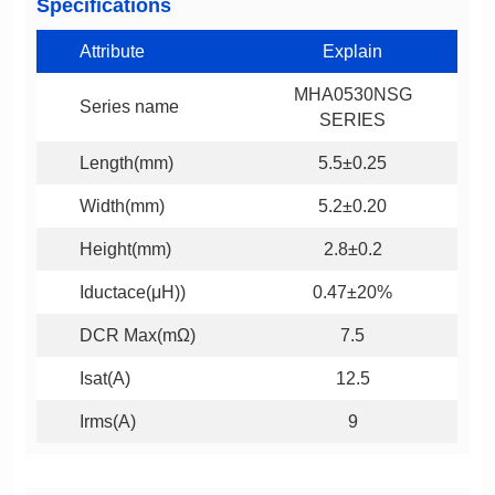
Specifications
Attribute
Explain
Series name
SERIES
Length(mm)
5.5±0.25
Width(mm)
5.2±0.20
Height(mm)
2.8±0.2
Iductace(μH))
0.47±20%
DCR Max(mΩ)
7.5
Isat(A)
12.5
Irms(A)
9