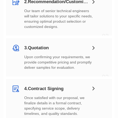
2.Recommendation/Customization
customized designs.
02
3.Quotation
deliver samples for evaluation.
03
4.Contract Signing
timelines, and quality standards.