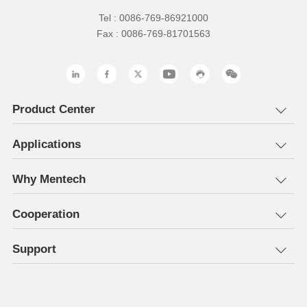
Tel : 0086-769-86921000
Fax : 0086-769-81701563
Product Center
Applications
Why Mentech
Cooperation
Support