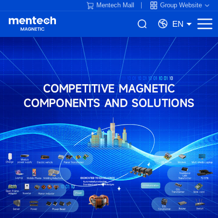
Mentech Mall
Group Website
EN