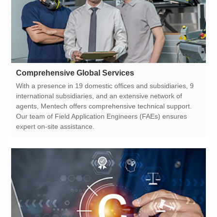
Comprehensive Global Services
expert on-site assistance.