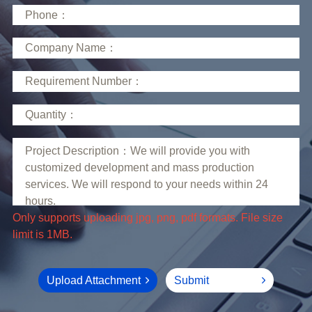
limit is 1MB.
Upload Attachment
Submit