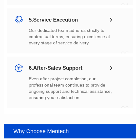
04
5.Service Execution
every stage of service delivery.
05
6.After-Sales Support
ensuring your satisfaction.
06
Why Choose Mentech