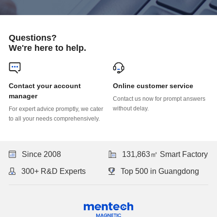
Questions?
We're here to help.
Online customer service
manager
without delay.
to all your needs comprehensively.
Since 2008
131,863㎡ Smart Factory
300+ R&D Experts
Top 500 in Guangdong