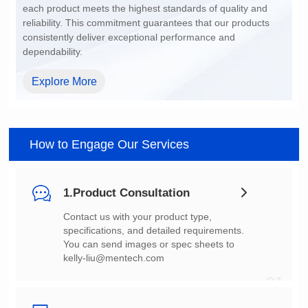
dependability.
Explore More
How to Engage Our Services
1.Product Consultation
You can send images or spec sheets to
kelly-liu@mentech.com
01