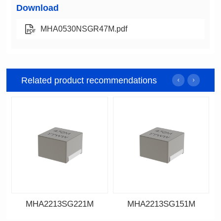
Download
MHA0530NSGR47M.pdf
Related product recommendations
MHA2213SG221M
MHA2213SG151M
Data Download
Data Download