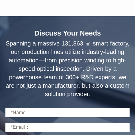
Discuss Your Needs
solution provider.