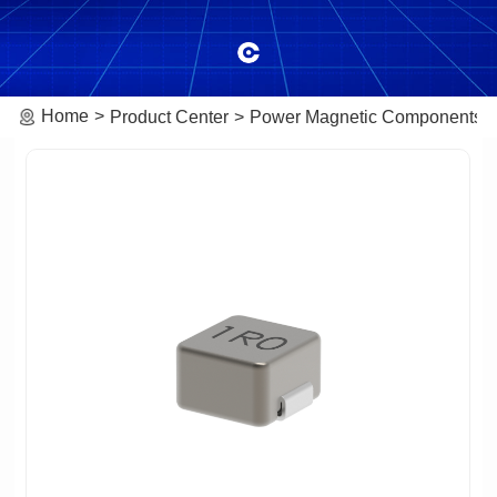
Home
Product Center
Power Magnetic Components