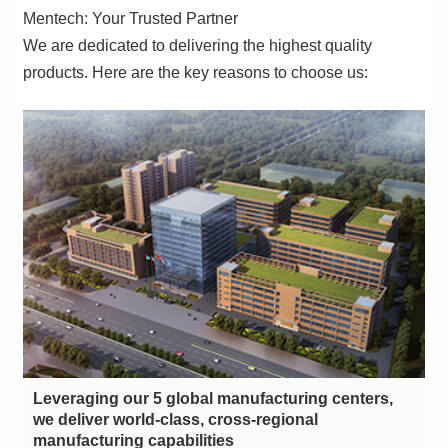
Mentech: Your Trusted Partner
products. Here are the key reasons to choose us:
manufacturing capabilities