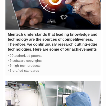
technologies. Here are some of our achievements
420 authorized patents
49 software copyrights
49 high-tech products
45 drafted standards