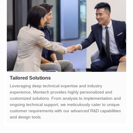
Tailored Solutions
and design tools.