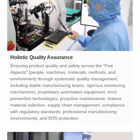
Holistic Quality Assurance
environments, and EHS protection.