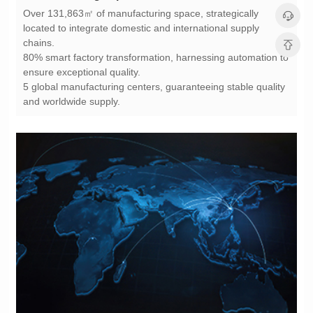
chains.
ensure exceptional quality.
and worldwide supply.