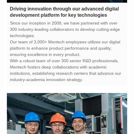
development platform for key technologies
technologies.
ensuring excellence in every product.
industry-academia innovation strategy.