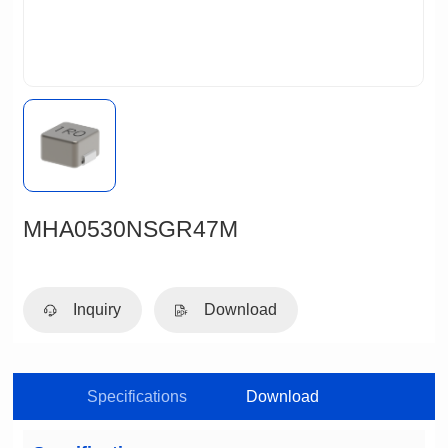
MHA0530NSGR47M
Inquiry
Download
Specifications
Download