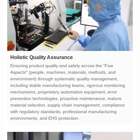
Holistic Quality Assurance
environments, and EHS protection.