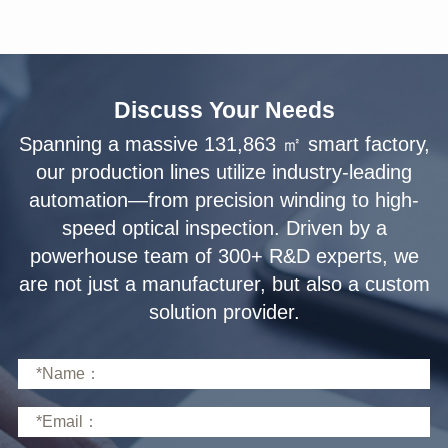
Discuss Your Needs
solution provider.