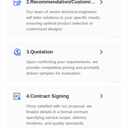
2.Recommendation/Customization
customized designs.
02
3.Quotation
deliver samples for evaluation.
03
4.Contract Signing
timelines, and quality standards.