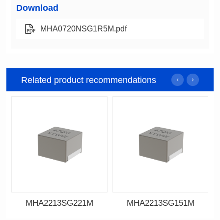
Download
MHA0720NSG1R5M.pdf
Related product recommendations
MHA2213SG221M
MHA2213SG151M
Data Download
Data Download