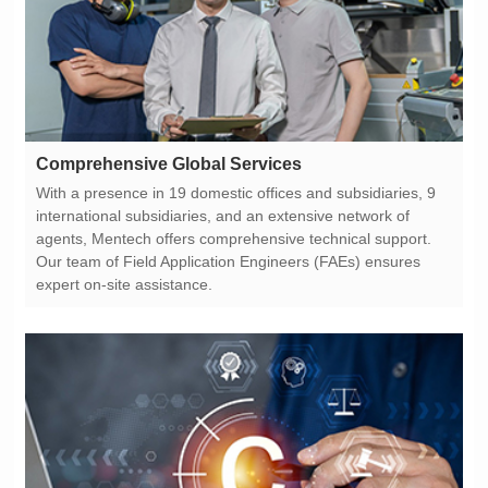
Comprehensive Global Services
expert on-site assistance.