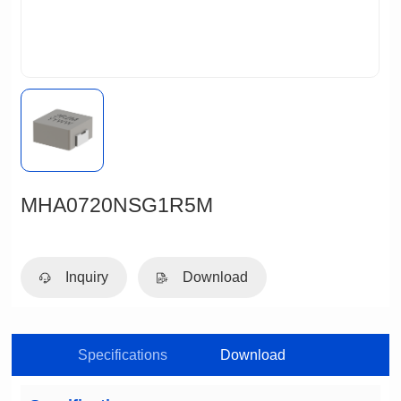
MHA0720NSG1R5M
Inquiry
Download
Specifications
Download