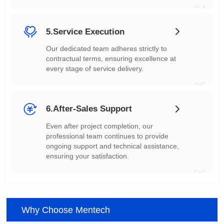
04
5.Service Execution
every stage of service delivery.
05
6.After-Sales Support
ensuring your satisfaction.
06
Why Choose Mentech