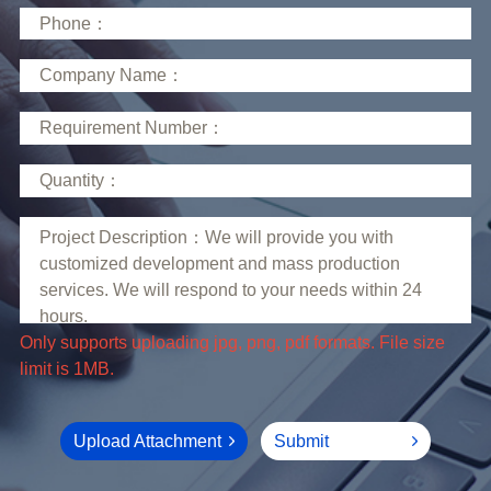
limit is 1MB.
Upload Attachment
Submit