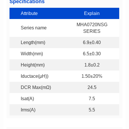
Specifications
Attribute
Explain
Series name
SERIES
Length(mm)
6.9±0.40
Width(mm)
6.5±0.30
Height(mm)
1.8±0.2
Iductace(μH))
1.50±20%
DCR Max(mΩ)
24.5
Isat(A)
7.5
Irms(A)
5.5