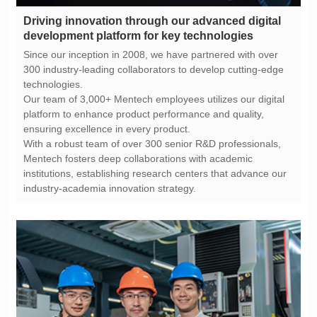
development platform for key technologies
technologies.
ensuring excellence in every product.
industry-academia innovation strategy.