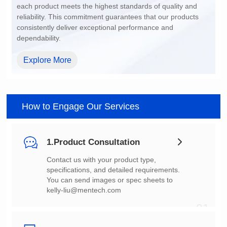
dependability.
Explore More
How to Engage Our Services
1.Product Consultation
You can send images or spec sheets to
kelly-liu@mentech.com
01