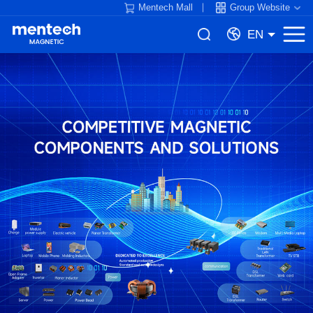
Mentech Mall
Group Website
EN