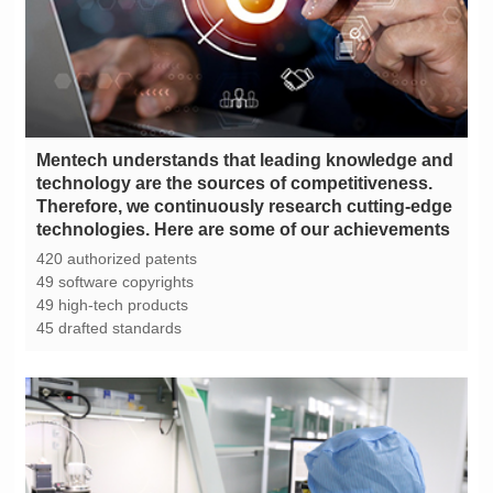
technologies. Here are some of our achievements
420 authorized patents
49 software copyrights
49 high-tech products
45 drafted standards