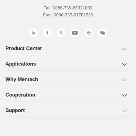
Tel : 0086-769-86921000
Fax : 0086-769-81701563
Product Center
Applications
Why Mentech
Cooperation
Support