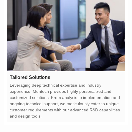
Tailored Solutions
and design tools.