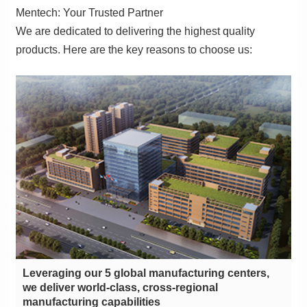
Mentech: Your Trusted Partner
products. Here are the key reasons to choose us:
manufacturing capabilities