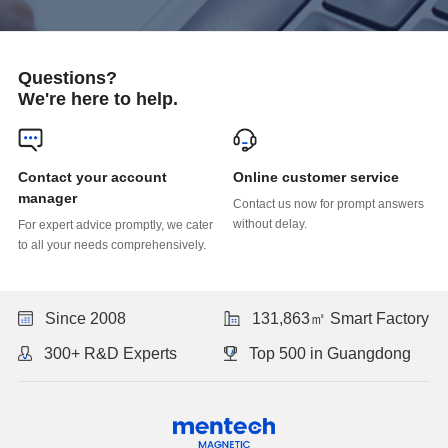
Questions?
We're here to help.
Online customer service
manager
without delay.
to all your needs comprehensively.
Since 2008
131,863㎡ Smart Factory
300+ R&D Experts
Top 500 in Guangdong