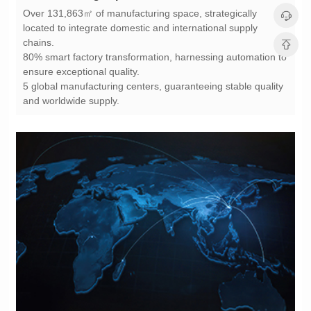
chains.
ensure exceptional quality.
and worldwide supply.