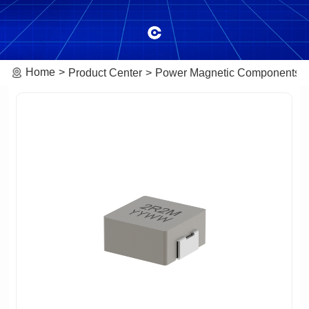
Home
Product Center
Power Magnetic Components