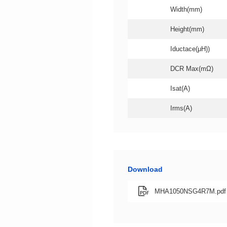
Width(mm)
Height(mm)
Iductace(μH))
DCR Max(mΩ)
Isat(A)
Irms(A)
Download
MHA1050NSG4R7M.pdf