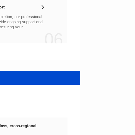
ort
06