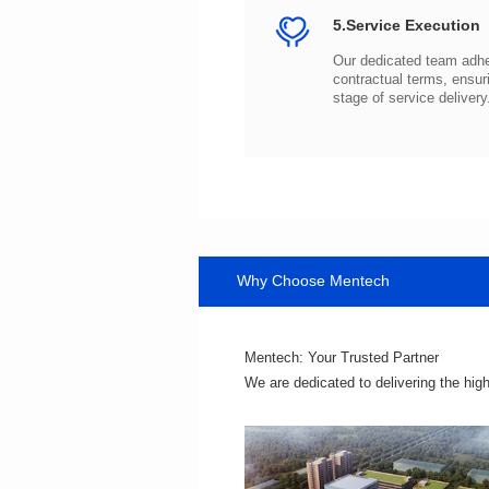
5.Service Execution
stage of service delivery
Why Choose Mentech
Mentech: Your Trusted Partner
We are dedicated to delivering the hig