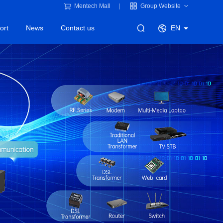
Mentech Mall
Group Website
ort
News
Contact us
EN