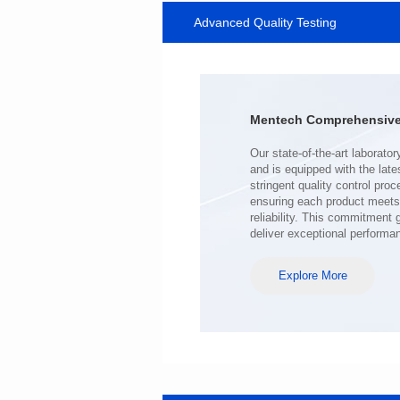
Advanced Quality Testing
SERIES
Length(mm): 22.5±0.3
Width(mm): 22.0±0.3
Height(mm): 12.7±0.3
Iductace(μH)): 220±20%
Mentech Comprehensive 
DCR Max(mΩ): 103
Isat(A): 9
Irms(A): 7
deliver exceptional performa
Explore More