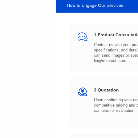
How to Engage Our Services
1.Product Consultat
can send images or spe
liu@mentech.com
3.Quotation
samples for evaluation.