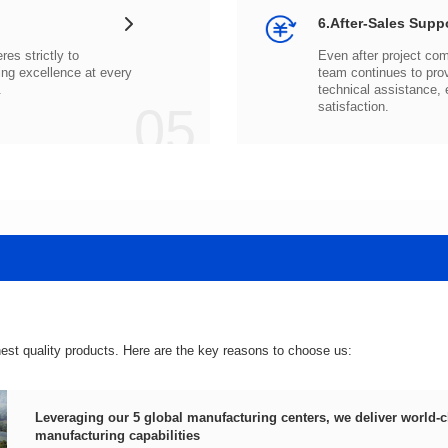
6.After-Sales Supp
.
05
satisfaction.
hest quality products. Here are the key reasons to choose us:
manufacturing capabilities