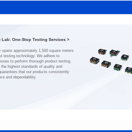
SERIES
SERIES
Length(mm): 22.5±0.3
Length(mm): 22.5±0.3
Width(mm): 22.0±0.3
Width(mm): 22.0±0.3
Height(mm): 12.7±0.3
Height(mm): 12.7±0.3
Iductace(μH)): 150±20%
Iductace(μH)): 100±20%
Lab: One-Stop Testing Services >
DCR Max(mΩ): 77.4
DCR Max(mΩ): 51.6
Isat(A): 10
Isat(A): 13
Irms(A): 8
Irms(A): 9
nce and dependability.