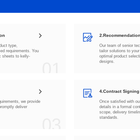
ion
2.Recommendation
c sheets to
01
designs.
4.Contract Signing
03
standards.