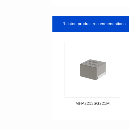
Related product recommendations
MHA2213SG221M
Data Download
MHA2213SG221M