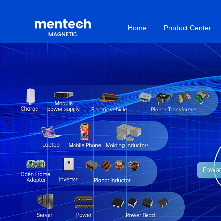
Home
Product Center