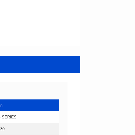
in
 SERIES
.30