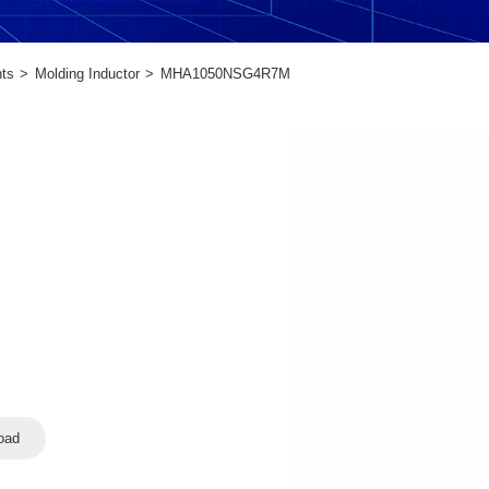
ts
Molding Inductor
MHA1050NSG4R7M
oad