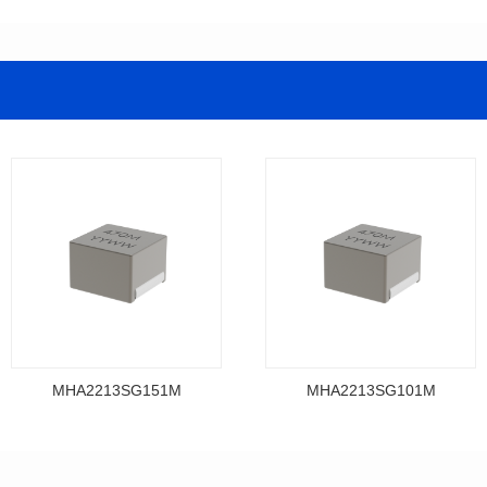
MHA2213SG151M
MHA2213SG101M
Data Download
Data Download
MHA2213SG151M
MHA2213SG101M