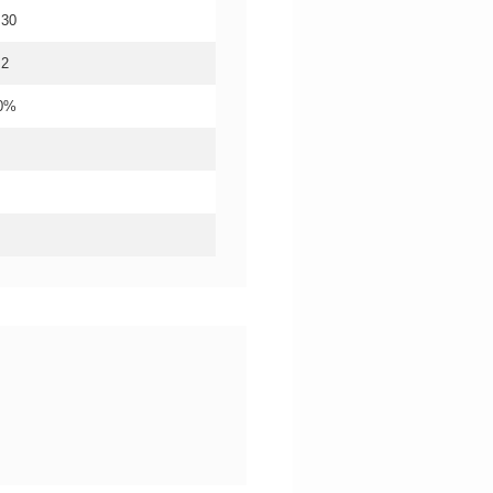
.30
.2
20%