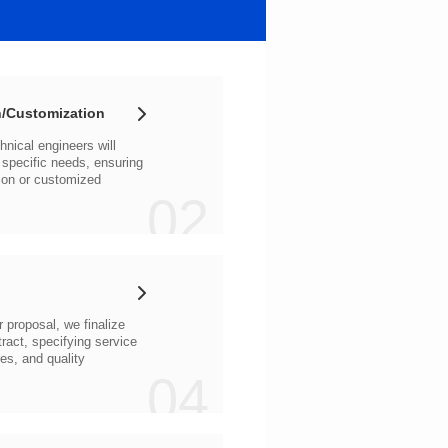
/Customization
02
04