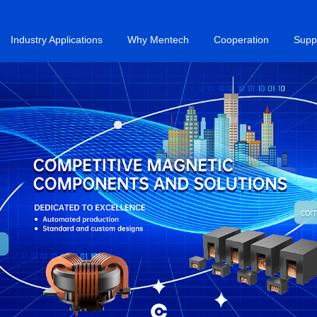
Industry Applications
Why Mentech
Cooperation
Supp