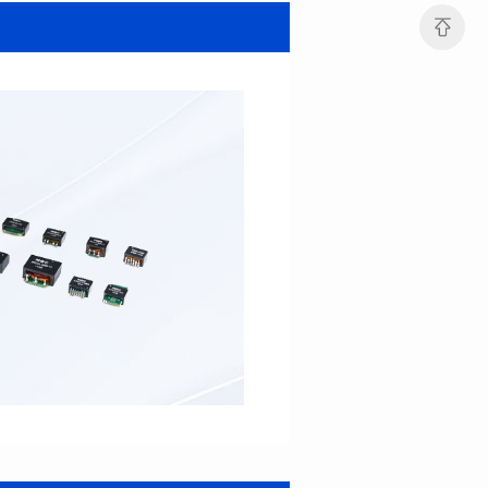
SERIES
SERIES
Length(mm): 22.5±0.3
Length(mm): 22.5±0.3
Width(mm): 22.0±0.3
Width(mm): 22.0±0.3
Height(mm): 12.7±0.3
Height(mm): 12.7±0.3
Iductace(μH)): 82.0±20%
Iductace(μH)): 68.0±20%
DCR Max(mΩ): 42
DCR Max(mΩ): 34.8
Isat(A): 14
Isat(A): 15.5
Irms(A): 9.5
Irms(A): 11