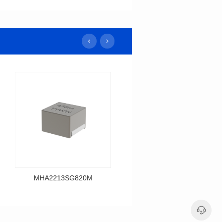
MHA2213SG820M
MHA2213SG680M
Data Download
Data Download
MHA2213SG820M
MHA2213SG680M