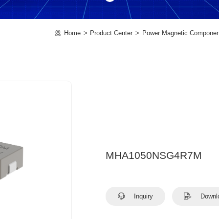
Home
Product Center
Power Magnetic Componen
MHA1050NSG4R7M
Inquiry
Downl