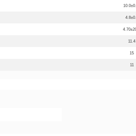
10.0±0
4.8±0
4.70±
11.4
15
11