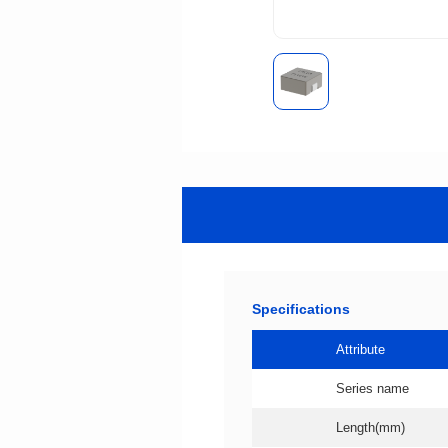
Specifications
Attribute
Series name
Length(mm)