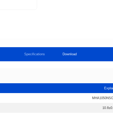
Specifications
Download
Expla
MHA1050NSG
10.8±0