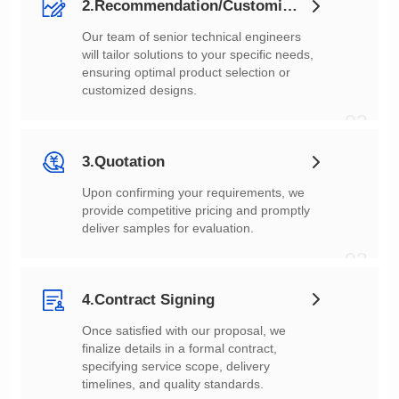
2.Recommendation/Customization
customized designs.
02
3.Quotation
deliver samples for evaluation.
03
4.Contract Signing
timelines, and quality standards.