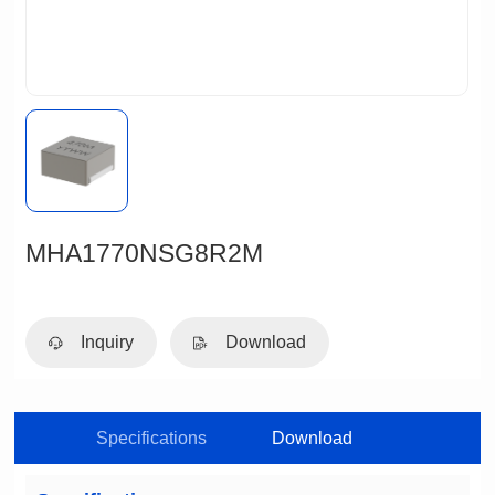
MHA1770NSG8R2M
Inquiry
Download
Specifications
Download