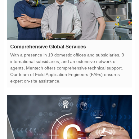
Comprehensive Global Services
expert on-site assistance.