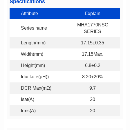
Specifications
Attribute
Explain
Series name
SERIES
Length(mm)
17.15±0.35
Width(mm)
17.15Max.
Height(mm)
6.8±0.2
Iductace(μH))
8.20±20%
DCR Max(mΩ)
9.7
Isat(A)
20
Irms(A)
20