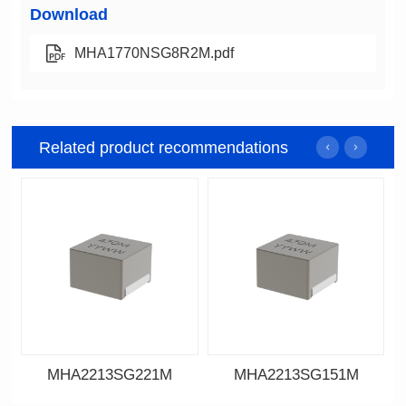
Download
MHA1770NSG8R2M.pdf
Related product recommendations
MHA2213SG221M
MHA2213SG151M
Data Download
Data Download