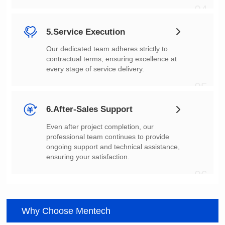
04
5.Service Execution
every stage of service delivery.
05
6.After-Sales Support
ensuring your satisfaction.
06
Why Choose Mentech