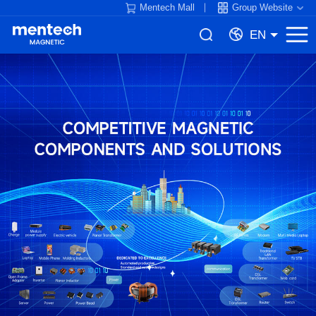
Mentech Mall
Group Website
EN