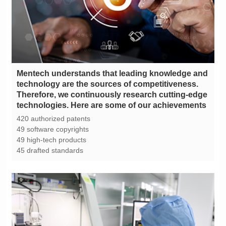
technologies. Here are some of our achievements
420 authorized patents
49 software copyrights
49 high-tech products
45 drafted standards