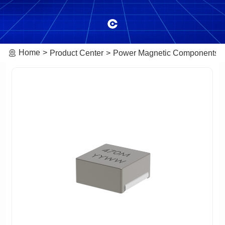
Home
Product Center
Power Magnetic Components