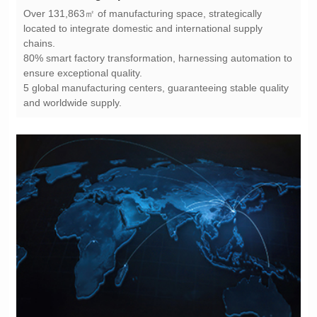
chains.
ensure exceptional quality.
and worldwide supply.