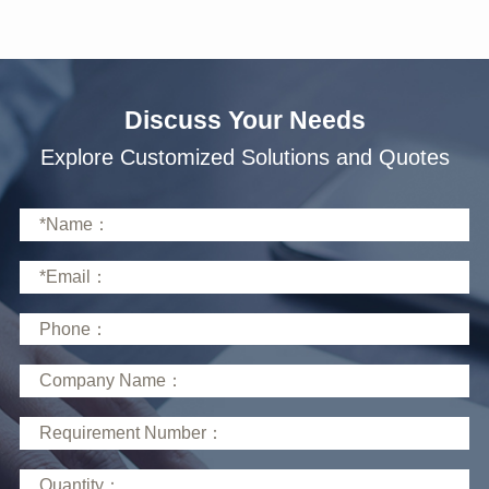
Discuss Your Needs
Explore Customized Solutions and Quotes