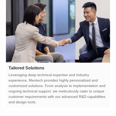
Tailored Solutions
and design tools.