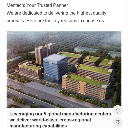
Mentech: Your Trusted Partner
products. Here are the key reasons to choose us:
manufacturing capabilities