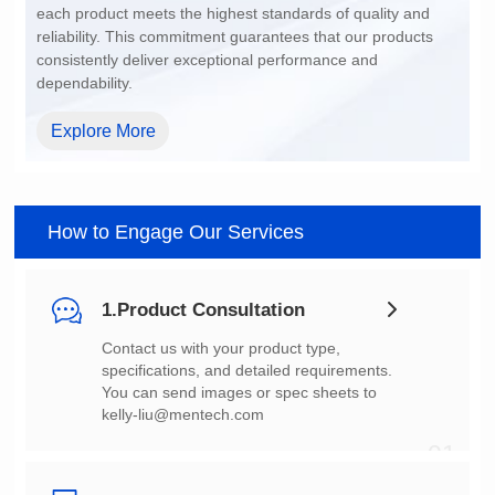
dependability.
Explore More
How to Engage Our Services
1.Product Consultation
You can send images or spec sheets to
kelly-liu@mentech.com
01