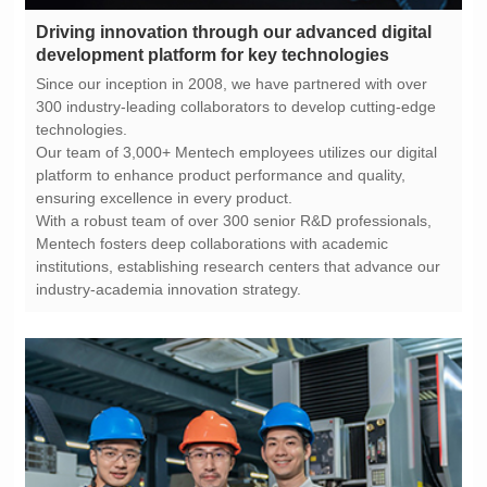
development platform for key technologies
technologies.
ensuring excellence in every product.
industry-academia innovation strategy.