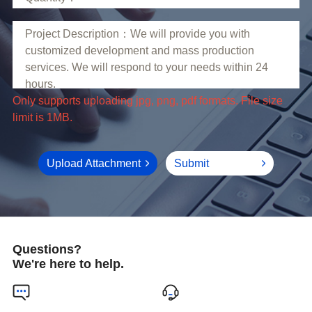
limit is 1MB.
Upload Attachment
Submit
Questions?
We're here to help.