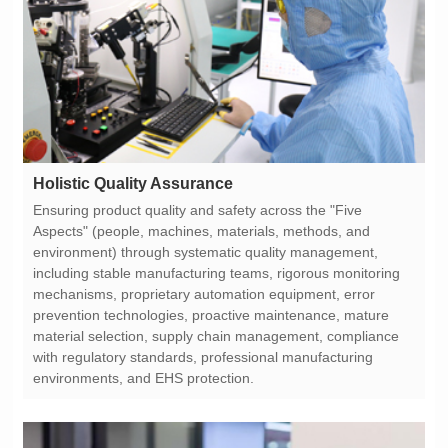
Holistic Quality Assurance
environments, and EHS protection.