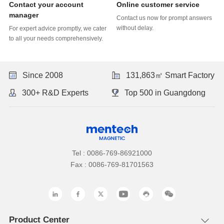
Online customer service
manager
without delay.
to all your needs comprehensively.
Since 2008
131,863㎡ Smart Factory
300+ R&D Experts
Top 500 in Guangdong
Tel : 0086-769-86921000
Fax : 0086-769-81701563
Product Center