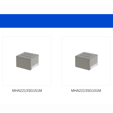
MHA2213SG151M
MHA2213SG101M
Data Download
Data Download
MHA2213SG151M
MHA2213SG101M