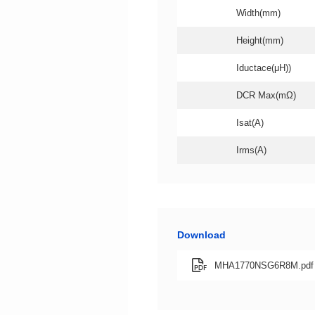
Width(mm)
Height(mm)
Iductace(μH))
DCR Max(mΩ)
Isat(A)
Irms(A)
Download
MHA1770NSG6R8M.pdf