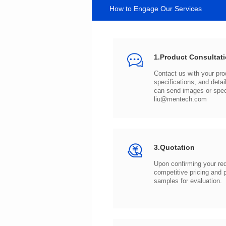
How to Engage Our Services
1.Product Consultat
can send images or spe
liu@mentech.com
3.Quotation
samples for evaluation.