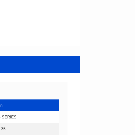
in
 SERIES
.35