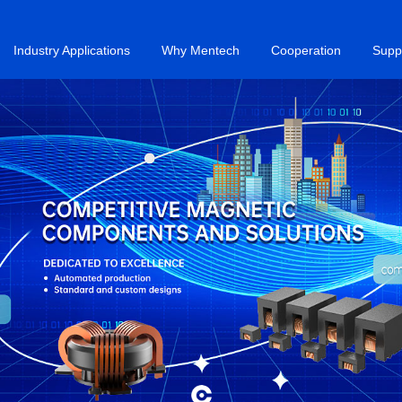
Industry Applications
Why Mentech
Cooperation
Supp