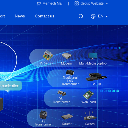
Mentech Mall
Group Website
ort
News
Contact us
EN