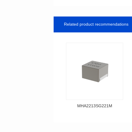
Related product recommendations
MHA2213SG221M
Data Download
MHA2213SG221M