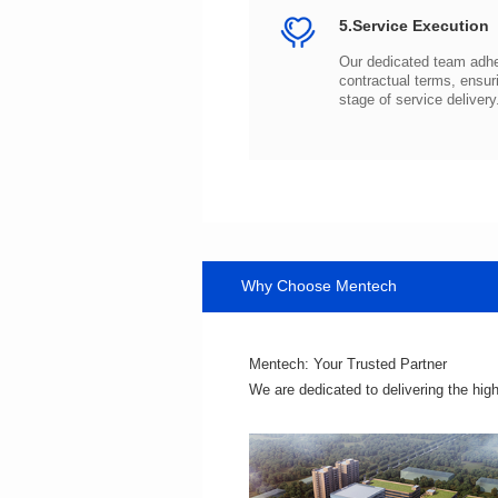
5.Service Execution
stage of service delivery
Why Choose Mentech
Mentech: Your Trusted Partner
We are dedicated to delivering the hig