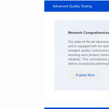
Advanced Quality Testing
SERIES
Length(mm): 22.5±0.3
Width(mm): 22.0±0.3
Height(mm): 12.7±0.3
Iductace(μH)): 220±20%
Mentech Comprehensive 
DCR Max(mΩ): 103
Isat(A): 9
Irms(A): 7
deliver exceptional performa
Explore More