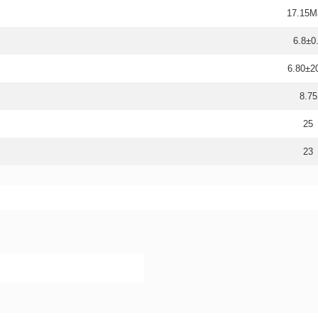
17.15M
6.8±0
6.80±
8.75
25
23