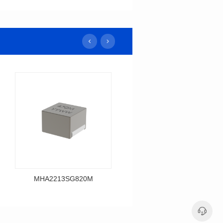
MHA2213SG820M
MHA2213SG680M
Data Download
Data Download
MHA2213SG820M
MHA2213SG680M