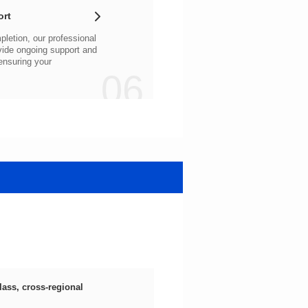
ort
06