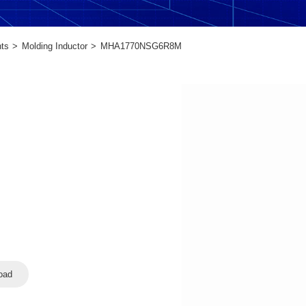
ts
Molding Inductor
MHA1770NSG6R8M
oad