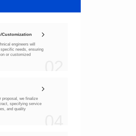
/Customization
02
04