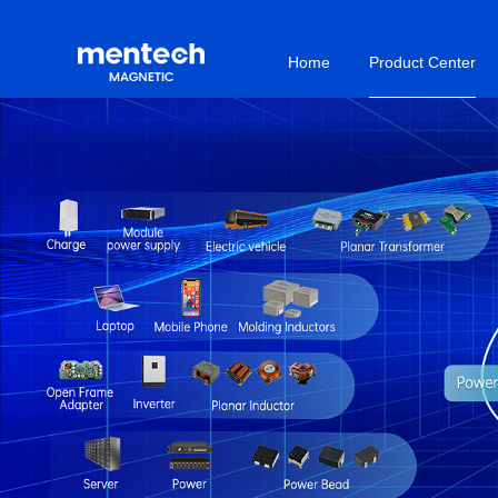
Home
Product Center