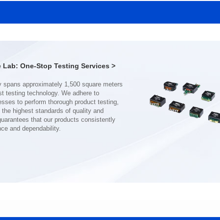
SERIES
SERIES
Length(mm): 22.5±0.3
Length(mm): 22.5±0.3
Width(mm): 22.0±0.3
Width(mm): 22.0±0.3
Height(mm): 12.7±0.3
Height(mm): 12.7±0.3
Iductace(μH)): 150±20%
Iductace(μH)): 100±20%
Lab: One-Stop Testing Services >
DCR Max(mΩ): 77.4
DCR Max(mΩ): 51.6
Isat(A): 10
Isat(A): 13
Irms(A): 8
Irms(A): 9
nce and dependability.