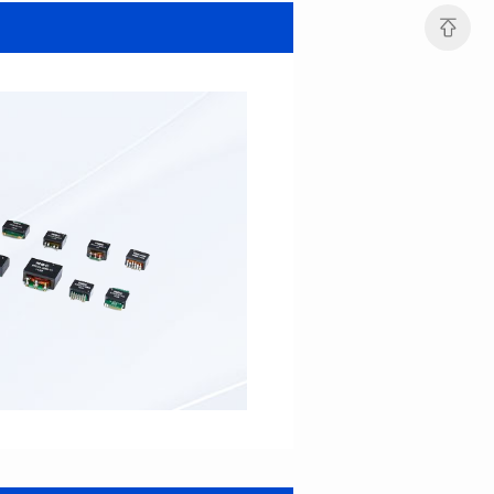
SERIES
SERIES
Length(mm): 22.5±0.3
Length(mm): 22.5±0.3
Width(mm): 22.0±0.3
Width(mm): 22.0±0.3
Height(mm): 12.7±0.3
Height(mm): 12.7±0.3
Iductace(μH)): 82.0±20%
Iductace(μH)): 68.0±20%
DCR Max(mΩ): 42
DCR Max(mΩ): 34.8
Isat(A): 14
Isat(A): 15.5
Irms(A): 9.5
Irms(A): 11