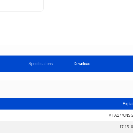
Specifications
Download
Expla
MHA1770NSG
17.15±0