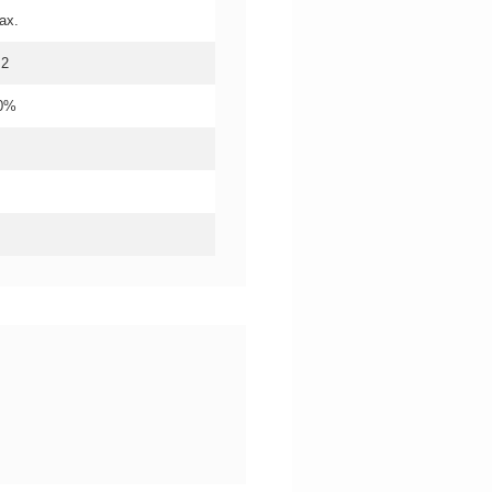
ax.
.2
20%