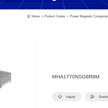
Home
Product Center
Power Magnetic Componen
MHA1770NSG6R8M
Inquiry
Downl