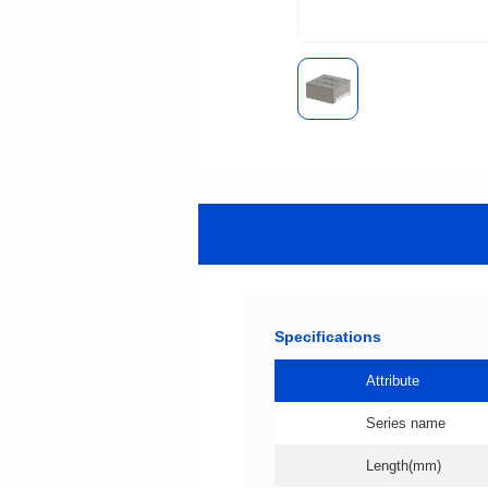
Specifications
Attribute
Series name
Length(mm)