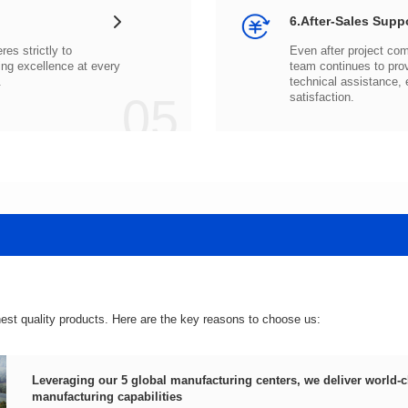
6.After-Sales Supp
.
05
satisfaction.
hest quality products. Here are the key reasons to choose us:
manufacturing capabilities