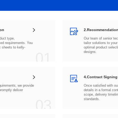
ion
2.Recommendation
c sheets to
01
designs.
4.Contract Signing
03
standards.