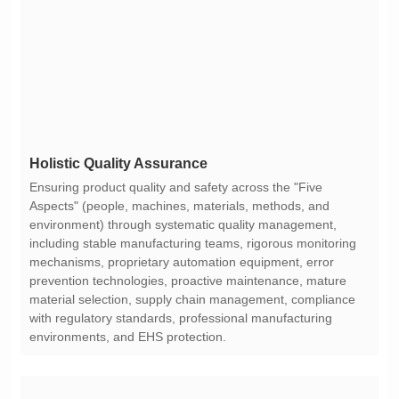
Holistic Quality Assurance
environments, and EHS protection.