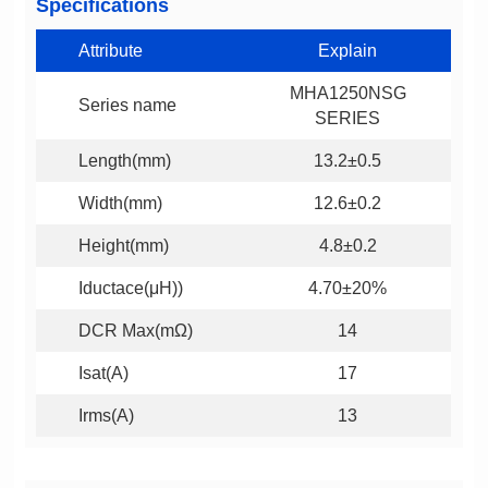
Specifications
Attribute
Explain
Series name
SERIES
Length(mm)
13.2±0.5
Width(mm)
12.6±0.2
Height(mm)
4.8±0.2
Iductace(μH))
4.70±20%
DCR Max(mΩ)
14
Isat(A)
17
Irms(A)
13