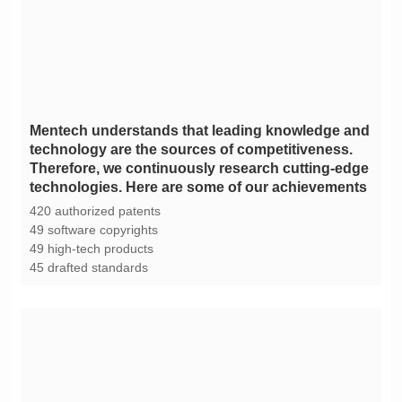
technologies. Here are some of our achievements
420 authorized patents
49 software copyrights
49 high-tech products
45 drafted standards