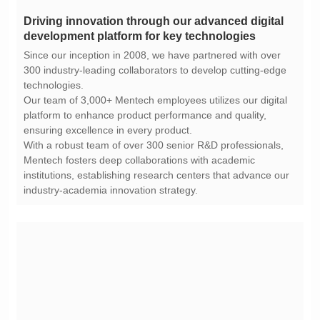
development platform for key technologies
technologies.
ensuring excellence in every product.
industry-academia innovation strategy.