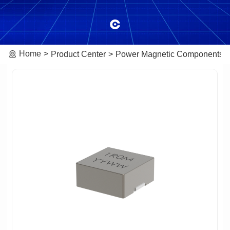
Home
Product Center
Power Magnetic Components