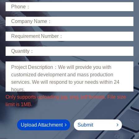
limit is 1MB.
Upload Attachment
Submit