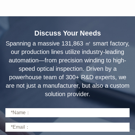
Discuss Your Needs
solution provider.