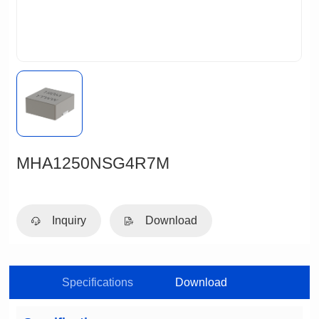
MHA1250NSG4R7M
Inquiry
Download
Specifications
Download