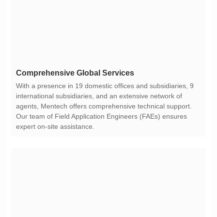
Comprehensive Global Services
expert on-site assistance.