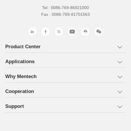
Tel : 0086-769-86921000
Fax : 0086-769-81701563
Product Center
Applications
Why Mentech
Cooperation
Support