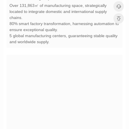
chains.
ensure exceptional quality.
and worldwide supply.