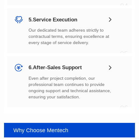
04
5.Service Execution
every stage of service delivery.
05
6.After-Sales Support
ensuring your satisfaction.
06
Why Choose Mentech