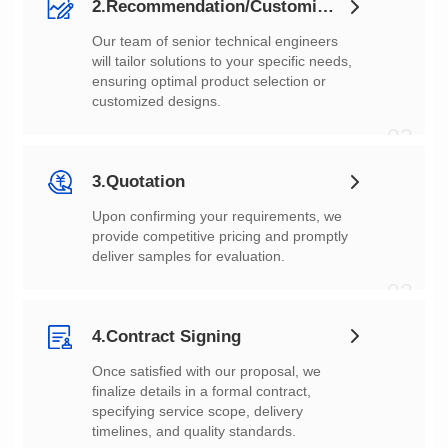
2.Recommendation/Customization
customized designs.
02
3.Quotation
deliver samples for evaluation.
03
4.Contract Signing
timelines, and quality standards.