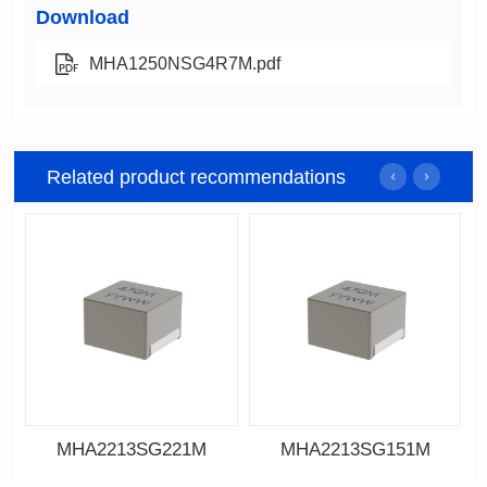
Download
MHA1250NSG4R7M.pdf
Related product recommendations
MHA2213SG221M
MHA2213SG151M
Data Download
Data Download