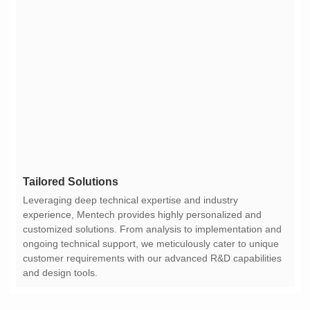
Tailored Solutions
and design tools.