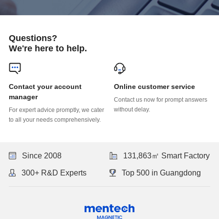
Questions?
We're here to help.
Online customer service
manager
without delay.
to all your needs comprehensively.
Since 2008
131,863㎡ Smart Factory
300+ R&D Experts
Top 500 in Guangdong