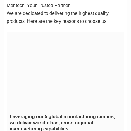
Mentech: Your Trusted Partner
products. Here are the key reasons to choose us:
manufacturing capabilities