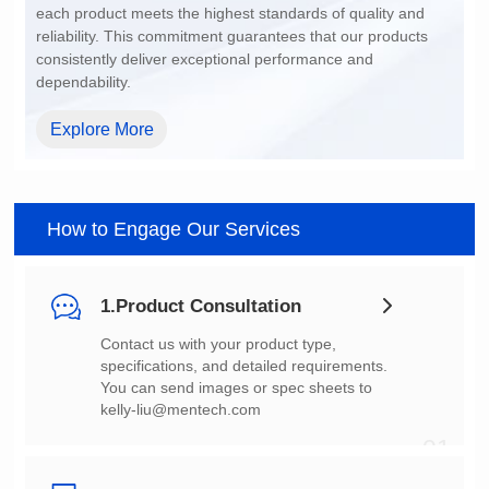
dependability.
Explore More
How to Engage Our Services
1.Product Consultation
You can send images or spec sheets to
kelly-liu@mentech.com
01