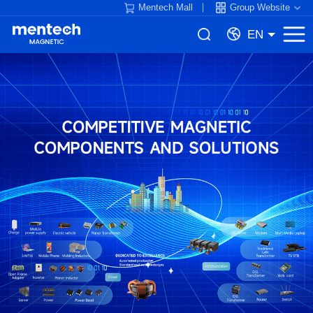
Mentech Mall
Group Website
EN