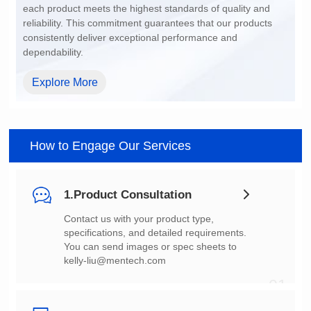
dependability.
Explore More
How to Engage Our Services
1.Product Consultation
You can send images or spec sheets to
kelly-liu@mentech.com
01