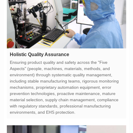
Holistic Quality Assurance
environments, and EHS protection.