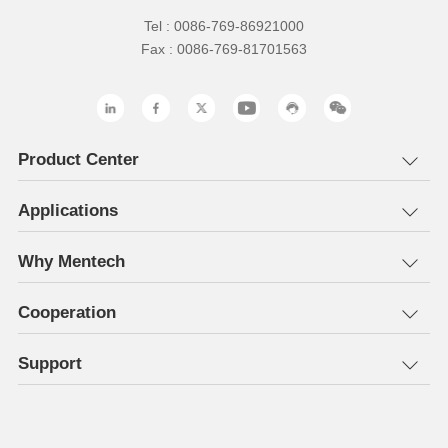
Tel : 0086-769-86921000
Fax : 0086-769-81701563
Product Center
Applications
Why Mentech
Cooperation
Support