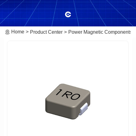
Home
Product Center
Power Magnetic Components