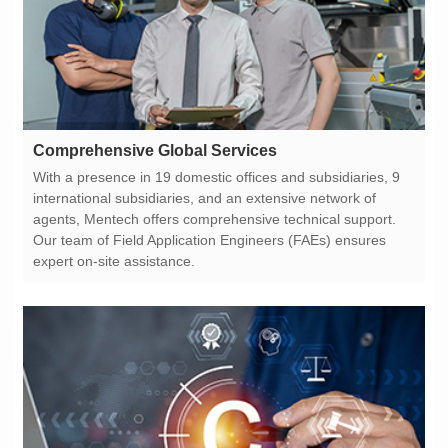
Comprehensive Global Services
expert on-site assistance.