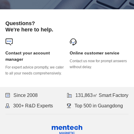
Questions?
We're here to help.
Online customer service
manager
without delay.
to all your needs comprehensively.
Since 2008
131,863㎡ Smart Factory
300+ R&D Experts
Top 500 in Guangdong