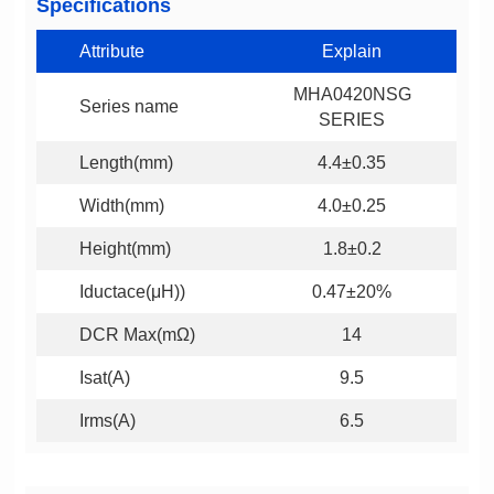
Specifications
Attribute
Explain
Series name
SERIES
Length(mm)
4.4±0.35
Width(mm)
4.0±0.25
Height(mm)
1.8±0.2
Iductace(μH))
0.47±20%
DCR Max(mΩ)
14
Isat(A)
9.5
Irms(A)
6.5