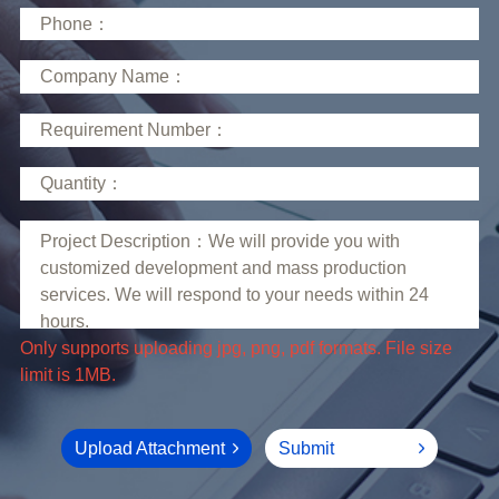
limit is 1MB.
Upload Attachment
Submit