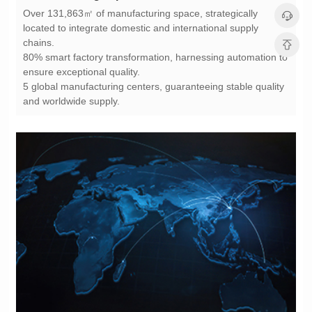
chains.
ensure exceptional quality.
and worldwide supply.