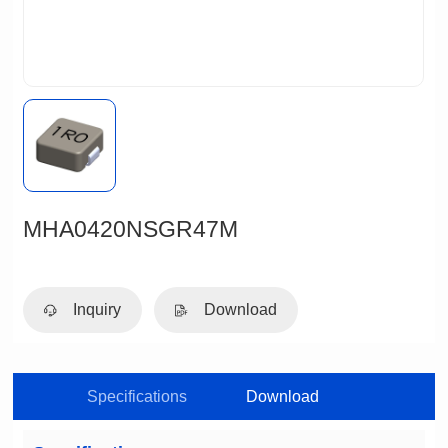
MHA0420NSGR47M
Inquiry
Download
Specifications
Download