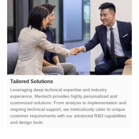
Tailored Solutions
and design tools.