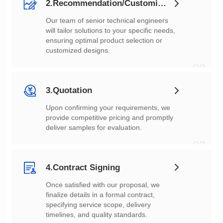
2.Recommendation/Customization
customized designs.
02
3.Quotation
deliver samples for evaluation.
03
4.Contract Signing
timelines, and quality standards.