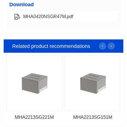
Download
MHA0420NSGR47M.pdf
Related product recommendations
MHA2213SG221M
MHA2213SG151M
Data Download
Data Download