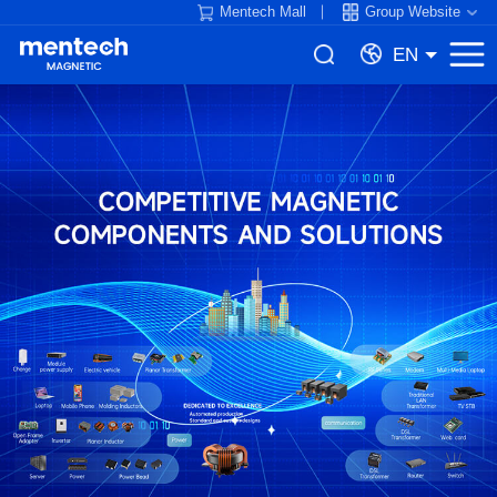
Mentech Mall
Group Website
EN