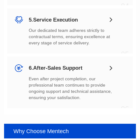
04
5.Service Execution
every stage of service delivery.
05
6.After-Sales Support
ensuring your satisfaction.
06
Why Choose Mentech