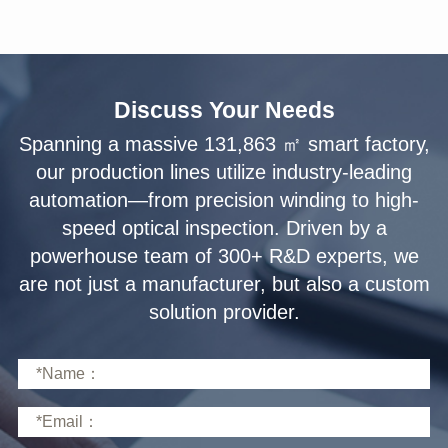
Discuss Your Needs
solution provider.