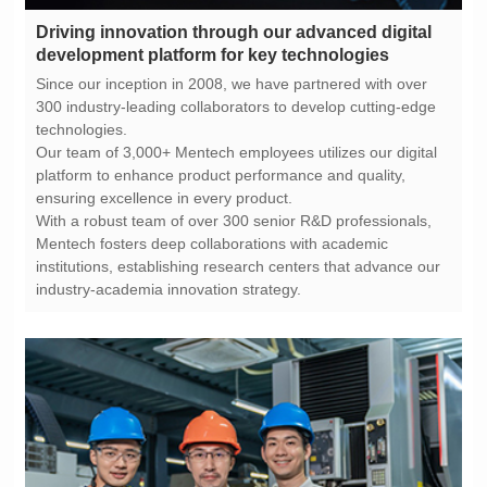
development platform for key technologies
technologies.
ensuring excellence in every product.
industry-academia innovation strategy.