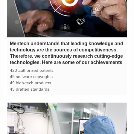
technologies. Here are some of our achievements
420 authorized patents
49 software copyrights
49 high-tech products
45 drafted standards