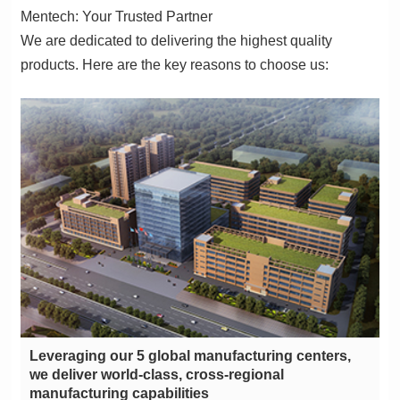
Mentech: Your Trusted Partner
products. Here are the key reasons to choose us:
manufacturing capabilities