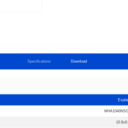
Specifications
Download
Expla
MHA1040NSG
10.8±0