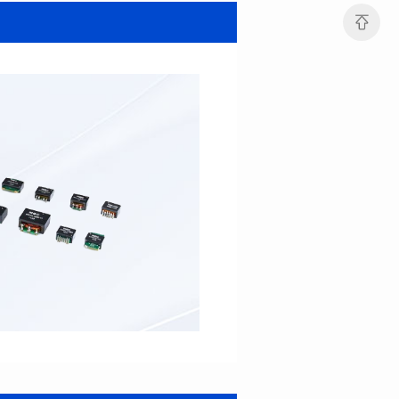
SERIES
SERIES
Length(mm): 22.5±0.3
Length(mm): 22.5±0.3
Width(mm): 22.0±0.3
Width(mm): 22.0±0.3
Height(mm): 12.7±0.3
Height(mm): 12.7±0.3
Iductace(μH)): 82.0±20%
Iductace(μH)): 68.0±20%
DCR Max(mΩ): 42
DCR Max(mΩ): 34.8
Isat(A): 14
Isat(A): 15.5
Irms(A): 9.5
Irms(A): 11