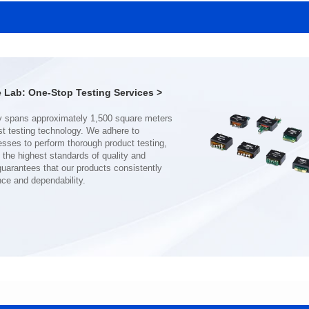
SERIES
SERIES
Length(mm): 22.5±0.3
Length(mm): 22.5±0.3
Width(mm): 22.0±0.3
Width(mm): 22.0±0.3
Height(mm): 12.7±0.3
Height(mm): 12.7±0.3
Iductace(μH)): 150±20%
Iductace(μH)): 100±20%
Lab: One-Stop Testing Services >
DCR Max(mΩ): 77.4
DCR Max(mΩ): 51.6
Isat(A): 10
Isat(A): 13
Irms(A): 8
Irms(A): 9
nce and dependability.