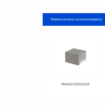
Related product recommendations
MHA2213SG221M
Data Download
MHA2213SG221M