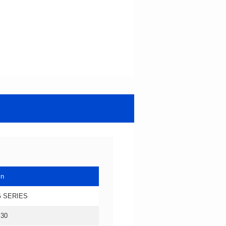
in
 SERIES
.30