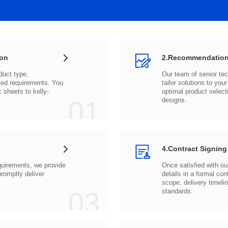
ion
2.Recommendation
c sheets to
01
designs.
4.Contract Signing
03
standards.