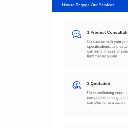
How to Engage Our Services
1.Product Consultat
can send images or spe
liu@mentech.com
3.Quotation
samples for evaluation.