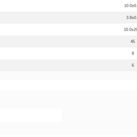
10.0±0
3.8±0
10.0±
45
8
6