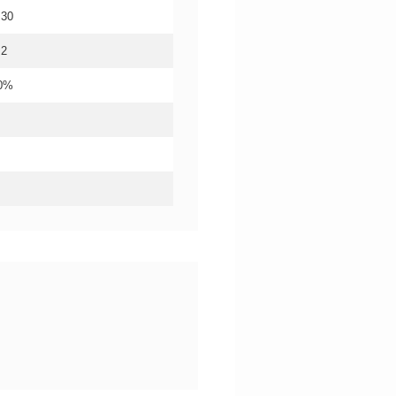
.30
.2
20%