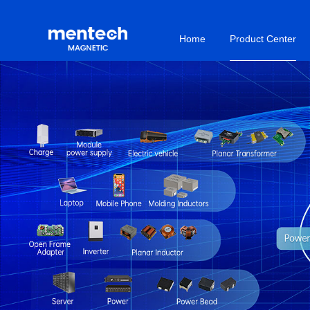
Home
Product Center