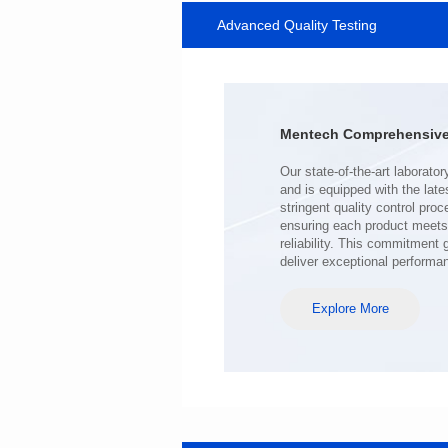
Advanced Quality Testing
SERIES
Length(mm): 22.5±0.3
Width(mm): 22.0±0.3
Height(mm): 12.7±0.3
Iductace(μH)): 220±20%
Mentech Comprehensive 
DCR Max(mΩ): 103
Isat(A): 9
Irms(A): 7
deliver exceptional performa
Explore More