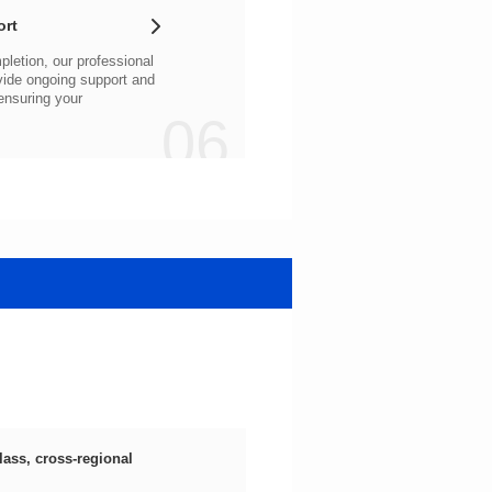
ort
06