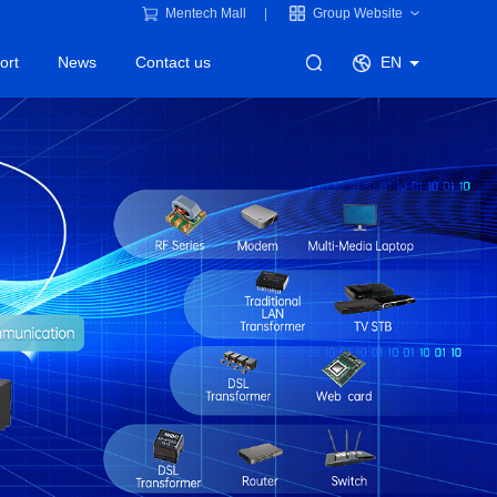
Mentech Mall
Group Website
ort
News
Contact us
EN