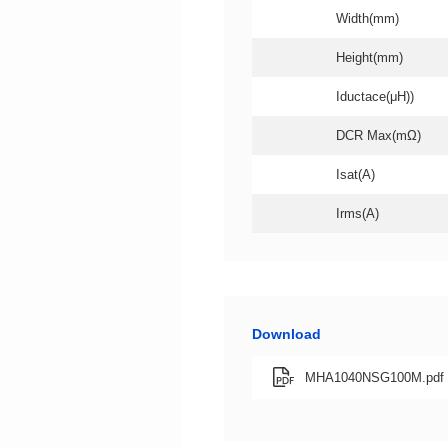
Width(mm)
Height(mm)
Iductace(μH))
DCR Max(mΩ)
Isat(A)
Irms(A)
Download
MHA1040NSG100M.pdf