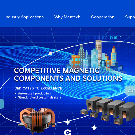
Industry Applications
Why Mentech
Cooperation
Supp