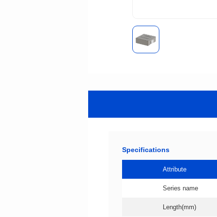
Specifications
Attribute
Series name
Length(mm)