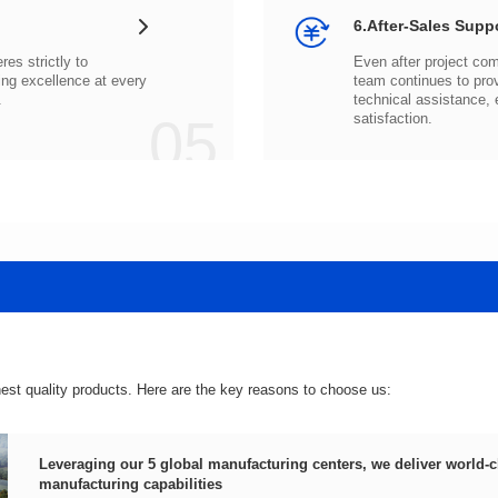
6.After-Sales Supp
.
05
satisfaction.
hest quality products. Here are the key reasons to choose us:
manufacturing capabilities