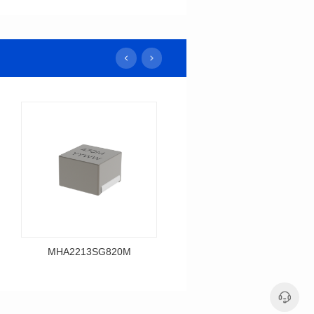
MHA2213SG820M
MHA2213SG680M
Data Download
Data Download
MHA2213SG820M
MHA2213SG680M