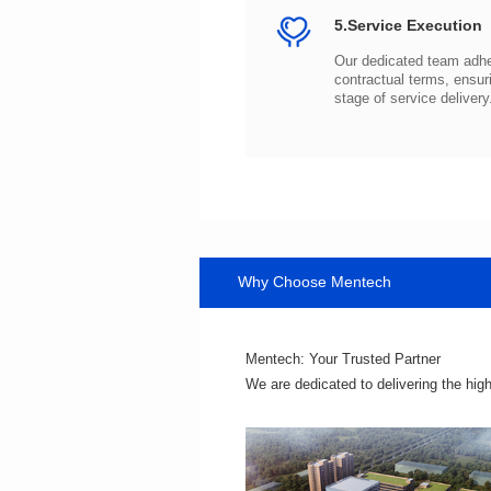
5.Service Execution
stage of service delivery
Why Choose Mentech
Mentech: Your Trusted Partner
We are dedicated to delivering the hig