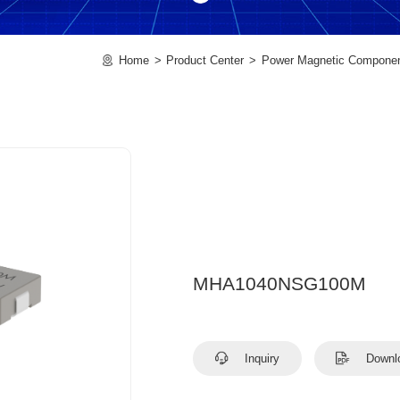
Home
Product Center
Power Magnetic Compone
MHA1040NSG100M
Inquiry
Downl