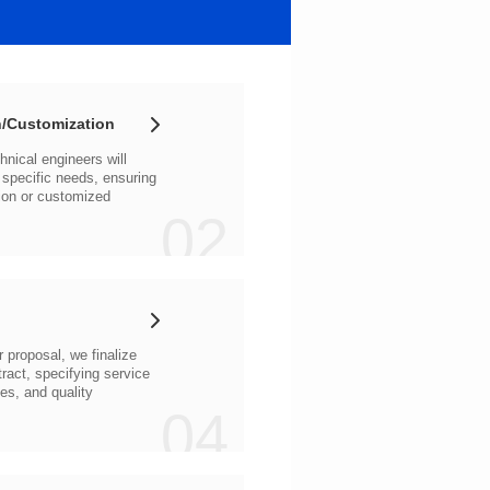
/Customization
02
04