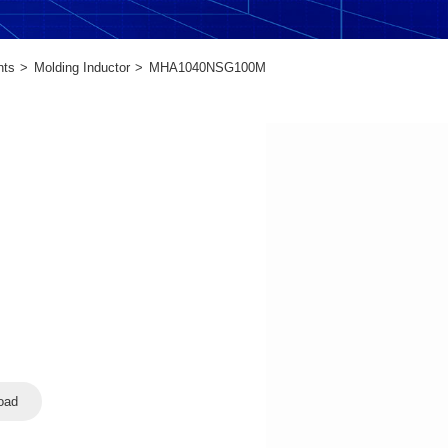
nts
Molding Inductor
MHA1040NSG100M
oad