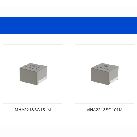
MHA2213SG151M
MHA2213SG101M
Data Download
Data Download
MHA2213SG151M
MHA2213SG101M