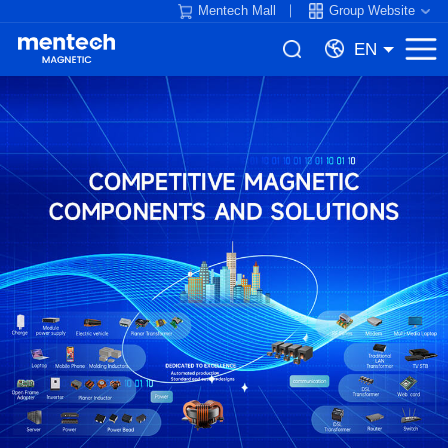
Mentech Mall
Group Website
EN