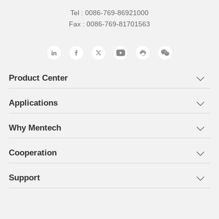
Tel : 0086-769-86921000
Fax : 0086-769-81701563
Product Center
Applications
Why Mentech
Cooperation
Support