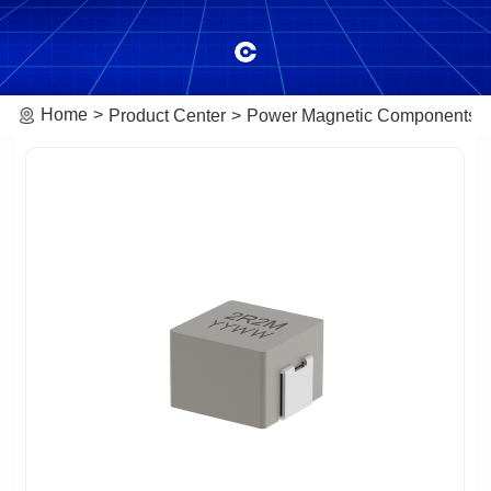
Home
Product Center
Power Magnetic Components