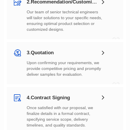
2.Recommendation/Customization
customized designs.
02
3.Quotation
deliver samples for evaluation.
03
4.Contract Signing
timelines, and quality standards.