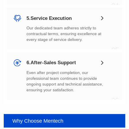
04
5.Service Execution
every stage of service delivery.
05
6.After-Sales Support
ensuring your satisfaction.
06
Why Choose Mentech