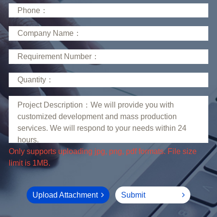
limit is 1MB.
Upload Attachment
Submit