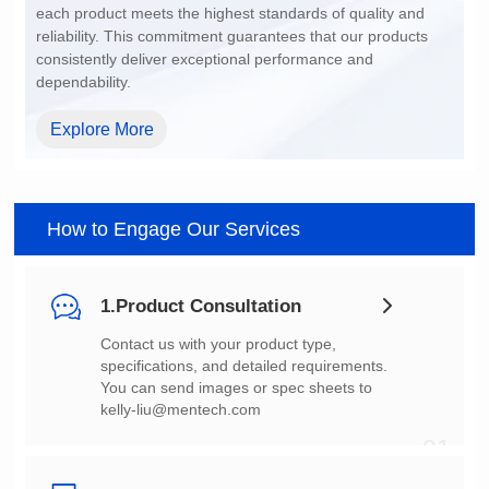
dependability.
Explore More
How to Engage Our Services
1.Product Consultation
You can send images or spec sheets to
kelly-liu@mentech.com
01