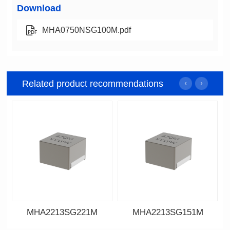
Download
MHA0750NSG100M.pdf
Related product recommendations
MHA2213SG221M
MHA2213SG151M
Data Download
Data Download