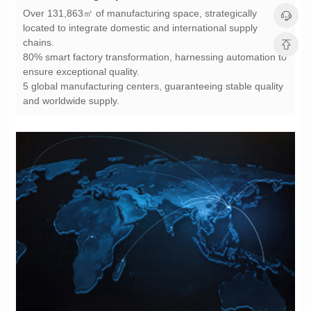
chains.
ensure exceptional quality.
and worldwide supply.