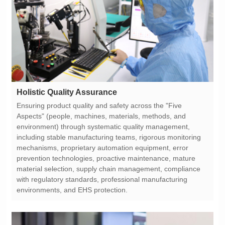
Holistic Quality Assurance
environments, and EHS protection.