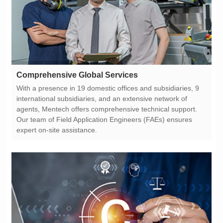
Comprehensive Global Services
expert on-site assistance.