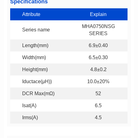
Specifications
Attribute
Explain
Series name
SERIES
Length(mm)
6.9±0.40
Width(mm)
6.5±0.30
Height(mm)
4.8±0.2
Iductace(μH))
10.0±20%
DCR Max(mΩ)
52
Isat(A)
6.5
Irms(A)
4.5