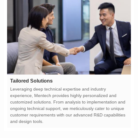
Tailored Solutions
and design tools.