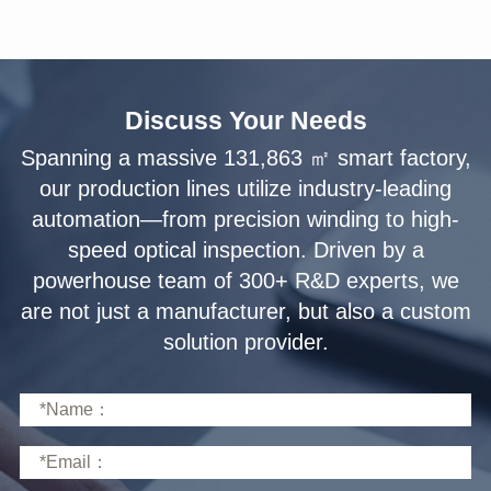
Discuss Your Needs
solution provider.