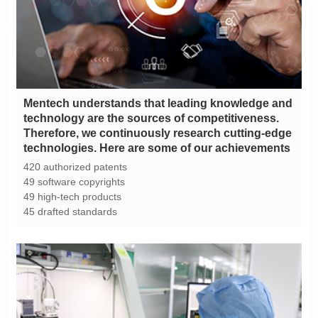
technologies. Here are some of our achievements
420 authorized patents
49 software copyrights
49 high-tech products
45 drafted standards