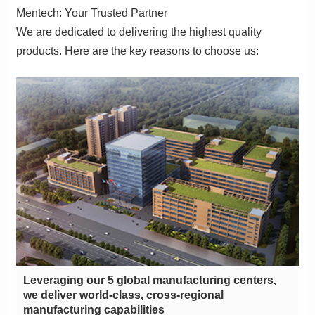
Mentech: Your Trusted Partner
products. Here are the key reasons to choose us:
manufacturing capabilities