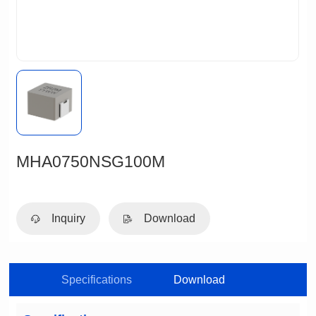
MHA0750NSG100M
Inquiry
Download
Specifications
Download