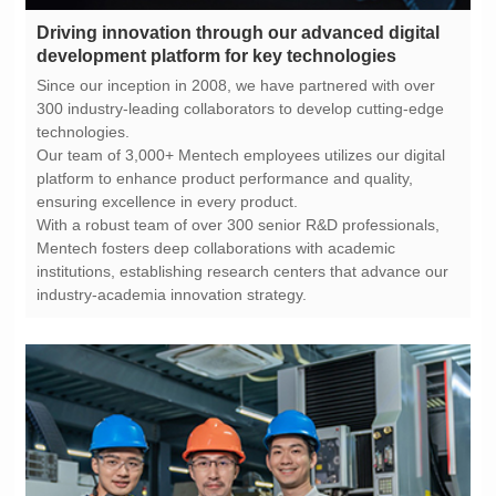
development platform for key technologies
technologies.
ensuring excellence in every product.
industry-academia innovation strategy.