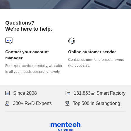
Questions?
We're here to help.
Online customer service
manager
without delay.
to all your needs comprehensively.
Since 2008
131,863㎡ Smart Factory
300+ R&D Experts
Top 500 in Guangdong