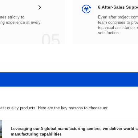
6.After-Sales Supp
.
05
satisfaction.
hest quality products. Here are the key reasons to choose us:
manufacturing capabilities