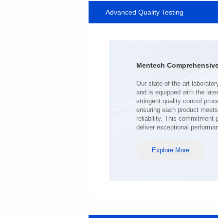
Advanced Quality Testing
SERIES
Length(mm): 22.5±0.3
Width(mm): 22.0±0.3
Height(mm): 12.7±0.3
Iductace(μH)): 220±20%
Mentech Comprehensive 
DCR Max(mΩ): 103
Isat(A): 9
Irms(A): 7
deliver exceptional performa
Explore More