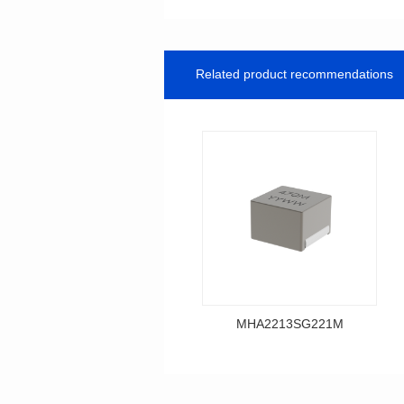
Related product recommendations
MHA2213SG221M
Data Download
MHA2213SG221M