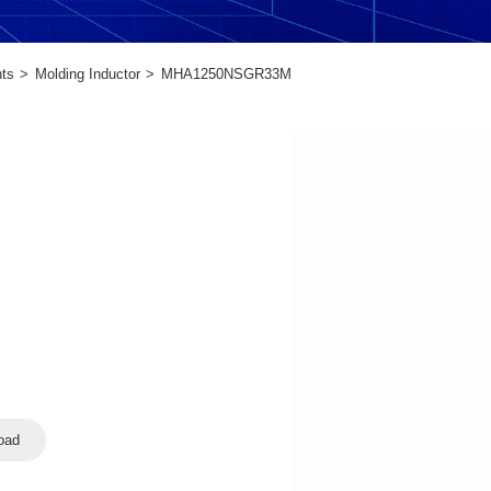
ts
Molding Inductor
MHA1250NSGR33M
oad