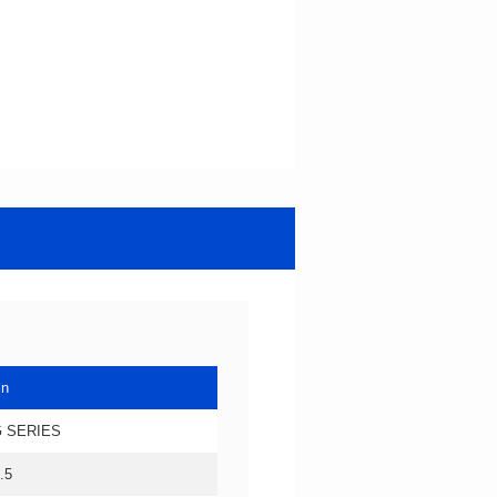
in
 SERIES
.5