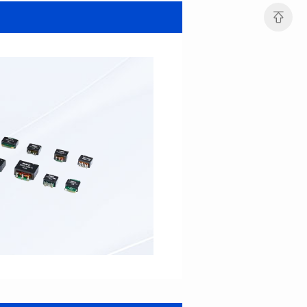
SERIES
SERIES
Length(mm): 22.5±0.3
Length(mm): 22.5±0.3
Width(mm): 22.0±0.3
Width(mm): 22.0±0.3
Height(mm): 12.7±0.3
Height(mm): 12.7±0.3
Iductace(μH)): 82.0±20%
Iductace(μH)): 68.0±20%
DCR Max(mΩ): 42
DCR Max(mΩ): 34.8
Isat(A): 14
Isat(A): 15.5
Irms(A): 9.5
Irms(A): 11