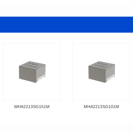
MHA2213SG151M
MHA2213SG101M
Data Download
Data Download
MHA2213SG151M
MHA2213SG101M