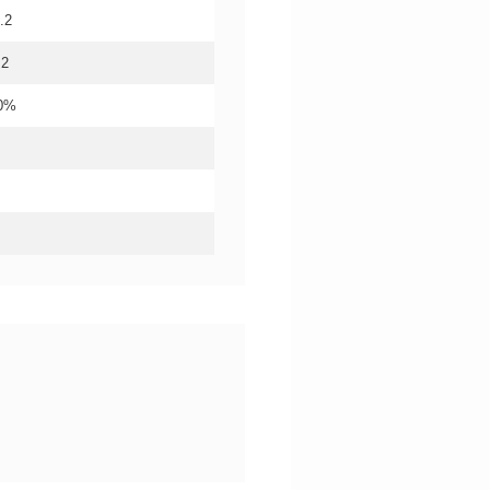
.2
.2
20%