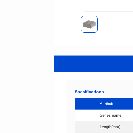
Specifications
Attribute
Series name
Length(mm)