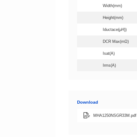
Width(mm)
Height(mm)
Iductace(μH))
DCR Max(mΩ)
Isat(A)
Irms(A)
Download
MHA1250NSGR33M.pdf