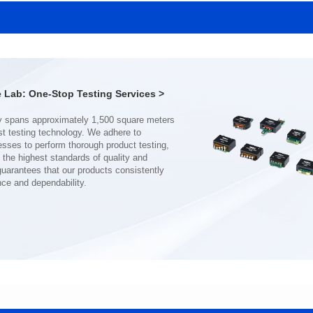
SERIES
SERIES
Length(mm): 22.5±0.3
Length(mm): 22.5±0.3
Width(mm): 22.0±0.3
Width(mm): 22.0±0.3
Height(mm): 12.7±0.3
Height(mm): 12.7±0.3
Iductace(μH)): 150±20%
Iductace(μH)): 100±20%
Lab: One-Stop Testing Services >
DCR Max(mΩ): 77.4
DCR Max(mΩ): 51.6
Isat(A): 10
Isat(A): 13
Irms(A): 8
Irms(A): 9
nce and dependability.