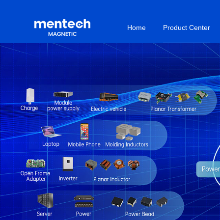
Home
Product Center