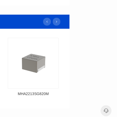
MHA2213SG820M
MHA2213SG680M
Data Download
Data Download
MHA2213SG820M
MHA2213SG680M