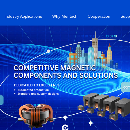
Industry Applications
Why Mentech
Cooperation
Supp