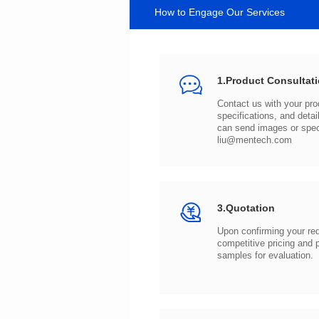
How to Engage Our Services
1.Product Consultat
can send images or spe
liu@mentech.com
3.Quotation
samples for evaluation.