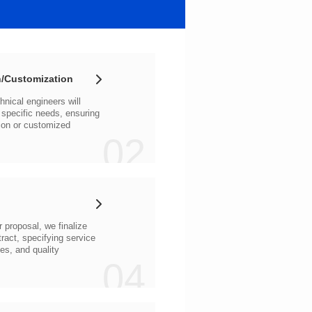
/Customization
02
04