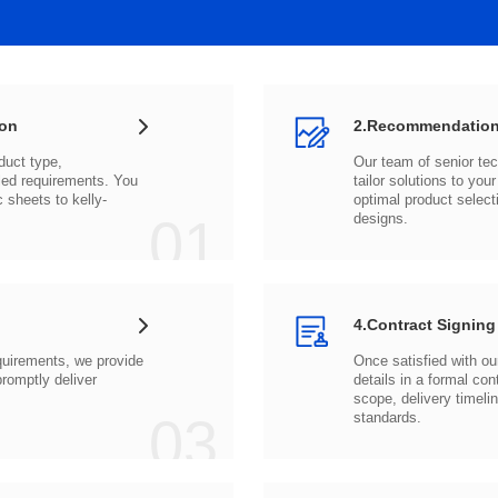
ion
2.Recommendation
c sheets to
01
designs.
4.Contract Signing
03
standards.