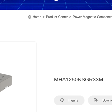
Home
Product Center
Power Magnetic Componen
MHA1250NSGR33M
Inquiry
Downl