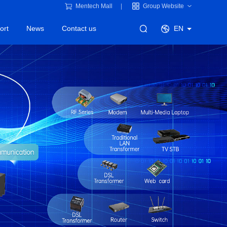
Mentech Mall
Group Website
ort
News
Contact us
EN