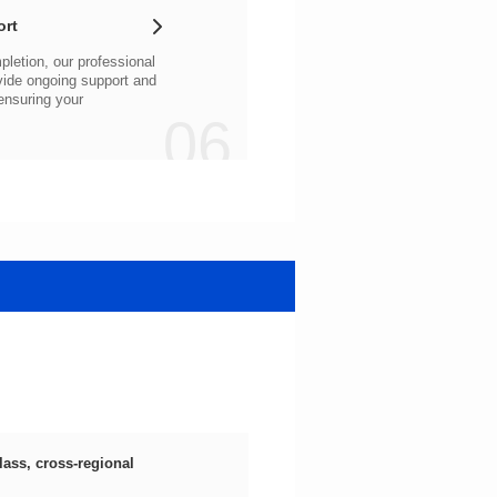
ort
06