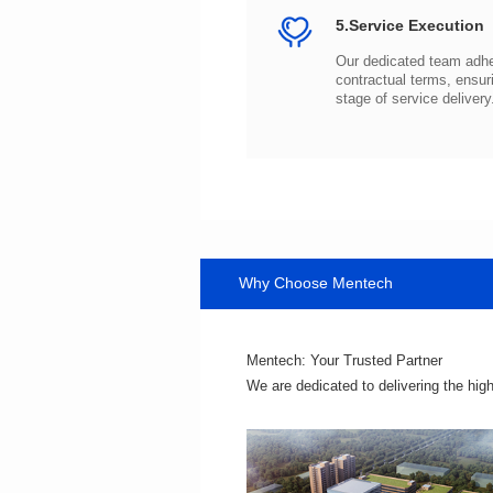
5.Service Execution
stage of service delivery
Why Choose Mentech
Mentech: Your Trusted Partner
We are dedicated to delivering the hig