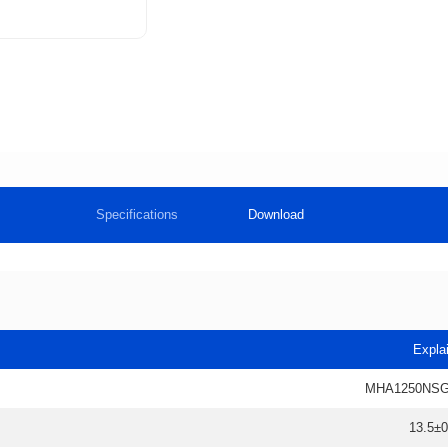
Specifications
Download
Expla
MHA1250NSG
13.5±0