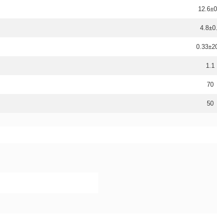
12.6±0
4.8±0
0.33±
1.1
70
50