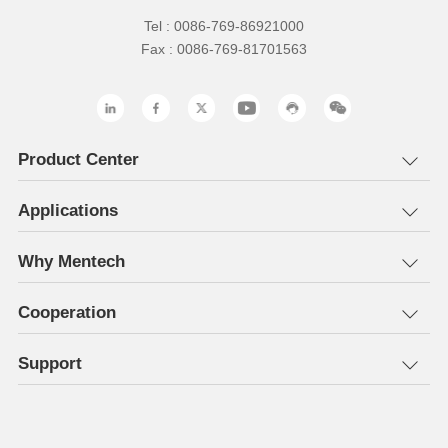
Tel : 0086-769-86921000
Fax : 0086-769-81701563
Product Center
Applications
Why Mentech
Cooperation
Support