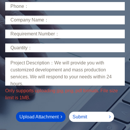
limit is 1MB.
Upload Attachment
Submit