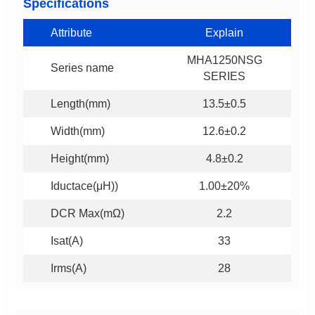
Specifications
Attribute
Explain
Series name
SERIES
Length(mm)
13.5±0.5
Width(mm)
12.6±0.2
Height(mm)
4.8±0.2
Iductace(μH))
1.00±20%
DCR Max(mΩ)
2.2
Isat(A)
33
Irms(A)
28