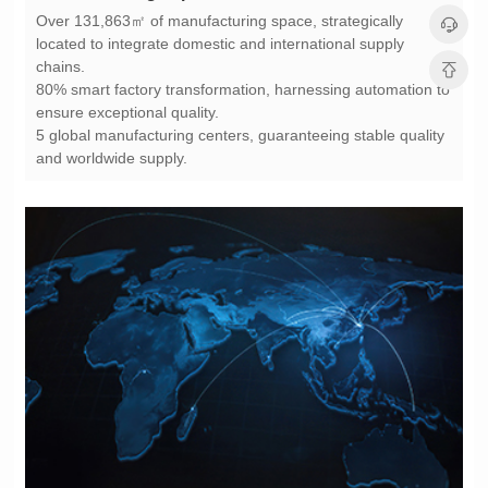
chains.
ensure exceptional quality.
and worldwide supply.