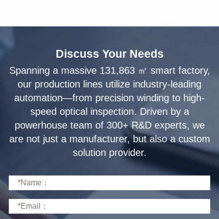
Discuss Your Needs
solution provider.