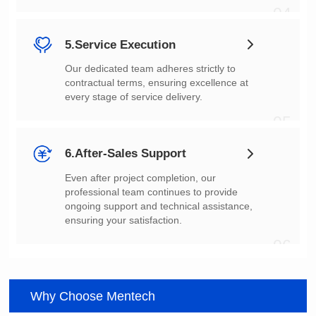
04
5.Service Execution
every stage of service delivery.
05
6.After-Sales Support
ensuring your satisfaction.
06
Why Choose Mentech