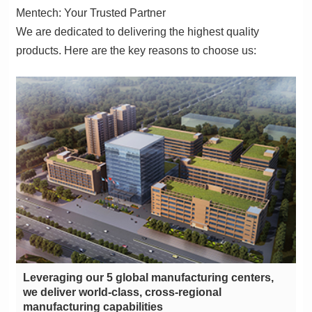
Mentech: Your Trusted Partner
products. Here are the key reasons to choose us:
manufacturing capabilities