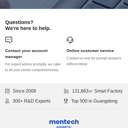
Questions?
We're here to help.
Online customer service
manager
without delay.
to all your needs comprehensively.
Since 2008
131,863㎡ Smart Factory
300+ R&D Experts
Top 500 in Guangdong