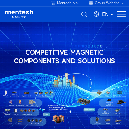
Mentech Mall
Group Website
EN