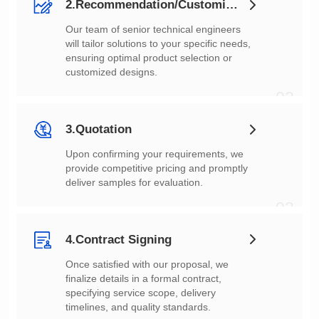
2.Recommendation/Customization
customized designs.
02
3.Quotation
deliver samples for evaluation.
03
4.Contract Signing
timelines, and quality standards.