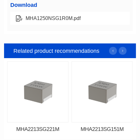
Download
MHA1250NSG1R0M.pdf
Related product recommendations
MHA2213SG221M
MHA2213SG151M
Data Download
Data Download