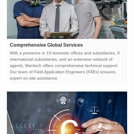
Comprehensive Global Services
expert on-site assistance.