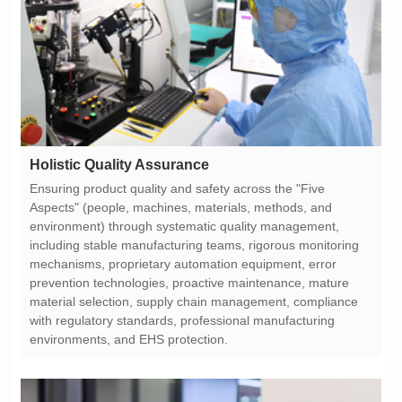
Holistic Quality Assurance
environments, and EHS protection.