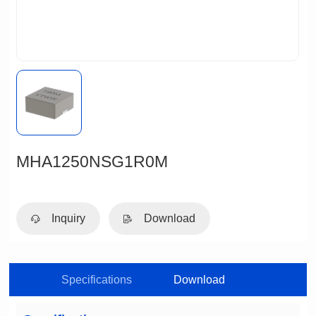
MHA1250NSG1R0M
Inquiry
Download
Specifications
Download