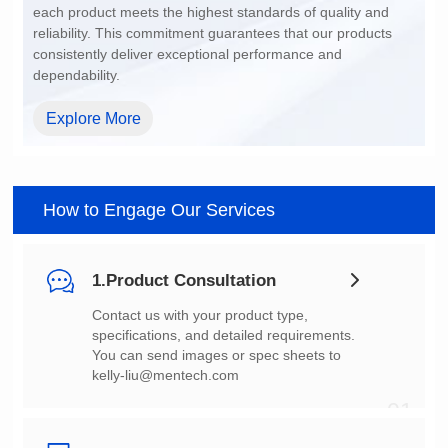
dependability.
Explore More
How to Engage Our Services
1.Product Consultation
You can send images or spec sheets to
kelly-liu@mentech.com
01