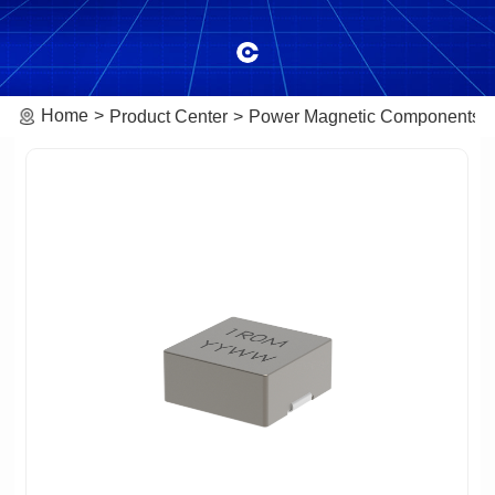
Home
Product Center
Power Magnetic Components