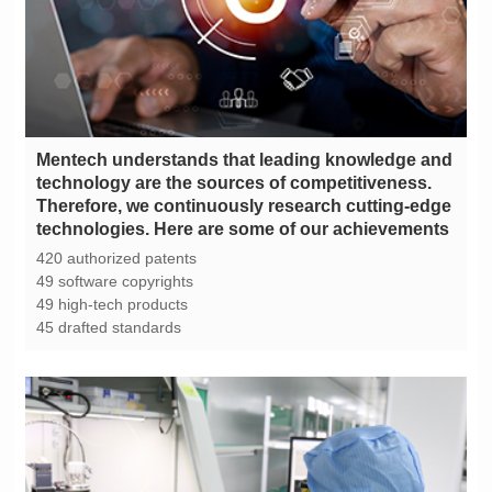
technologies. Here are some of our achievements
420 authorized patents
49 software copyrights
49 high-tech products
45 drafted standards