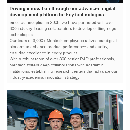
development platform for key technologies
technologies.
ensuring excellence in every product.
industry-academia innovation strategy.