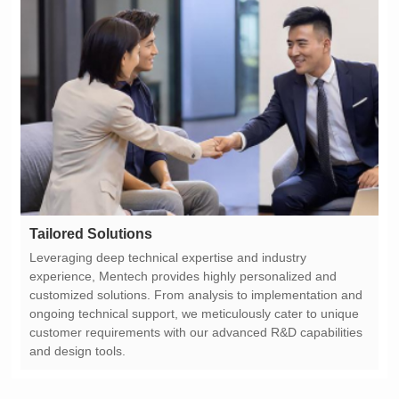
Tailored Solutions
and design tools.