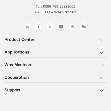
Tel : 0086-769-86921000
Fax : 0086-769-81701563
Product Center
Applications
Why Mentech
Cooperation
Support