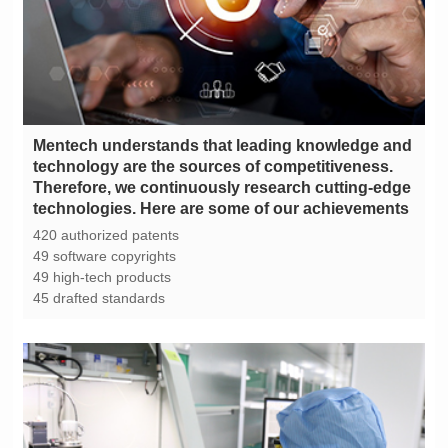
technologies. Here are some of our achievements
420 authorized patents
49 software copyrights
49 high-tech products
45 drafted standards