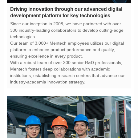
development platform for key technologies
technologies.
ensuring excellence in every product.
industry-academia innovation strategy.