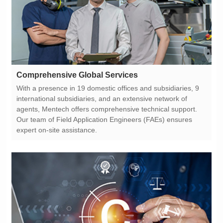
Comprehensive Global Services
expert on-site assistance.