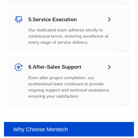
04
5.Service Execution
every stage of service delivery.
05
6.After-Sales Support
ensuring your satisfaction.
06
Why Choose Mentech