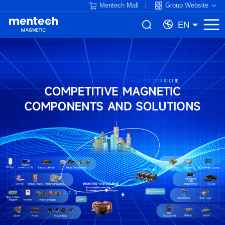
Mentech Mall
Group Website
EN