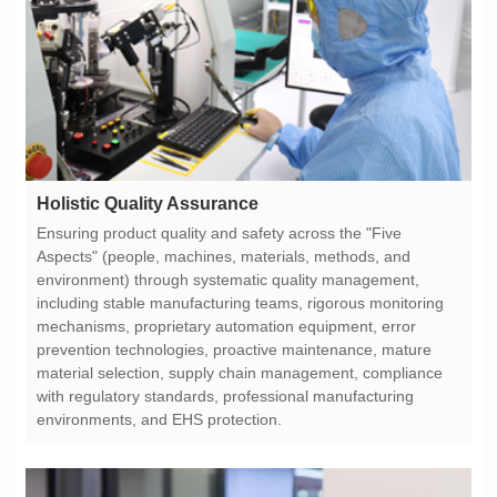
Holistic Quality Assurance
environments, and EHS protection.