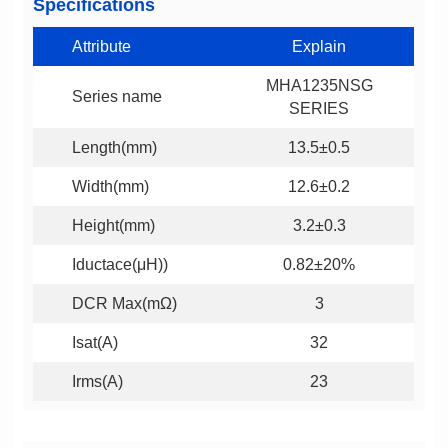
Specifications
Attribute
Explain
Series name
SERIES
Length(mm)
13.5±0.5
Width(mm)
12.6±0.2
Height(mm)
3.2±0.3
Iductace(μH))
0.82±20%
DCR Max(mΩ)
3
Isat(A)
32
Irms(A)
23