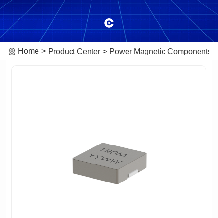
Home
Product Center
Power Magnetic Components