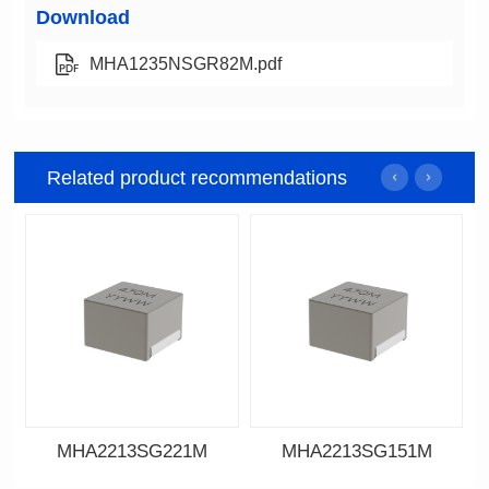
Download
MHA1235NSGR82M.pdf
Related product recommendations
MHA2213SG221M
MHA2213SG151M
Data Download
Data Download