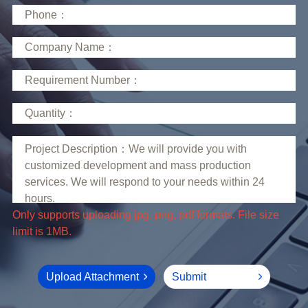
limit is 1MB.
Upload Attachment
Submit