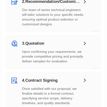
2.Recommendation/Customization
customized designs.
02
3.Quotation
deliver samples for evaluation.
03
4.Contract Signing
timelines, and quality standards.