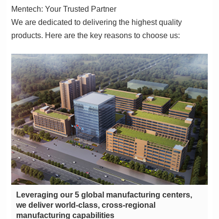
Mentech: Your Trusted Partner
products. Here are the key reasons to choose us:
manufacturing capabilities