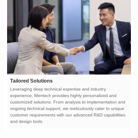
Tailored Solutions
and design tools.