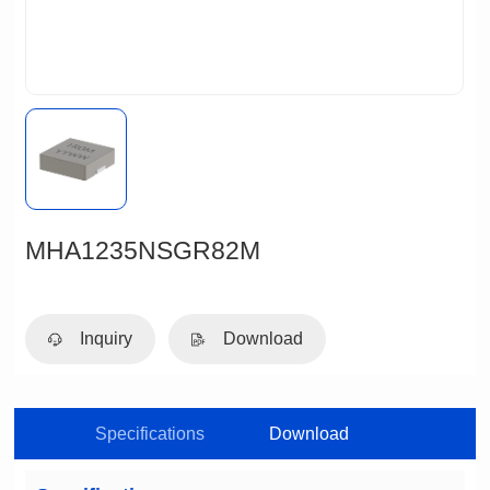
MHA1235NSGR82M
Inquiry
Download
Specifications
Download