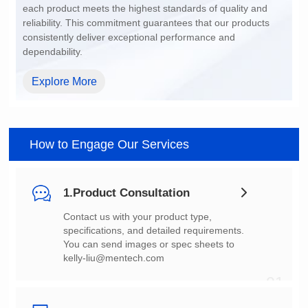
dependability.
Explore More
How to Engage Our Services
1.Product Consultation
You can send images or spec sheets to
kelly-liu@mentech.com
01