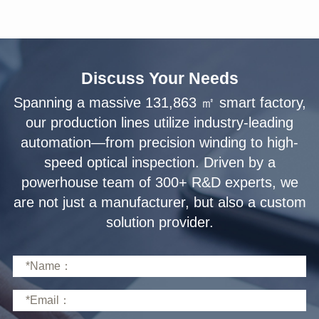
Discuss Your Needs
solution provider.