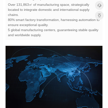
chains.
ensure exceptional quality.
and worldwide supply.