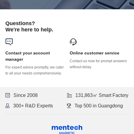
Questions?
We're here to help.
Online customer service
manager
without delay.
to all your needs comprehensively.
Since 2008
131,863㎡ Smart Factory
300+ R&D Experts
Top 500 in Guangdong