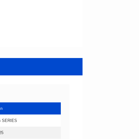
in
 SERIES
25