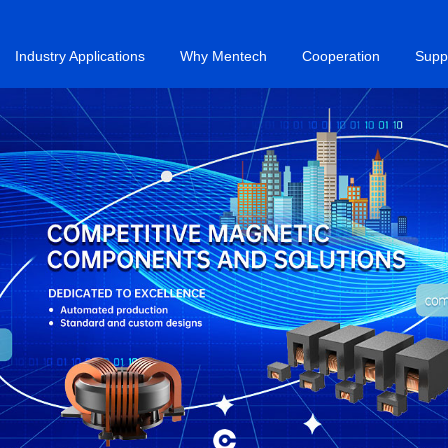
Industry Applications
Why Mentech
Cooperation
Supp