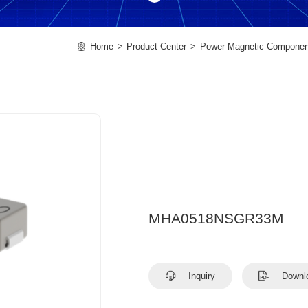
Home
Product Center
Power Magnetic Componen
MHA0518NSGR33M
Inquiry
Downl