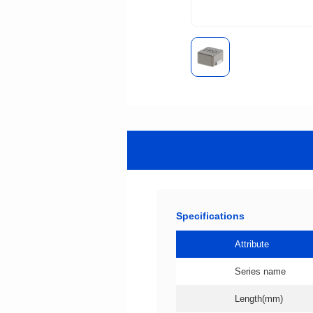
Specifications
Attribute
Series name
Length(mm)