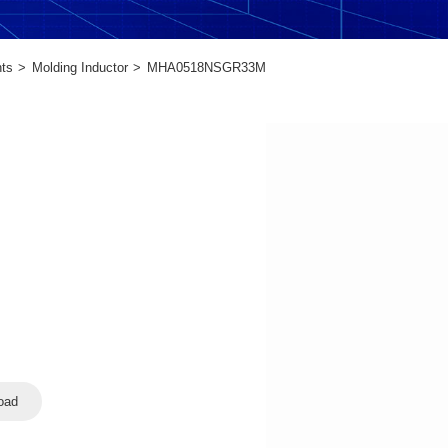
ts
Molding Inductor
MHA0518NSGR33M
oad