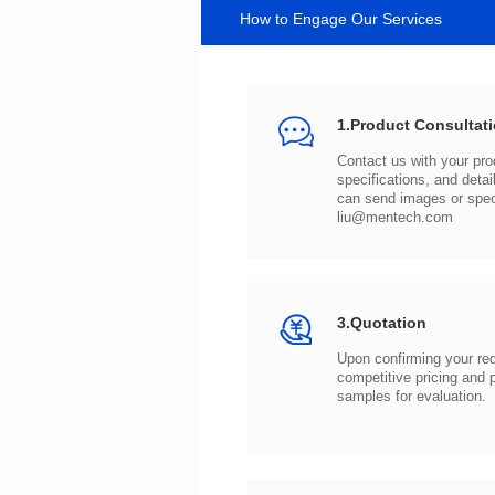
How to Engage Our Services
1.Product Consultat
can send images or spe
liu@mentech.com
3.Quotation
samples for evaluation.