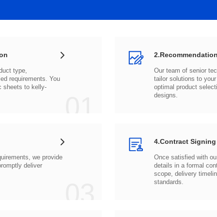
ion
2.Recommendation
c sheets to
01
designs.
4.Contract Signing
03
standards.