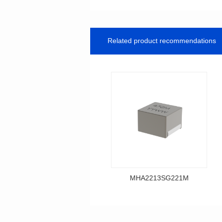
Related product recommendations
MHA2213SG221M
Data Download
MHA2213SG221M