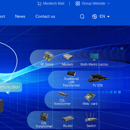
Mentech Mall
Group Website
ort
News
Contact us
EN