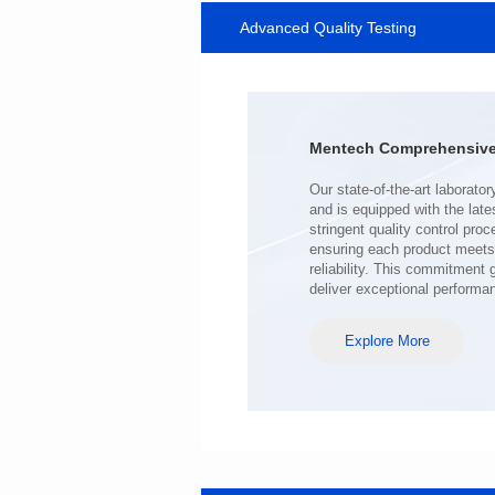
Advanced Quality Testing
SERIES
Length(mm): 22.5±0.3
Width(mm): 22.0±0.3
Height(mm): 12.7±0.3
Iductace(μH)): 220±20%
Mentech Comprehensive 
DCR Max(mΩ): 103
Isat(A): 9
Irms(A): 7
deliver exceptional performa
Explore More