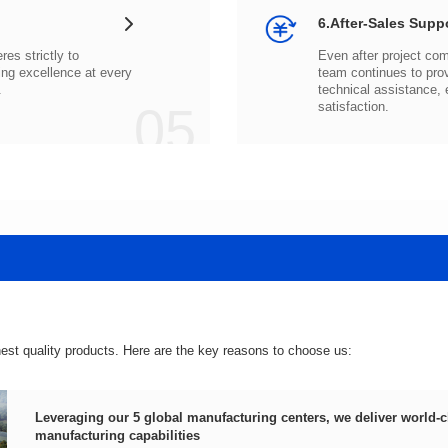
6.After-Sales Supp
.
05
satisfaction.
hest quality products. Here are the key reasons to choose us:
manufacturing capabilities