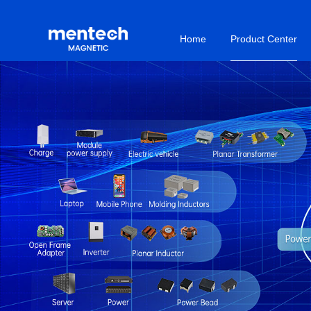
Home
Product Center