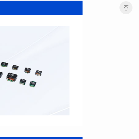
SERIES
SERIES
Length(mm): 22.5±0.3
Length(mm): 22.5±0.3
Width(mm): 22.0±0.3
Width(mm): 22.0±0.3
Height(mm): 12.7±0.3
Height(mm): 12.7±0.3
Iductace(μH)): 82.0±20%
Iductace(μH)): 68.0±20%
DCR Max(mΩ): 42
DCR Max(mΩ): 34.8
Isat(A): 14
Isat(A): 15.5
Irms(A): 9.5
Irms(A): 11