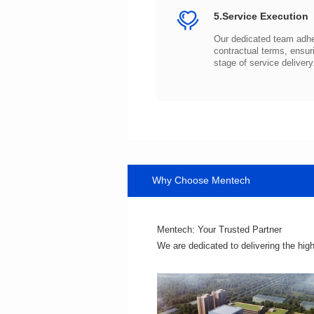
5.Service Execution
stage of service delivery
Why Choose Mentech
Mentech: Your Trusted Partner
We are dedicated to delivering the hig