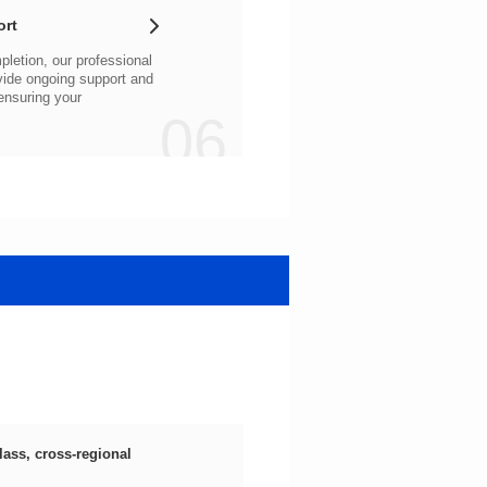
ort
06