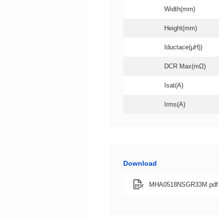
Width(mm)
Height(mm)
Iductace(μH))
DCR Max(mΩ)
Isat(A)
Irms(A)
Download
MHA0518NSGR33M.pdf