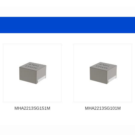
MHA2213SG151M
MHA2213SG101M
Data Download
Data Download
MHA2213SG151M
MHA2213SG101M