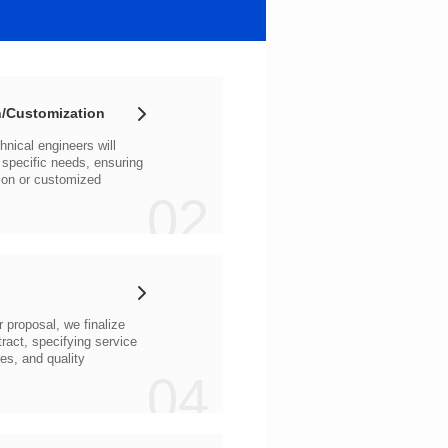
/Customization
02
04