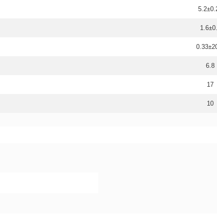
5.2±0.
1.6±0
0.33±
6.8
17
10