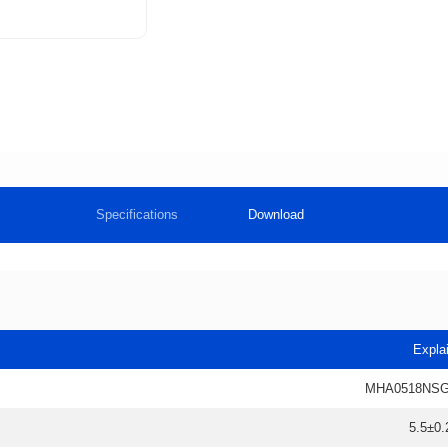
Specifications
Download
Expla
MHA0518NSG
5.5±0.