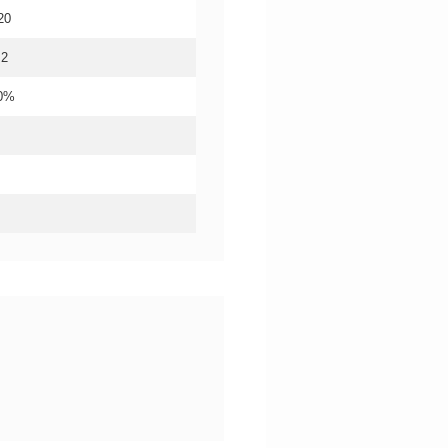
20
.2
20%