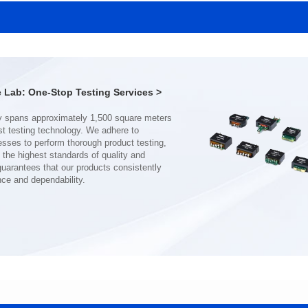
SERIES
SERIES
Length(mm): 22.5±0.3
Length(mm): 22.5±0.3
Width(mm): 22.0±0.3
Width(mm): 22.0±0.3
Height(mm): 12.7±0.3
Height(mm): 12.7±0.3
Iductace(μH)): 150±20%
Iductace(μH)): 100±20%
Lab: One-Stop Testing Services >
DCR Max(mΩ): 77.4
DCR Max(mΩ): 51.6
Isat(A): 10
Isat(A): 13
Irms(A): 8
Irms(A): 9
nce and dependability.