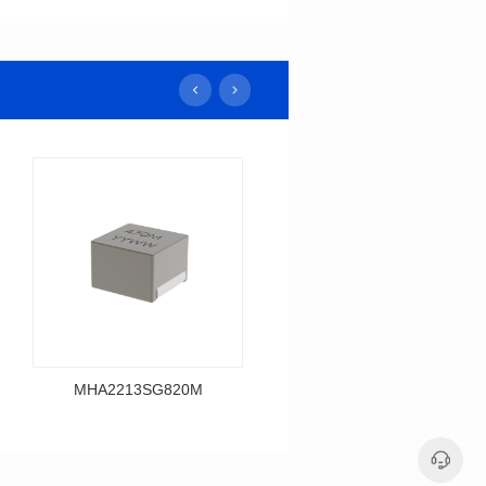
MHA2213SG820M
MHA2213SG680M
Data Download
Data Download
MHA2213SG820M
MHA2213SG680M