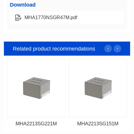
Download
MHA1770NSGR47M.pdf
Related product recommendations
MHA2213SG221M
MHA2213SG151M
Data Download
Data Download