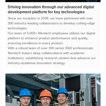
development platform for key technologies
technologies.
ensuring excellence in every product.
industry-academia innovation strategy.