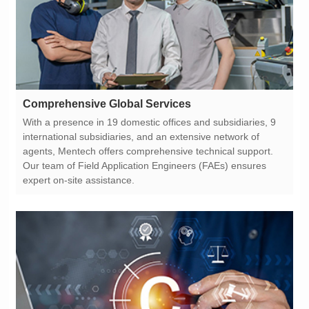
Comprehensive Global Services
expert on-site assistance.