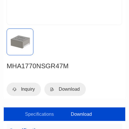
MHA1770NSGR47M
Inquiry
Download
Specifications
Download