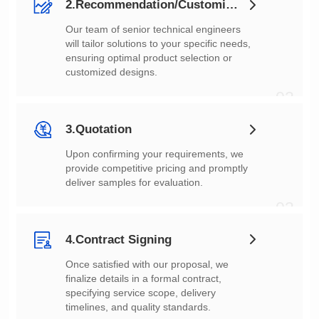
2.Recommendation/Customization
customized designs.
02
3.Quotation
deliver samples for evaluation.
03
4.Contract Signing
timelines, and quality standards.