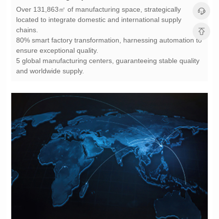
chains.
ensure exceptional quality.
and worldwide supply.