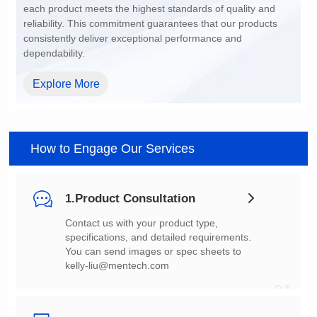
dependability.
Explore More
How to Engage Our Services
1.Product Consultation
You can send images or spec sheets to
kelly-liu@mentech.com
01