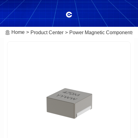
Home
Product Center
Power Magnetic Components