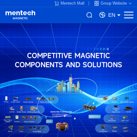
Mentech Mall
Group Website
EN