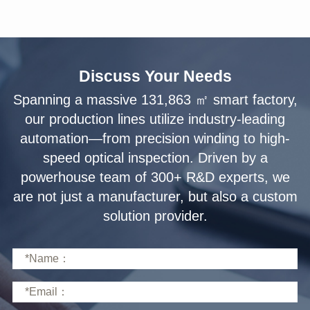
Discuss Your Needs
solution provider.