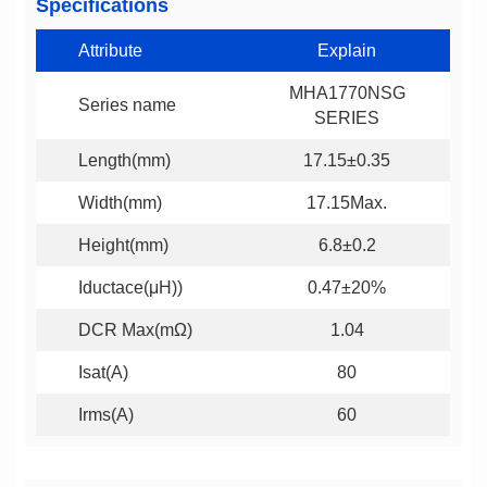
Specifications
Attribute
Explain
Series name
SERIES
Length(mm)
17.15±0.35
Width(mm)
17.15Max.
Height(mm)
6.8±0.2
Iductace(μH))
0.47±20%
DCR Max(mΩ)
1.04
Isat(A)
80
Irms(A)
60