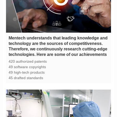
technologies. Here are some of our achievements
420 authorized patents
49 software copyrights
49 high-tech products
45 drafted standards