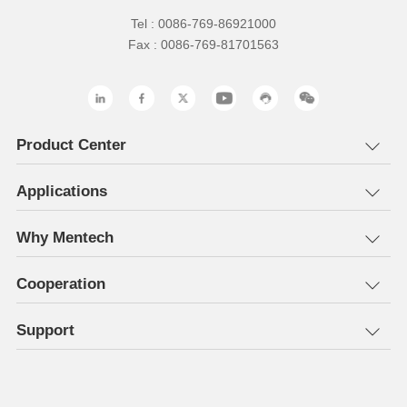
Tel : 0086-769-86921000
Fax : 0086-769-81701563
Product Center
Applications
Why Mentech
Cooperation
Support