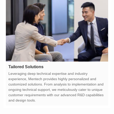
Tailored Solutions
and design tools.