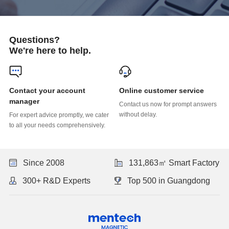
Questions?
We're here to help.
Online customer service
manager
without delay.
to all your needs comprehensively.
Since 2008
131,863㎡ Smart Factory
300+ R&D Experts
Top 500 in Guangdong