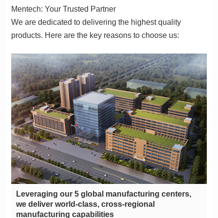
Mentech: Your Trusted Partner
products. Here are the key reasons to choose us:
manufacturing capabilities