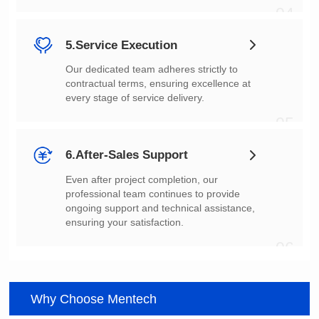
04
5.Service Execution
every stage of service delivery.
05
6.After-Sales Support
ensuring your satisfaction.
06
Why Choose Mentech