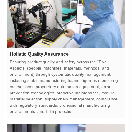
Holistic Quality Assurance
environments, and EHS protection.