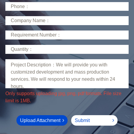
limit is 1MB.
Upload Attachment
Submit