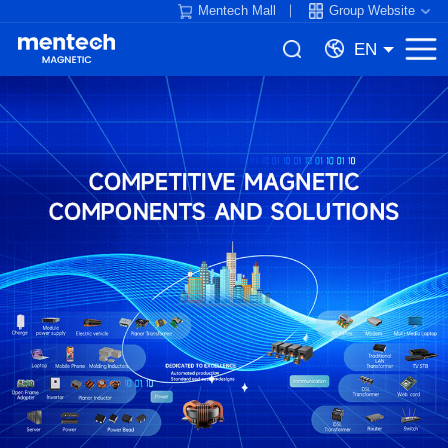
Mentech Mall
Group Website
EN