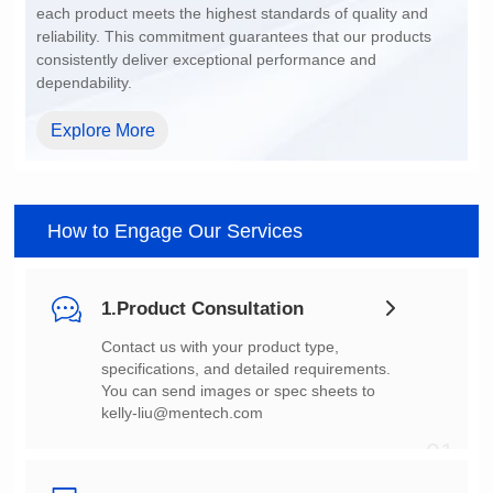
dependability.
Explore More
How to Engage Our Services
1.Product Consultation
You can send images or spec sheets to
kelly-liu@mentech.com
01