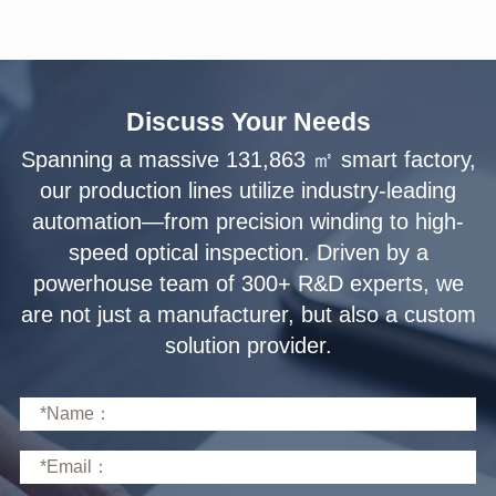
Discuss Your Needs
solution provider.