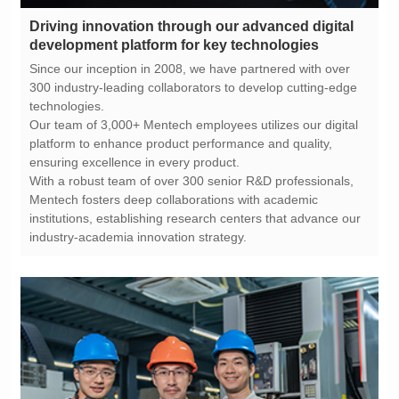
development platform for key technologies
technologies.
ensuring excellence in every product.
industry-academia innovation strategy.