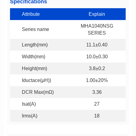
Specifications
Attribute
Explain
Series name
SERIES
Length(mm)
11.1±0.40
Width(mm)
10.0±0.30
Height(mm)
3.8±0.2
Iductace(μH))
1.00±20%
DCR Max(mΩ)
3.36
Isat(A)
27
Irms(A)
18