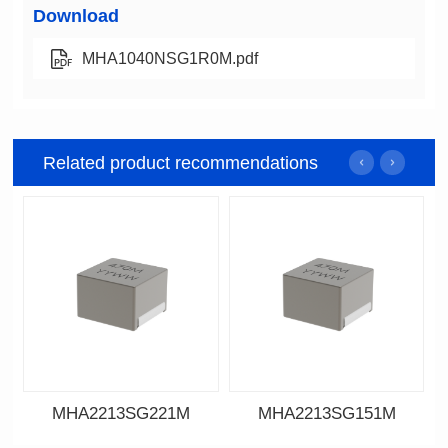
Download
MHA1040NSG1R0M.pdf
Related product recommendations
MHA2213SG221M
MHA2213SG151M
Data Download
Data Download