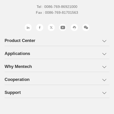
Tel : 0086-769-86921000
Fax : 0086-769-81701563
Product Center
Applications
Why Mentech
Cooperation
Support