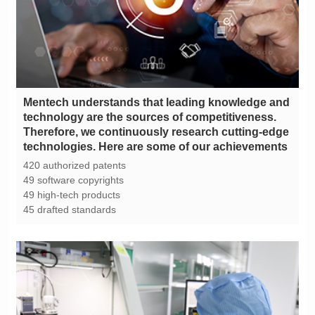
technologies. Here are some of our achievements
420 authorized patents
49 software copyrights
49 high-tech products
45 drafted standards