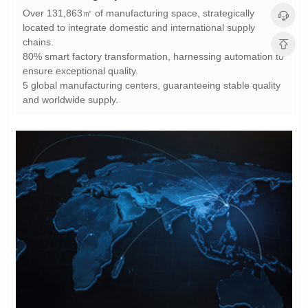
chains.
ensure exceptional quality.
and worldwide supply.