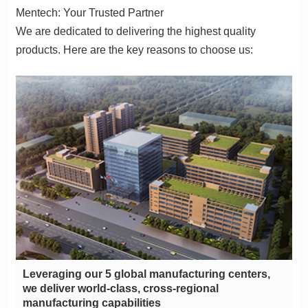
Mentech: Your Trusted Partner
products. Here are the key reasons to choose us:
manufacturing capabilities