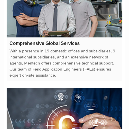
Comprehensive Global Services
expert on-site assistance.