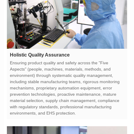
Holistic Quality Assurance
environments, and EHS protection.