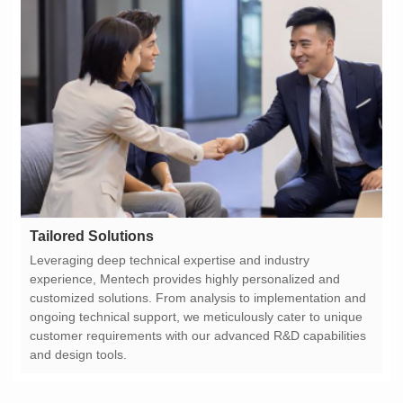
Tailored Solutions
and design tools.