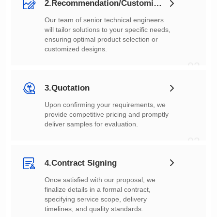
2.Recommendation/Customization
customized designs.
02
3.Quotation
deliver samples for evaluation.
03
4.Contract Signing
timelines, and quality standards.