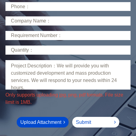
limit is 1MB.
Upload Attachment
Submit