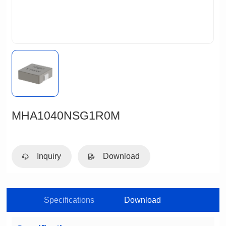
MHA1040NSG1R0M
Inquiry
Download
Specifications
Download