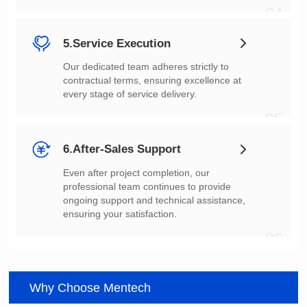
04
5.Service Execution
every stage of service delivery.
05
6.After-Sales Support
ensuring your satisfaction.
06
Why Choose Mentech