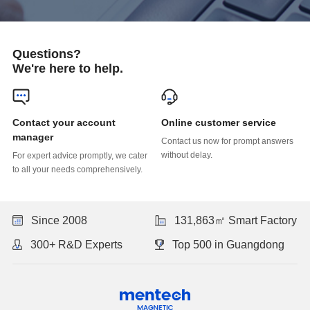
Questions?
We're here to help.
Online customer service
manager
without delay.
to all your needs comprehensively.
Since 2008
131,863㎡ Smart Factory
300+ R&D Experts
Top 500 in Guangdong