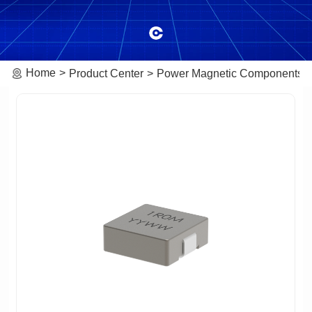
Home
Product Center
Power Magnetic Components