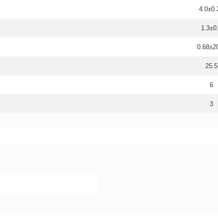
4.0±0.
1.3±0
0.68±
25.5
6
3