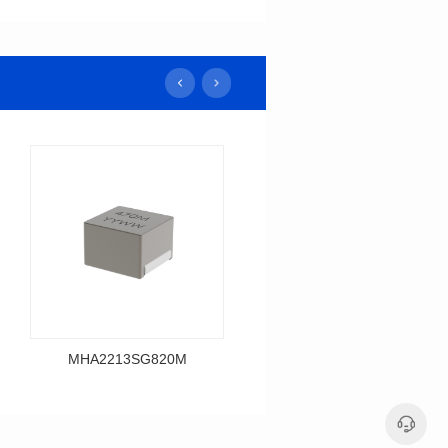
MHA2213SG820M
MHA2213SG680M
Data Download
Data Download
MHA2213SG820M
MHA2213SG680M