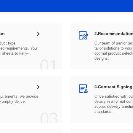
ion
2.Recommendation
c sheets to
01
designs.
4.Contract Signing
03
standards.