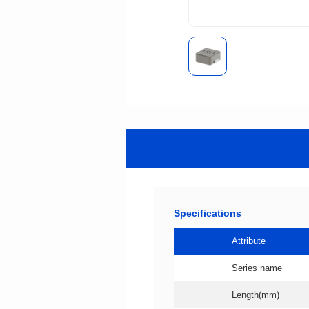
Specifications
Attribute
Series name
Length(mm)