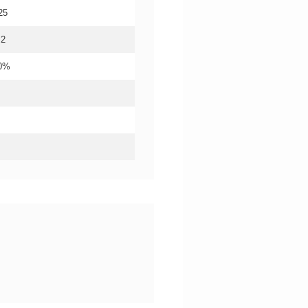
25
.2
20%