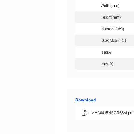
Width(mm)
Height(mm)
Iductace(μH))
DCR Max(mΩ)
Isat(A)
Irms(A)
Download
MHA0415NSGR68M.pdf