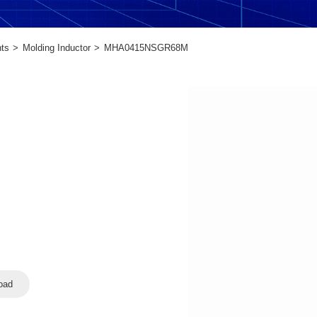
ts
Molding Inductor
MHA0415NSGR68M
oad