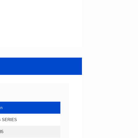
in
 SERIES
35