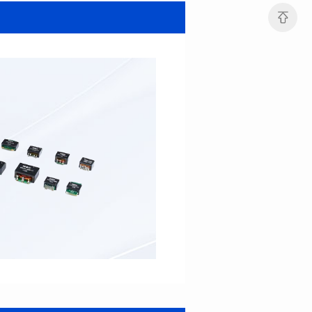
SERIES
SERIES
Length(mm): 22.5±0.3
Length(mm): 22.5±0.3
Width(mm): 22.0±0.3
Width(mm): 22.0±0.3
Height(mm): 12.7±0.3
Height(mm): 12.7±0.3
Iductace(μH)): 82.0±20%
Iductace(μH)): 68.0±20%
DCR Max(mΩ): 42
DCR Max(mΩ): 34.8
Isat(A): 14
Isat(A): 15.5
Irms(A): 9.5
Irms(A): 11