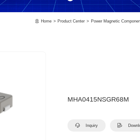
Home
Product Center
Power Magnetic Componen
MHA0415NSGR68M
Inquiry
Downl