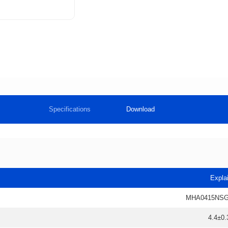
Specifications
Download
Expla
MHA0415NSG
4.4±0.