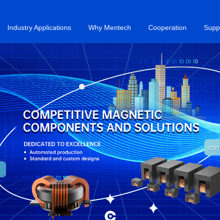
Industry Applications
Why Mentech
Cooperation
Supp