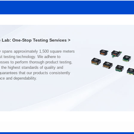
SERIES
SERIES
Length(mm): 22.5±0.3
Length(mm): 22.5±0.3
Width(mm): 22.0±0.3
Width(mm): 22.0±0.3
Height(mm): 12.7±0.3
Height(mm): 12.7±0.3
Iductace(μH)): 150±20%
Iductace(μH)): 100±20%
Lab: One-Stop Testing Services >
DCR Max(mΩ): 77.4
DCR Max(mΩ): 51.6
Isat(A): 10
Isat(A): 13
Irms(A): 8
Irms(A): 9
nce and dependability.