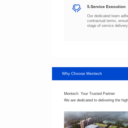
5.Service Execution
stage of service delivery
Why Choose Mentech
Mentech: Your Trusted Partner
We are dedicated to delivering the hig