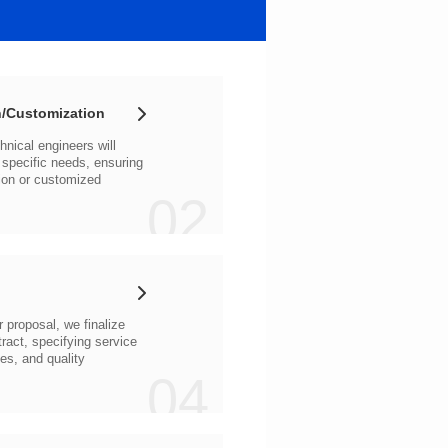
/Customization
02
04