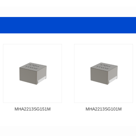
MHA2213SG151M
MHA2213SG101M
Data Download
Data Download
MHA2213SG151M
MHA2213SG101M