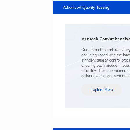
Advanced Quality Testing
SERIES
Length(mm): 22.5±0.3
Width(mm): 22.0±0.3
Height(mm): 12.7±0.3
Iductace(μH)): 220±20%
Mentech Comprehensive 
DCR Max(mΩ): 103
Isat(A): 9
Irms(A): 7
deliver exceptional performa
Explore More