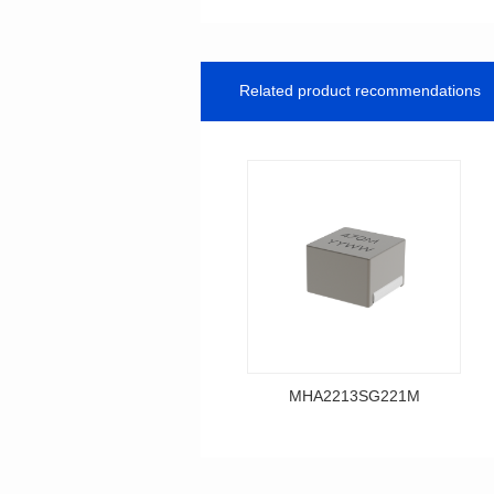
Related product recommendations
MHA2213SG221M
Data Download
MHA2213SG221M