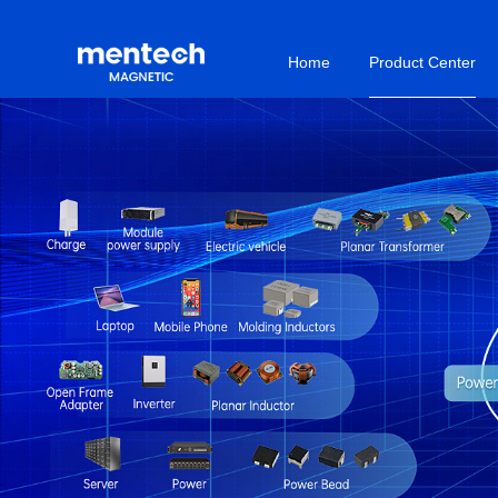
Home
Product Center