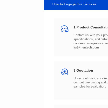
How to Engage Our Services
1.Product Consultat
can send images or spe
liu@mentech.com
3.Quotation
samples for evaluation.