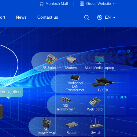
Mentech Mall
Group Website
ort
News
Contact us
EN