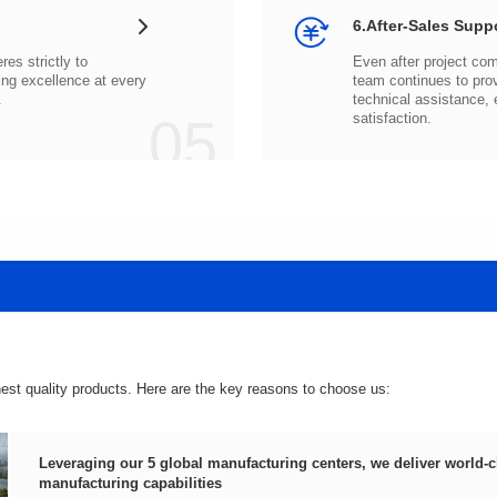
6.After-Sales Supp
.
05
satisfaction.
hest quality products. Here are the key reasons to choose us:
manufacturing capabilities