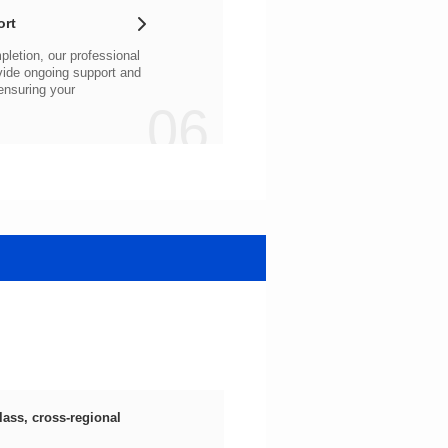
ort
06