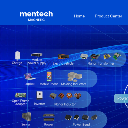
Home
Product Center