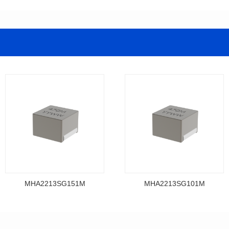
MHA2213SG151M
MHA2213SG101M
Data Download
Data Download
MHA2213SG151M
MHA2213SG101M