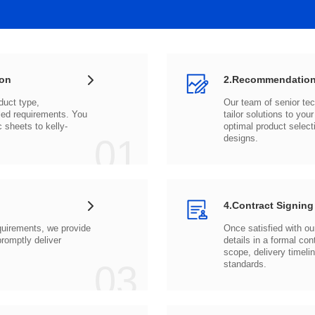
ion
2.Recommendation
c sheets to
01
designs.
4.Contract Signing
03
standards.