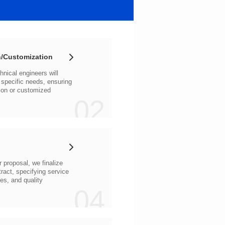
/Customization
02
04