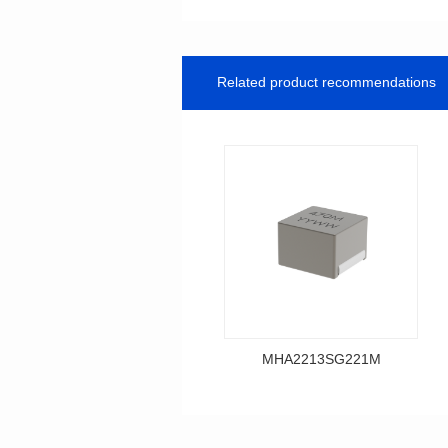
Related product recommendations
MHA2213SG221M
Data Download
MHA2213SG221M