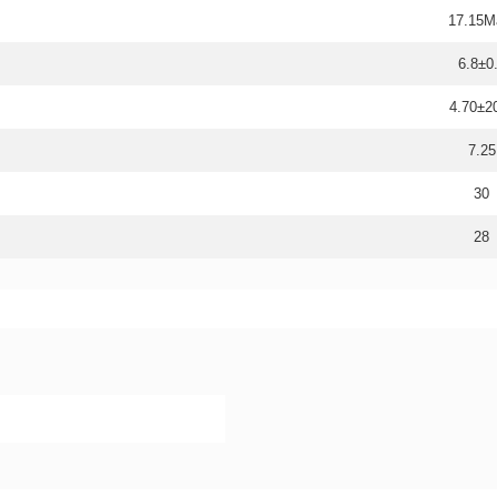
17.15M
6.8±0
4.70±
7.25
30
28