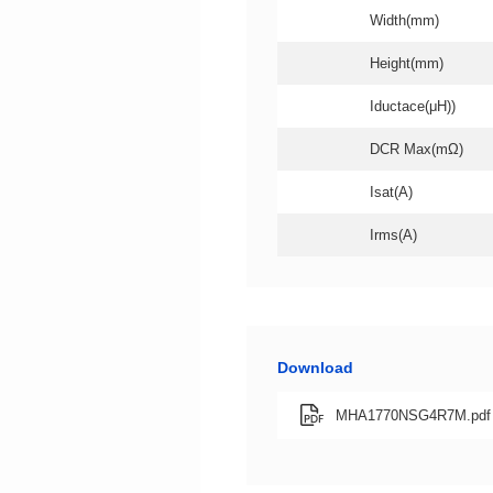
Width(mm)
Height(mm)
Iductace(μH))
DCR Max(mΩ)
Isat(A)
Irms(A)
Download
MHA1770NSG4R7M.pdf