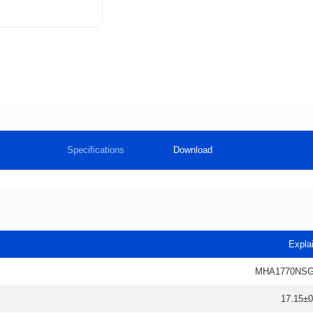
Specifications
Download
Expla
MHA1770NSG
17.15±0