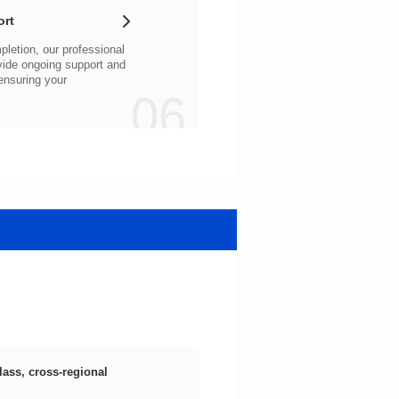
ort
06