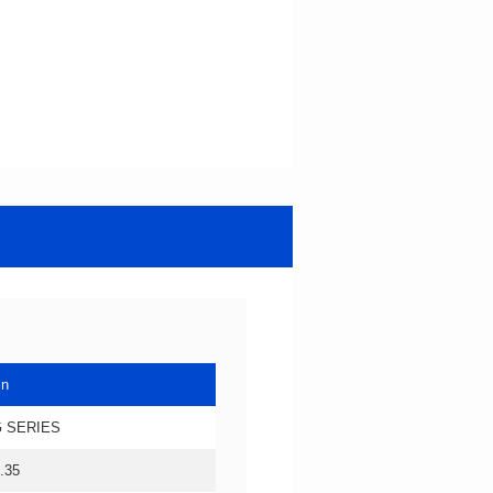
in
 SERIES
.35