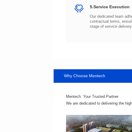
5.Service Execution
stage of service delivery
Why Choose Mentech
Mentech: Your Trusted Partner
We are dedicated to delivering the hig