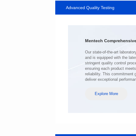
Advanced Quality Testing
SERIES
Length(mm): 22.5±0.3
Width(mm): 22.0±0.3
Height(mm): 12.7±0.3
Iductace(μH)): 220±20%
Mentech Comprehensive 
DCR Max(mΩ): 103
Isat(A): 9
Irms(A): 7
deliver exceptional performa
Explore More