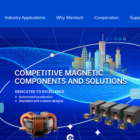
Industry Applications
Why Mentech
Cooperation
Supp