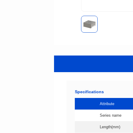
Specifications
Attribute
Series name
Length(mm)