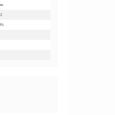
ax.
.2
20%