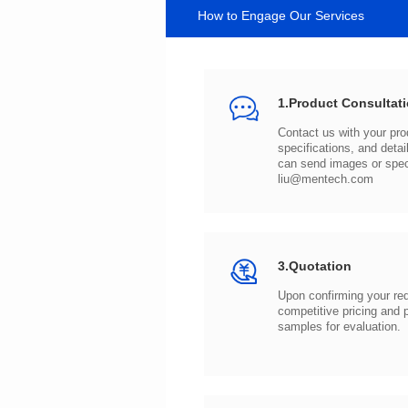
How to Engage Our Services
1.Product Consultat
can send images or spe
liu@mentech.com
3.Quotation
samples for evaluation.