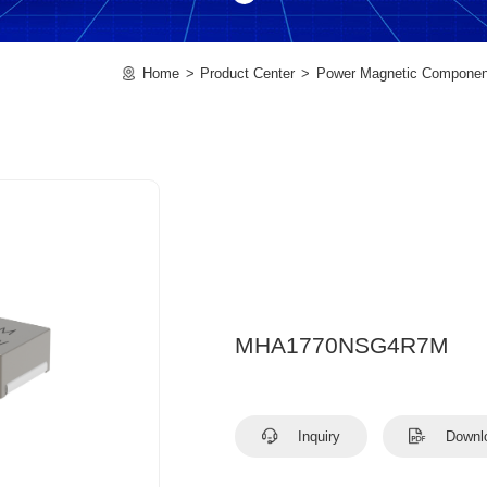
Home
Product Center
Power Magnetic Componen
MHA1770NSG4R7M
Inquiry
Downl