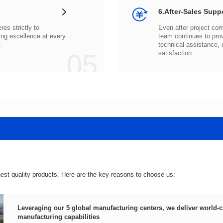
6.After-Sales Supp
.
05
satisfaction.
hest quality products. Here are the key reasons to choose us:
manufacturing capabilities