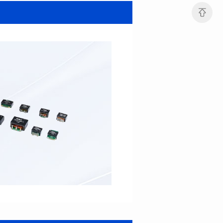
SERIES
SERIES
Length(mm): 22.5±0.3
Length(mm): 22.5±0.3
Width(mm): 22.0±0.3
Width(mm): 22.0±0.3
Height(mm): 12.7±0.3
Height(mm): 12.7±0.3
Iductace(μH)): 82.0±20%
Iductace(μH)): 68.0±20%
DCR Max(mΩ): 42
DCR Max(mΩ): 34.8
Isat(A): 14
Isat(A): 15.5
Irms(A): 9.5
Irms(A): 11