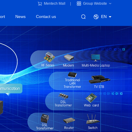
Mentech Mall
Group Website
ort
News
Contact us
EN