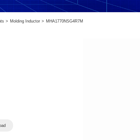
ts
Molding Inductor
MHA1770NSG4R7M
oad