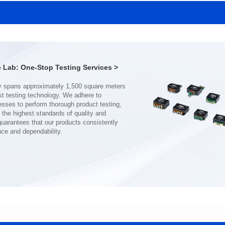
SERIES
SERIES
Length(mm): 22.5±0.3
Length(mm): 22.5±0.3
Width(mm): 22.0±0.3
Width(mm): 22.0±0.3
Height(mm): 12.7±0.3
Height(mm): 12.7±0.3
Iductace(μH)): 150±20%
Iductace(μH)): 100±20%
Lab: One-Stop Testing Services >
DCR Max(mΩ): 77.4
DCR Max(mΩ): 51.6
Isat(A): 10
Isat(A): 13
Irms(A): 8
Irms(A): 9
nce and dependability.