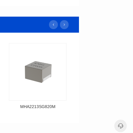
MHA2213SG820M
MHA2213SG680M
Data Download
Data Download
MHA2213SG820M
MHA2213SG680M