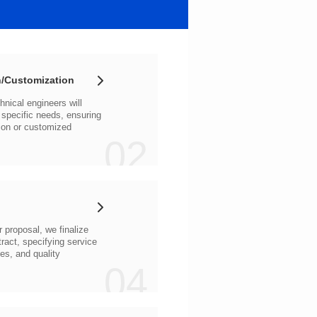
/Customization
02
04