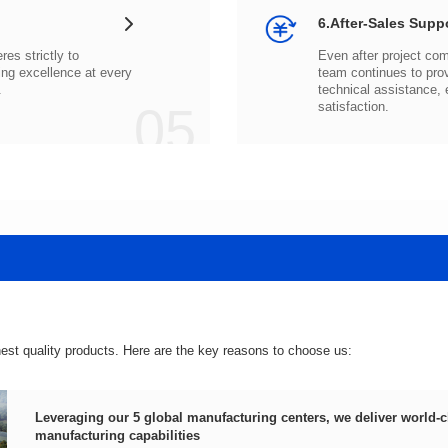
6.After-Sales Supp
.
05
satisfaction.
hest quality products. Here are the key reasons to choose us:
manufacturing capabilities