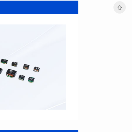
SERIES
SERIES
Length(mm): 22.5±0.3
Length(mm): 22.5±0.3
Width(mm): 22.0±0.3
Width(mm): 22.0±0.3
Height(mm): 12.7±0.3
Height(mm): 12.7±0.3
Iductace(μH)): 82.0±20%
Iductace(μH)): 68.0±20%
DCR Max(mΩ): 42
DCR Max(mΩ): 34.8
Isat(A): 14
Isat(A): 15.5
Irms(A): 9.5
Irms(A): 11