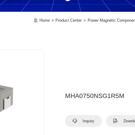
Home
Product Center
Power Magnetic Componen
MHA0750NSG1R5M
Inquiry
Downl