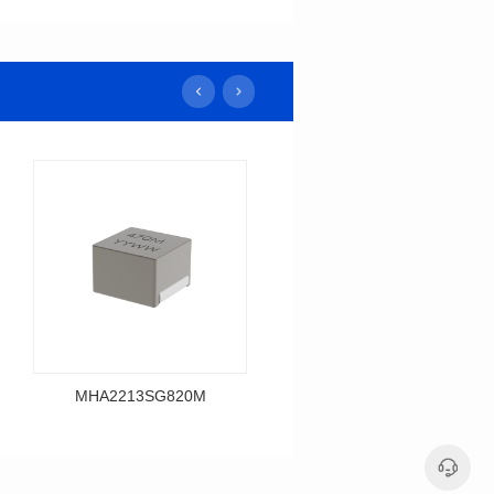
MHA2213SG820M
MHA2213SG680M
Data Download
Data Download
MHA2213SG820M
MHA2213SG680M