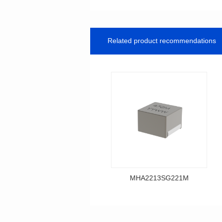
Related product recommendations
MHA2213SG221M
Data Download
MHA2213SG221M