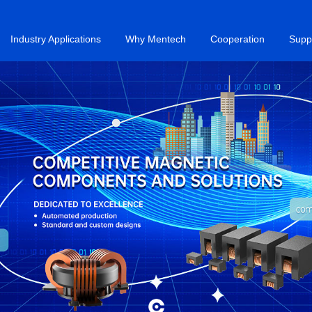
Industry Applications
Why Mentech
Cooperation
Supp