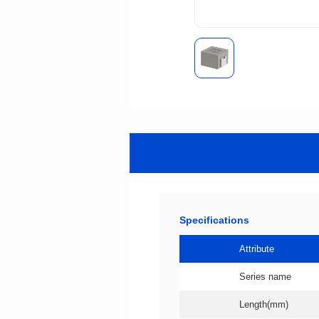
Specifications
Attribute
Series name
Length(mm)