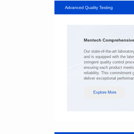
Advanced Quality Testing
SERIES
Length(mm): 22.5±0.3
Width(mm): 22.0±0.3
Height(mm): 12.7±0.3
Iductace(μH)): 220±20%
Mentech Comprehensive 
DCR Max(mΩ): 103
Isat(A): 9
Irms(A): 7
deliver exceptional performa
Explore More