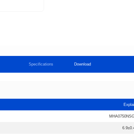
Specifications
Download
Expla
MHA0750NSG
6.9±0.