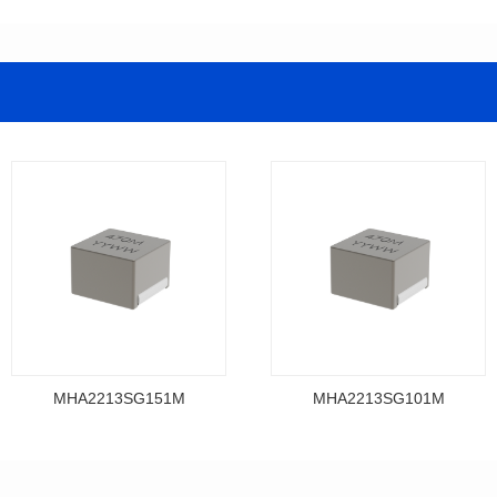
MHA2213SG151M
MHA2213SG101M
Data Download
Data Download
MHA2213SG151M
MHA2213SG101M