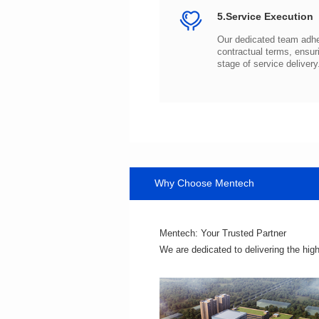
5.Service Execution
stage of service delivery
Why Choose Mentech
Mentech: Your Trusted Partner
We are dedicated to delivering the hig