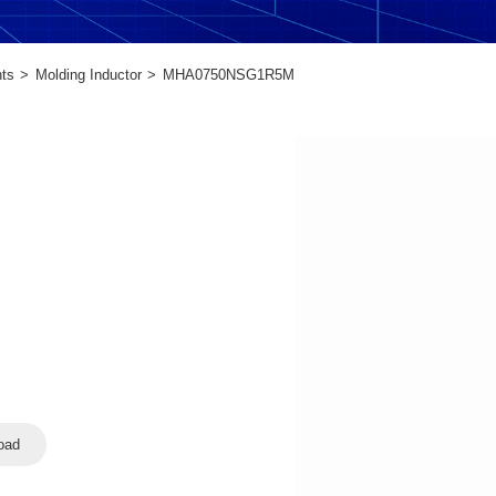
ts
Molding Inductor
MHA0750NSG1R5M
oad