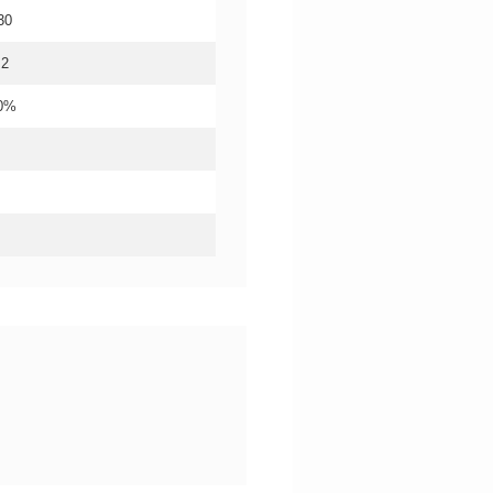
30
.2
20%