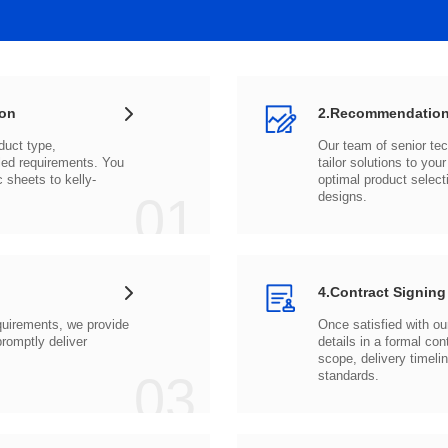
ion
2.Recommendation
c sheets to
01
designs.
4.Contract Signing
03
standards.