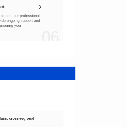
ort
06