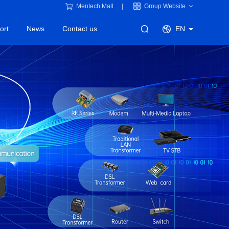
Mentech Mall
Group Website
ort
News
Contact us
EN