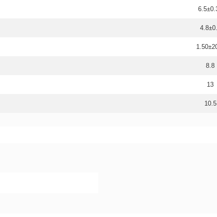
6.5±0.
4.8±0
1.50±
8.8
13
10.5