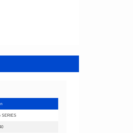
in
 SERIES
40