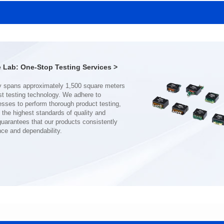
SERIES
SERIES
Length(mm): 22.5±0.3
Length(mm): 22.5±0.3
Width(mm): 22.0±0.3
Width(mm): 22.0±0.3
Height(mm): 12.7±0.3
Height(mm): 12.7±0.3
Iductace(μH)): 150±20%
Iductace(μH)): 100±20%
Lab: One-Stop Testing Services >
DCR Max(mΩ): 77.4
DCR Max(mΩ): 51.6
Isat(A): 10
Isat(A): 13
Irms(A): 8
Irms(A): 9
nce and dependability.