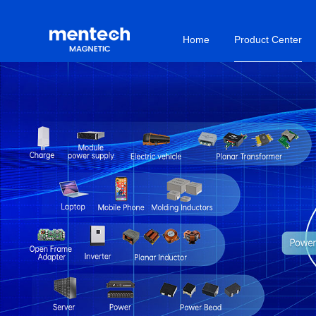
Home
Product Center