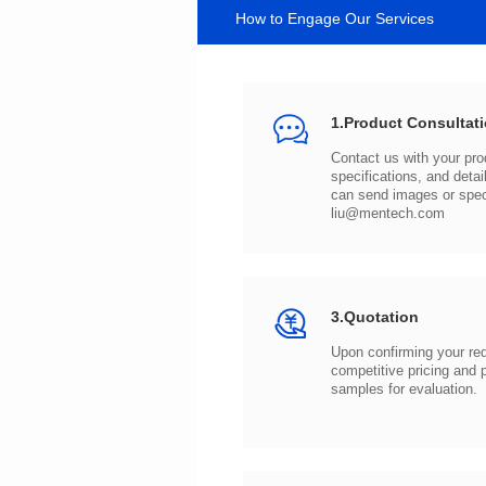
How to Engage Our Services
1.Product Consultat
can send images or spe
liu@mentech.com
3.Quotation
samples for evaluation.