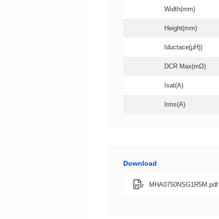
Width(mm)
Height(mm)
Iductace(μH))
DCR Max(mΩ)
Isat(A)
Irms(A)
Download
MHA0750NSG1R5M.pdf