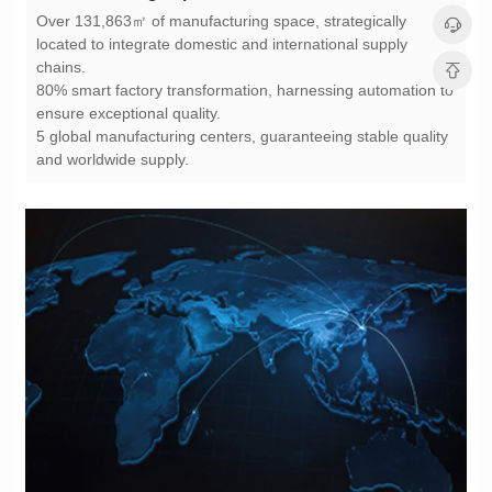
chains.
ensure exceptional quality.
and worldwide supply.