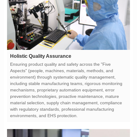
Holistic Quality Assurance
environments, and EHS protection.