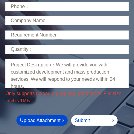
limit is 1MB.
Upload Attachment
Submit