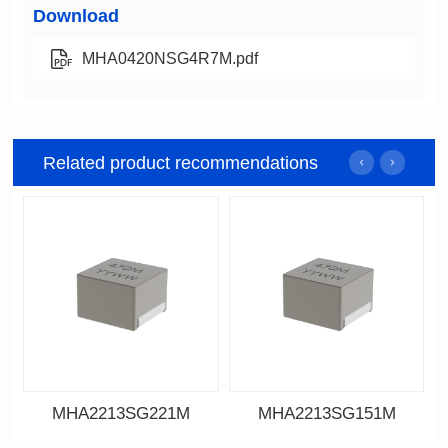
Download
MHA0420NSG4R7M.pdf
Related product recommendations
MHA2213SG221M
MHA2213SG151M
Data Download
Data Download