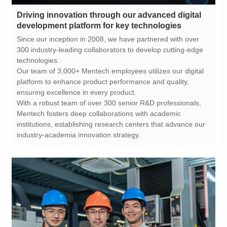
development platform for key technologies
technologies.
ensuring excellence in every product.
industry-academia innovation strategy.