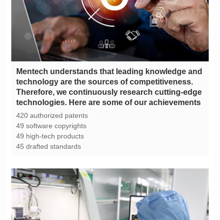
technologies. Here are some of our achievements
420 authorized patents
49 software copyrights
49 high-tech products
45 drafted standards