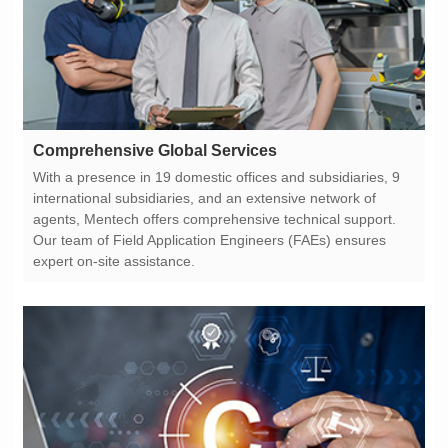
Comprehensive Global Services
expert on-site assistance.