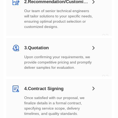
2.Recommendation/Customization
customized designs.
02
3.Quotation
deliver samples for evaluation.
03
4.Contract Signing
timelines, and quality standards.