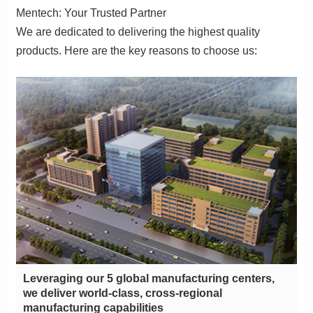
Mentech: Your Trusted Partner
products. Here are the key reasons to choose us:
manufacturing capabilities