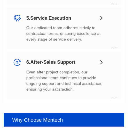
04
5.Service Execution
every stage of service delivery.
05
6.After-Sales Support
ensuring your satisfaction.
06
Why Choose Mentech