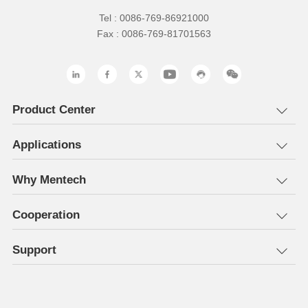
Tel : 0086-769-86921000
Fax : 0086-769-81701563
Product Center
Applications
Why Mentech
Cooperation
Support