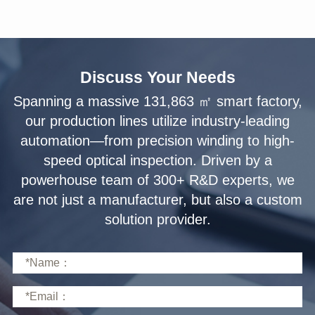
Discuss Your Needs
solution provider.