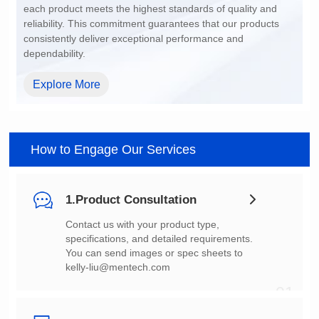
dependability.
Explore More
How to Engage Our Services
1.Product Consultation
You can send images or spec sheets to
kelly-liu@mentech.com
01