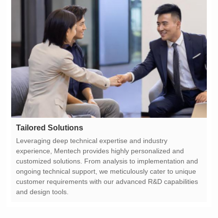
Tailored Solutions
and design tools.