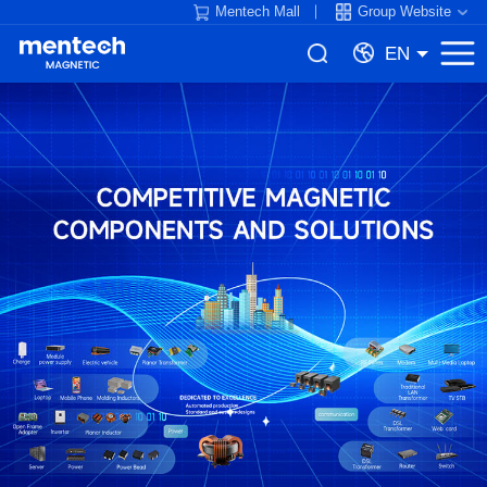
Mentech Mall
Group Website
EN