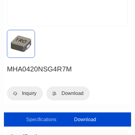
MHA0420NSG4R7M
Inquiry
Download
Specifications
Download