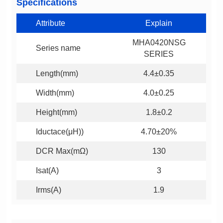
Specifications
Attribute
Explain
Series name
SERIES
Length(mm)
4.4±0.35
Width(mm)
4.0±0.25
Height(mm)
1.8±0.2
Iductace(μH))
4.70±20%
DCR Max(mΩ)
130
Isat(A)
3
Irms(A)
1.9