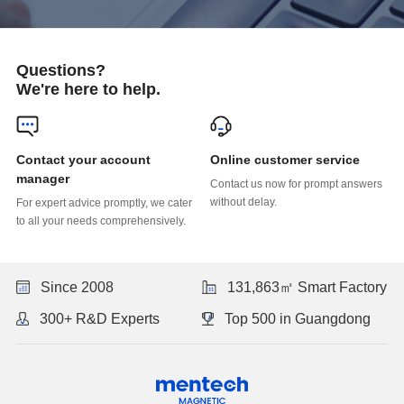
Questions?
We're here to help.
Online customer service
manager
without delay.
to all your needs comprehensively.
Since 2008
131,863㎡ Smart Factory
300+ R&D Experts
Top 500 in Guangdong