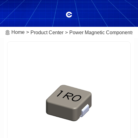
Home
Product Center
Power Magnetic Components