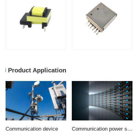
Product Application
Communication device
Communication power supply