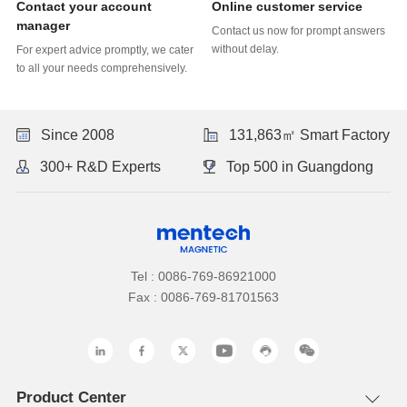
Online customer service
manager
without delay.
to all your needs comprehensively.
Since 2008
131,863㎡ Smart Factory
300+ R&D Experts
Top 500 in Guangdong
Tel : 0086-769-86921000
Fax : 0086-769-81701563
Product Center