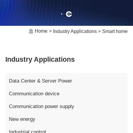
Home
Industry Applications
Smart home
Industry Applications
Data Center & Server Power
Communication device
Communication power supply
New energy
Industrial control