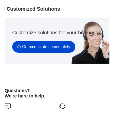
Customized Solutions
Customize solutions for your business
Communicate immediately
Questions?
We're here to help.