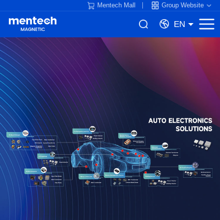
Mentech Mall
Group Website
EN