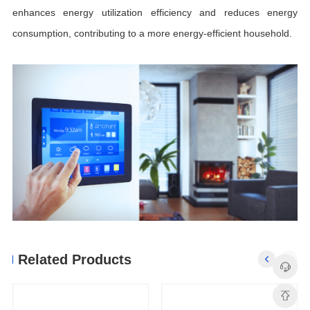
consumption, contributing to a more energy-efficient household.
Related Products