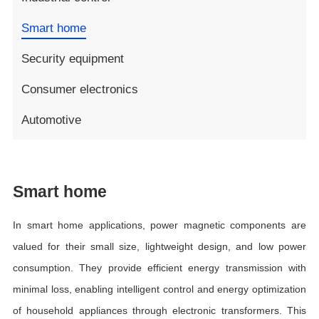
Smart home
Security equipment
Consumer electronics
Automotive
Smart home