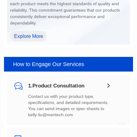
dependability.
Explore More
How to Engage Our Services
1.Product Consultation
You can send images or spec sheets to
kelly-liu@mentech.com
01