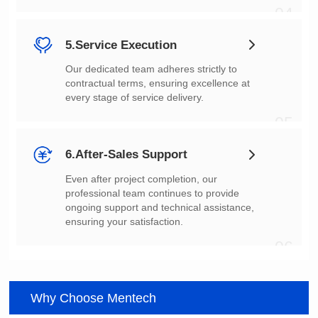
04
5.Service Execution
every stage of service delivery.
05
6.After-Sales Support
ensuring your satisfaction.
06
Why Choose Mentech