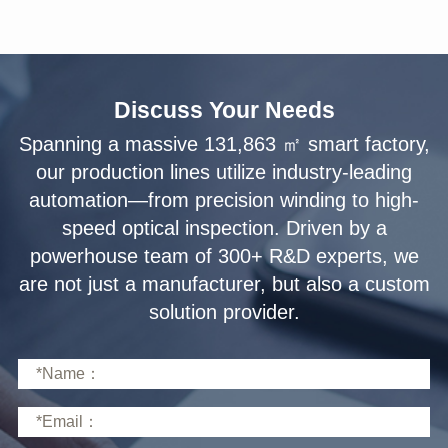
Discuss Your Needs
solution provider.