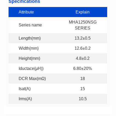
Specifications
Attribute
Explain
Series name
SERIES
Length(mm)
13.2±0.5
Width(mm)
12.6±0.2
Height(mm)
4.8±0.2
Iductace(μH))
6.80±20%
DCR Max(mΩ)
18
Isat(A)
15
Irms(A)
10.5