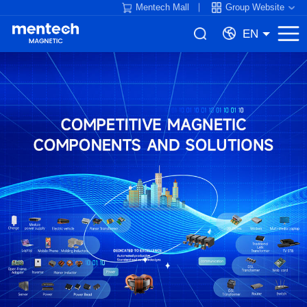
Mentech Mall
Group Website
EN