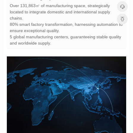
chains.
ensure exceptional quality.
and worldwide supply.