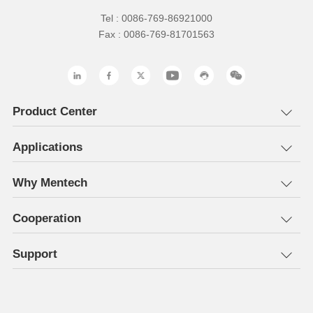
Tel : 0086-769-86921000
Fax : 0086-769-81701563
Product Center
Applications
Why Mentech
Cooperation
Support