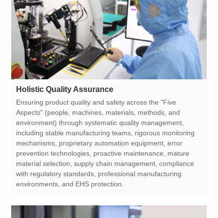
Holistic Quality Assurance
environments, and EHS protection.