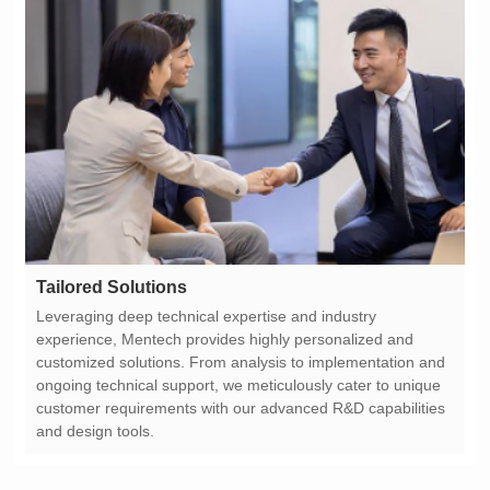
Tailored Solutions
and design tools.