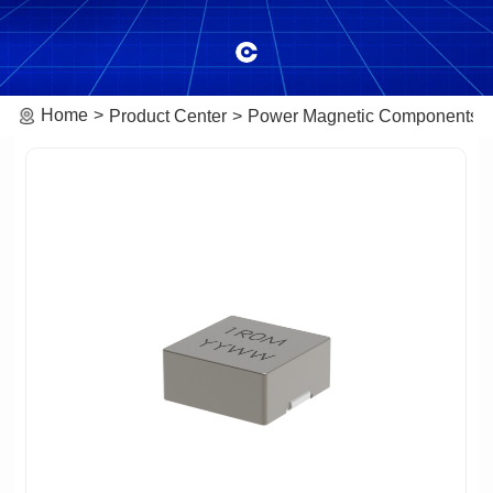
Home
Product Center
Power Magnetic Components