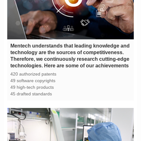
technologies. Here are some of our achievements
420 authorized patents
49 software copyrights
49 high-tech products
45 drafted standards