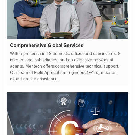
Comprehensive Global Services
expert on-site assistance.