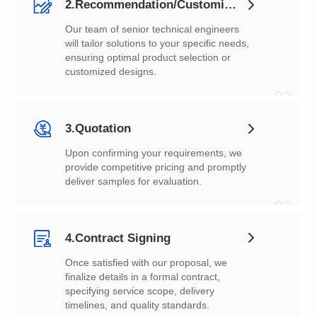
2.Recommendation/Customization
customized designs.
02
3.Quotation
deliver samples for evaluation.
03
4.Contract Signing
timelines, and quality standards.