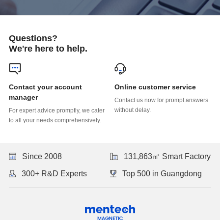
Questions?
We're here to help.
Online customer service
manager
without delay.
to all your needs comprehensively.
Since 2008
131,863㎡ Smart Factory
300+ R&D Experts
Top 500 in Guangdong