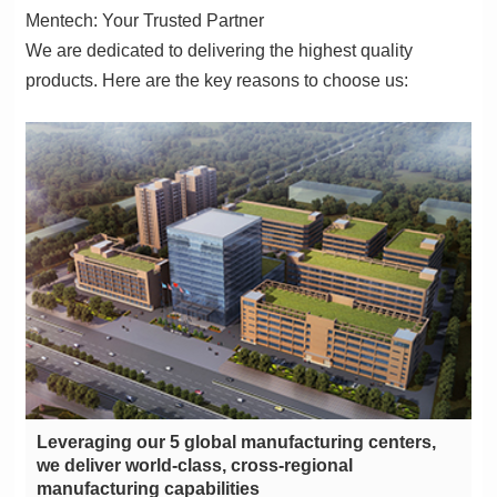
Mentech: Your Trusted Partner
products. Here are the key reasons to choose us:
manufacturing capabilities