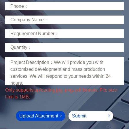
limit is 1MB.
Upload Attachment
Submit