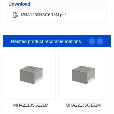
Download
MHA1250NSG6R8M.pdf
Related product recommendations
MHA2213SG221M
MHA2213SG151M
Data Download
Data Download