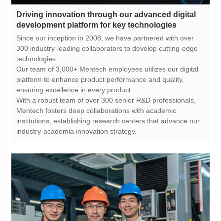
development platform for key technologies
technologies.
ensuring excellence in every product.
industry-academia innovation strategy.