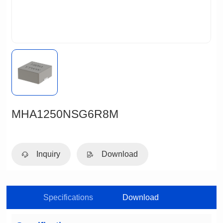
MHA1250NSG6R8M
Inquiry
Download
Specifications
Download