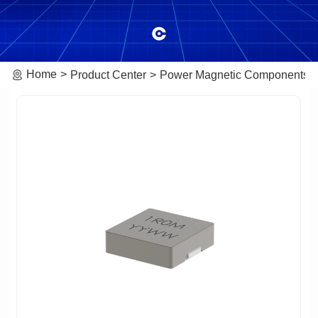
Home
Product Center
Power Magnetic Components