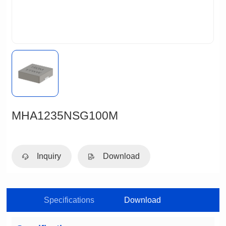
MHA1235NSG100M
Inquiry
Download
Specifications
Download