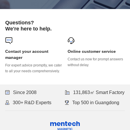
Questions?
We're here to help.
Online customer service
manager
without delay.
to all your needs comprehensively.
Since 2008
131,863㎡ Smart Factory
300+ R&D Experts
Top 500 in Guangdong