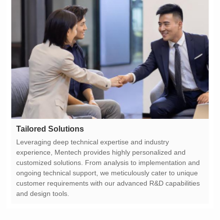
Tailored Solutions
and design tools.