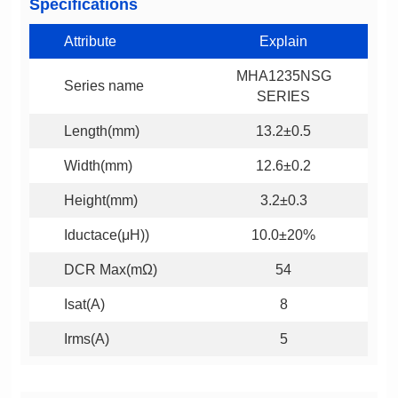
Specifications
Attribute
Explain
Series name
SERIES
Length(mm)
13.2±0.5
Width(mm)
12.6±0.2
Height(mm)
3.2±0.3
Iductace(μH))
10.0±20%
DCR Max(mΩ)
54
Isat(A)
8
Irms(A)
5