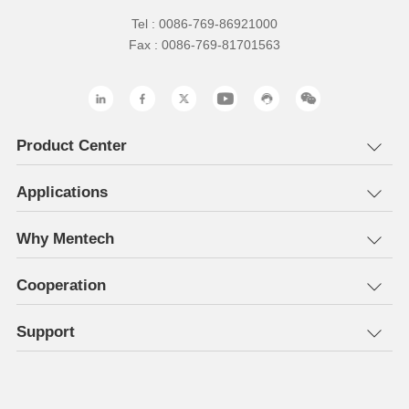
Tel : 0086-769-86921000
Fax : 0086-769-81701563
Product Center
Applications
Why Mentech
Cooperation
Support