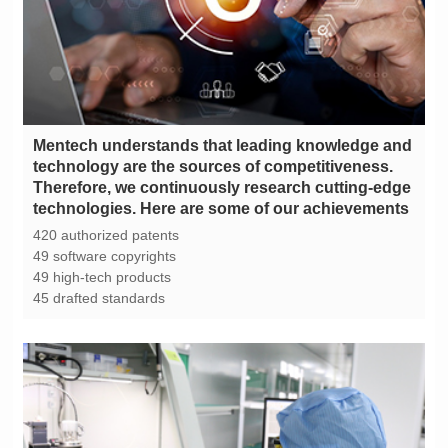
technologies. Here are some of our achievements
420 authorized patents
49 software copyrights
49 high-tech products
45 drafted standards