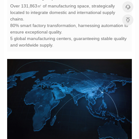
chains.
ensure exceptional quality.
and worldwide supply.