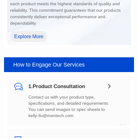
dependability.
Explore More
How to Engage Our Services
1.Product Consultation
You can send images or spec sheets to
kelly-liu@mentech.com
01