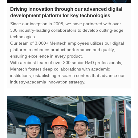
development platform for key technologies
technologies.
ensuring excellence in every product.
industry-academia innovation strategy.