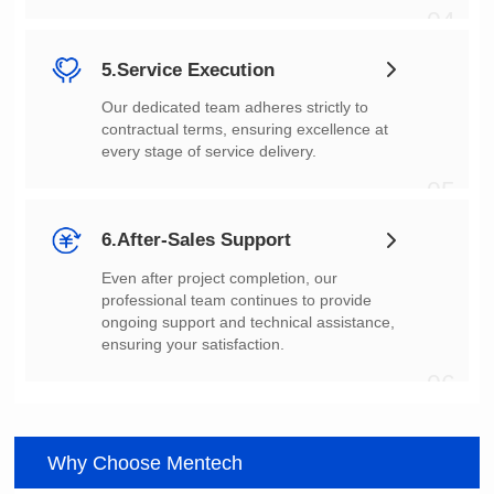
04
5.Service Execution
every stage of service delivery.
05
6.After-Sales Support
ensuring your satisfaction.
06
Why Choose Mentech