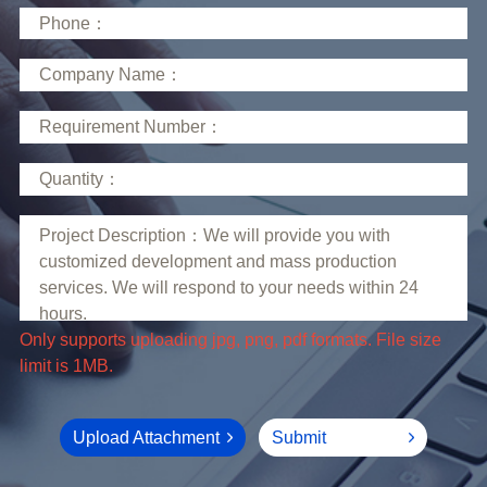
limit is 1MB.
Upload Attachment
Submit