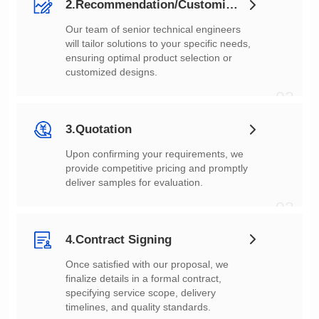
2.Recommendation/Customization
customized designs.
02
3.Quotation
deliver samples for evaluation.
03
4.Contract Signing
timelines, and quality standards.