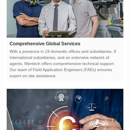
Comprehensive Global Services
expert on-site assistance.