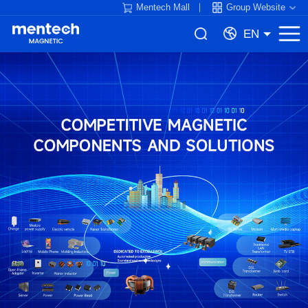
Mentech Mall
Group Website
EN