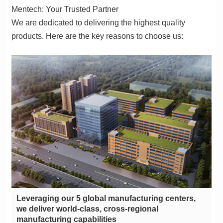
Mentech: Your Trusted Partner
products. Here are the key reasons to choose us:
manufacturing capabilities