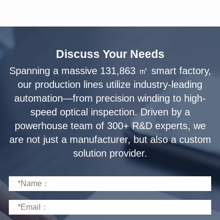
Discuss Your Needs
solution provider.