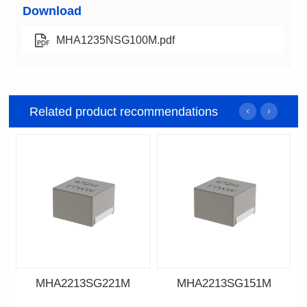
Download
MHA1235NSG100M.pdf
Related product recommendations
MHA2213SG221M
MHA2213SG151M
Data Download
Data Download