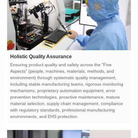
Holistic Quality Assurance
environments, and EHS protection.