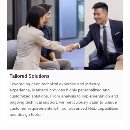
Tailored Solutions
and design tools.