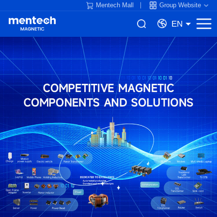
Mentech Mall
Group Website
EN