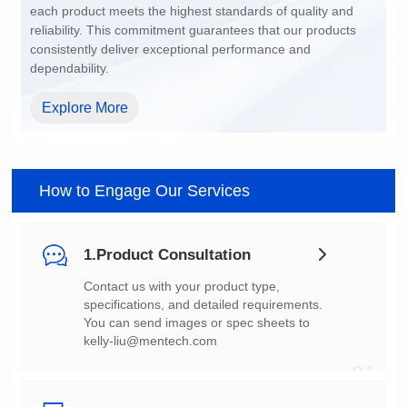
dependability.
Explore More
How to Engage Our Services
1.Product Consultation
You can send images or spec sheets to
kelly-liu@mentech.com
01