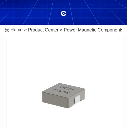
Home
Product Center
Power Magnetic Components