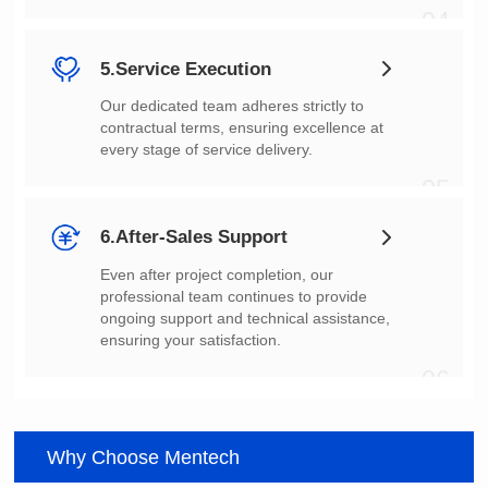
04
5.Service Execution
every stage of service delivery.
05
6.After-Sales Support
ensuring your satisfaction.
06
Why Choose Mentech