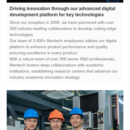
development platform for key technologies
technologies.
ensuring excellence in every product.
industry-academia innovation strategy.