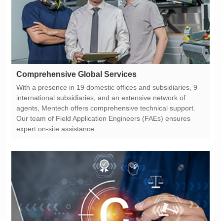
Comprehensive Global Services
expert on-site assistance.