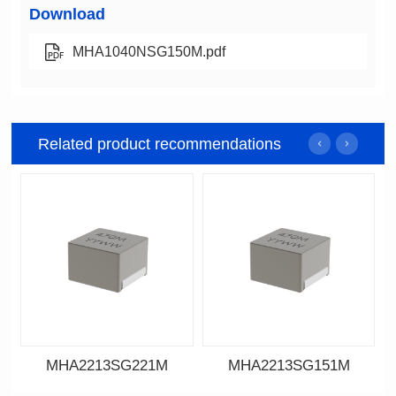
Download
MHA1040NSG150M.pdf
Related product recommendations
MHA2213SG221M
MHA2213SG151M
Data Download
Data Download