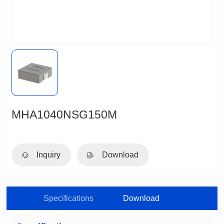
MHA1040NSG150M
Inquiry
Download
Specifications
Download