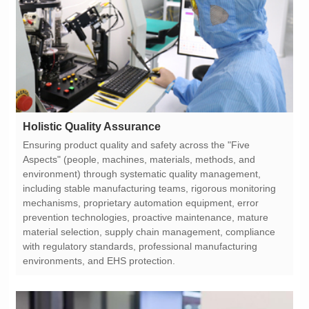
Holistic Quality Assurance
environments, and EHS protection.