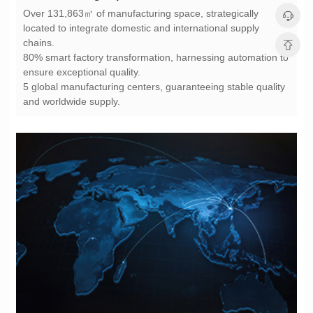
chains.
ensure exceptional quality.
and worldwide supply.