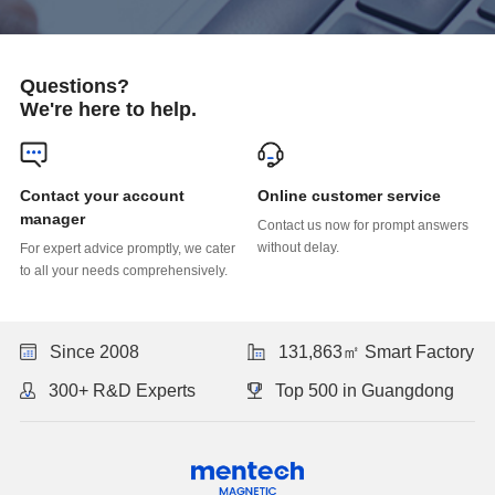
Questions?
We're here to help.
Online customer service
manager
without delay.
to all your needs comprehensively.
Since 2008
131,863㎡ Smart Factory
300+ R&D Experts
Top 500 in Guangdong