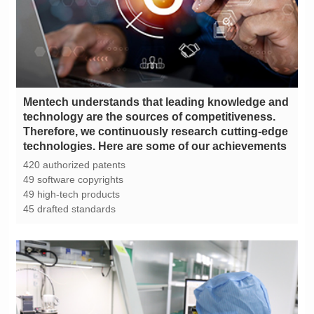
technologies. Here are some of our achievements
420 authorized patents
49 software copyrights
49 high-tech products
45 drafted standards