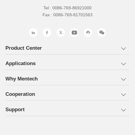
Tel : 0086-769-86921000
Fax : 0086-769-81701563
Product Center
Applications
Why Mentech
Cooperation
Support