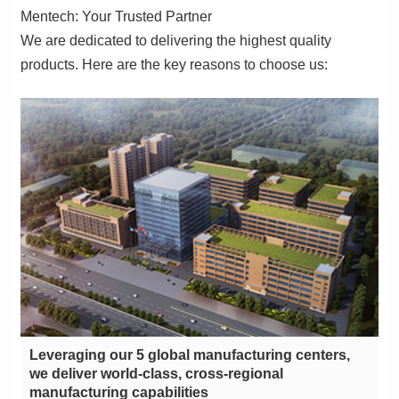
Mentech: Your Trusted Partner
products. Here are the key reasons to choose us:
manufacturing capabilities