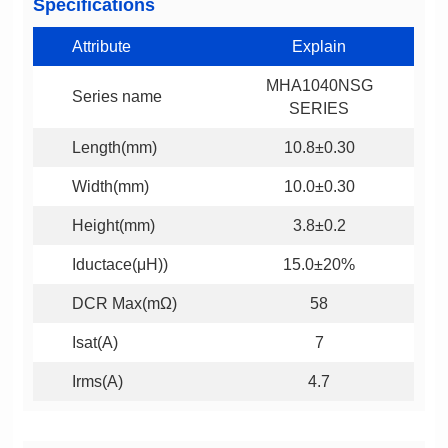
Specifications
Attribute
Explain
Series name
SERIES
Length(mm)
10.8±0.30
Width(mm)
10.0±0.30
Height(mm)
3.8±0.2
Iductace(μH))
15.0±20%
DCR Max(mΩ)
58
Isat(A)
7
Irms(A)
4.7