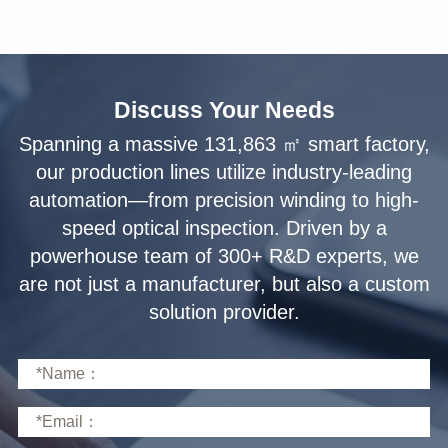
Discuss Your Needs
solution provider.