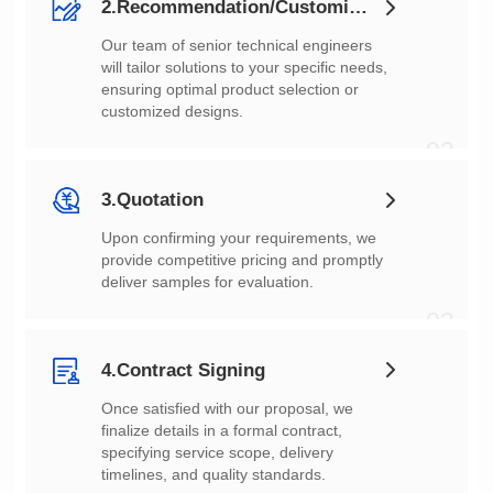
2.Recommendation/Customization
customized designs.
02
3.Quotation
deliver samples for evaluation.
03
4.Contract Signing
timelines, and quality standards.