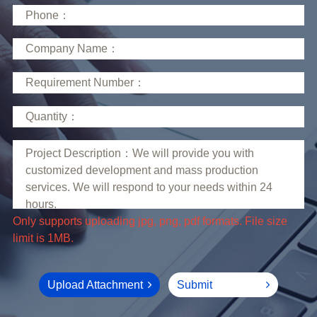
limit is 1MB.
Upload Attachment
Submit