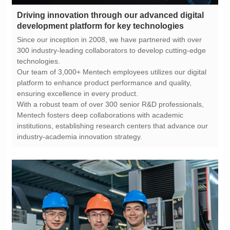
development platform for key technologies
technologies.
ensuring excellence in every product.
industry-academia innovation strategy.