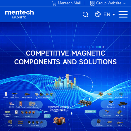
Mentech Mall
Group Website
EN