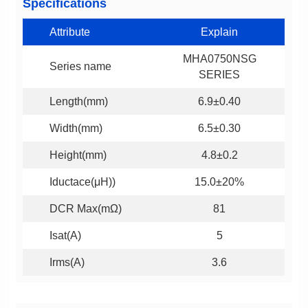
Specifications
Attribute
Explain
Series name
SERIES
Length(mm)
6.9±0.40
Width(mm)
6.5±0.30
Height(mm)
4.8±0.2
Iductace(μH))
15.0±20%
DCR Max(mΩ)
81
Isat(A)
5
Irms(A)
3.6