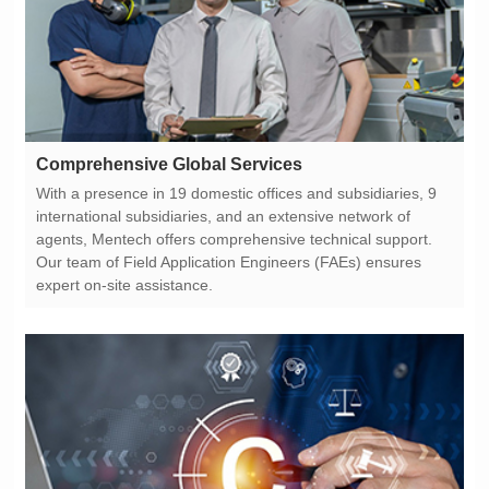
Comprehensive Global Services
expert on-site assistance.