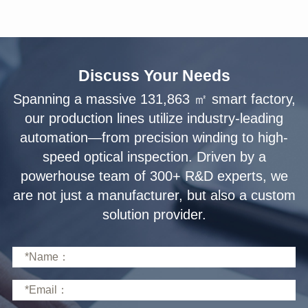
Discuss Your Needs
solution provider.