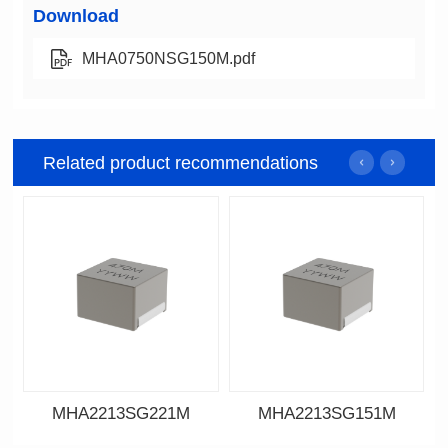
Download
MHA0750NSG150M.pdf
Related product recommendations
MHA2213SG221M
MHA2213SG151M
Data Download
Data Download