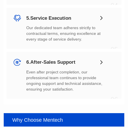
04
5.Service Execution
every stage of service delivery.
05
6.After-Sales Support
ensuring your satisfaction.
06
Why Choose Mentech