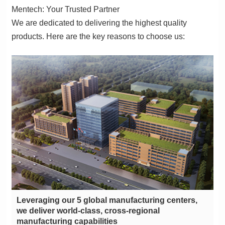
Mentech: Your Trusted Partner
products. Here are the key reasons to choose us:
manufacturing capabilities