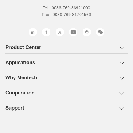
Tel : 0086-769-86921000
Fax : 0086-769-81701563
Product Center
Applications
Why Mentech
Cooperation
Support