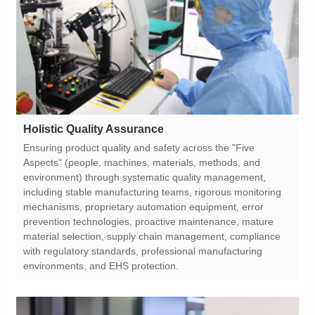
Holistic Quality Assurance
environments, and EHS protection.