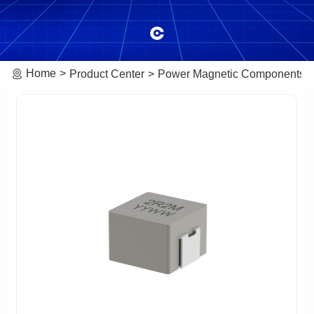
Home
Product Center
Power Magnetic Components