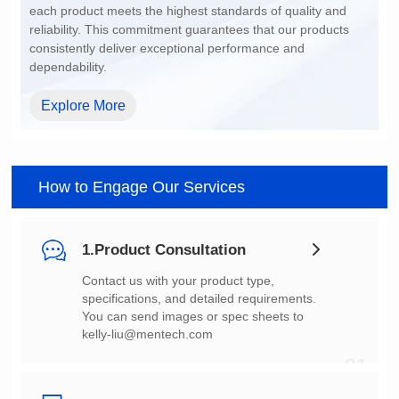
dependability.
Explore More
How to Engage Our Services
1.Product Consultation
You can send images or spec sheets to
kelly-liu@mentech.com
01