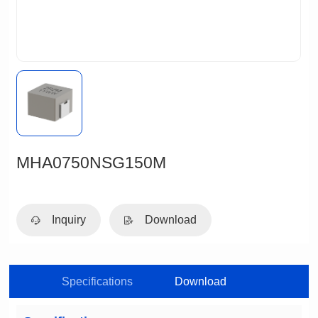
MHA0750NSG150M
Inquiry
Download
Specifications
Download