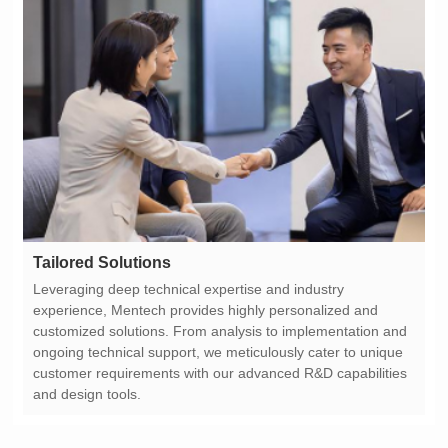
Tailored Solutions
and design tools.