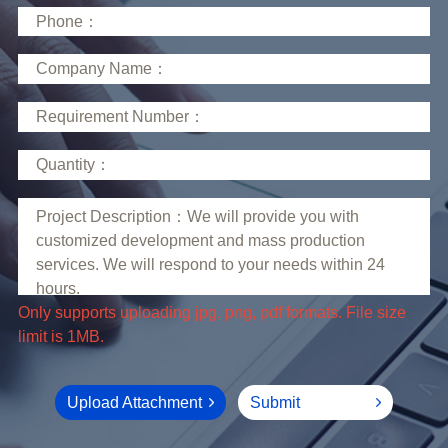
limit is 1MB.
Upload Attachment
Submit