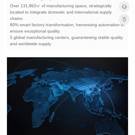
chains.
ensure exceptional quality.
and worldwide supply.