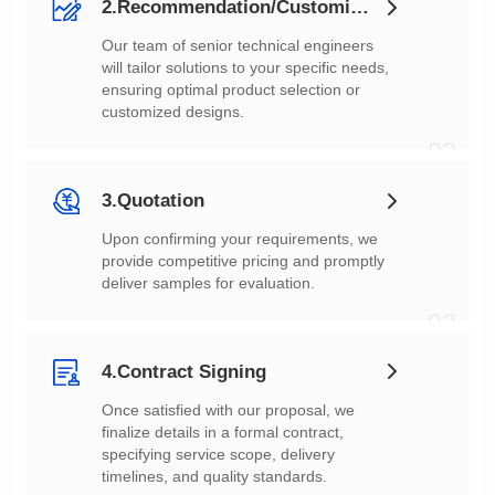
2.Recommendation/Customization
customized designs.
02
3.Quotation
deliver samples for evaluation.
03
4.Contract Signing
timelines, and quality standards.