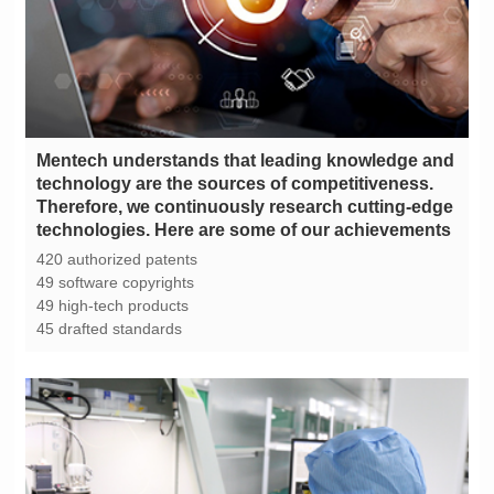
technologies. Here are some of our achievements
420 authorized patents
49 software copyrights
49 high-tech products
45 drafted standards