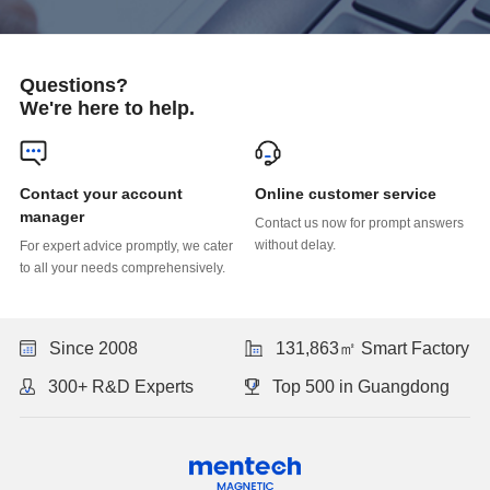
Questions?
We're here to help.
Online customer service
manager
without delay.
to all your needs comprehensively.
Since 2008
131,863㎡ Smart Factory
300+ R&D Experts
Top 500 in Guangdong