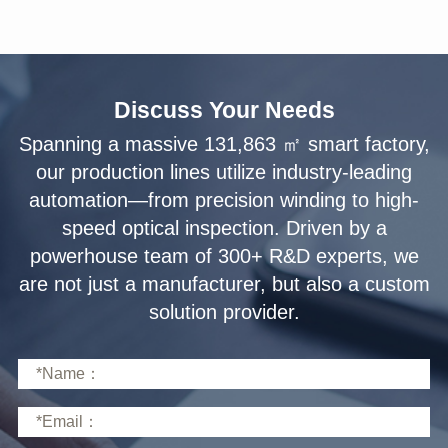
Discuss Your Needs
solution provider.