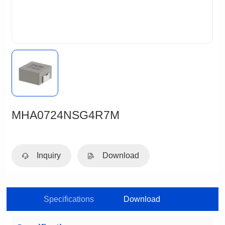
MHA0724NSG4R7M
Inquiry
Download
Specifications
Download