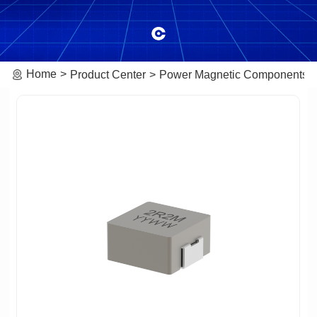
Home
Product Center
Power Magnetic Components