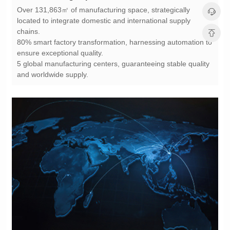
chains.
ensure exceptional quality.
and worldwide supply.