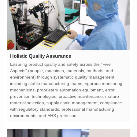
Holistic Quality Assurance
environments, and EHS protection.