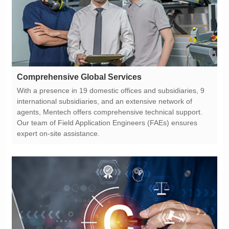
Comprehensive Global Services
expert on-site assistance.