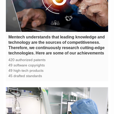
technologies. Here are some of our achievements
420 authorized patents
49 software copyrights
49 high-tech products
45 drafted standards