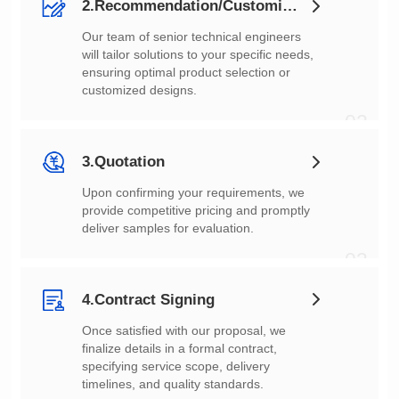
2.Recommendation/Customization
customized designs.
02
3.Quotation
deliver samples for evaluation.
03
4.Contract Signing
timelines, and quality standards.