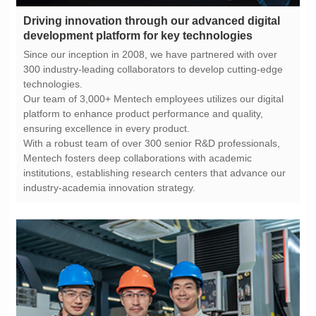
development platform for key technologies
technologies.
ensuring excellence in every product.
industry-academia innovation strategy.