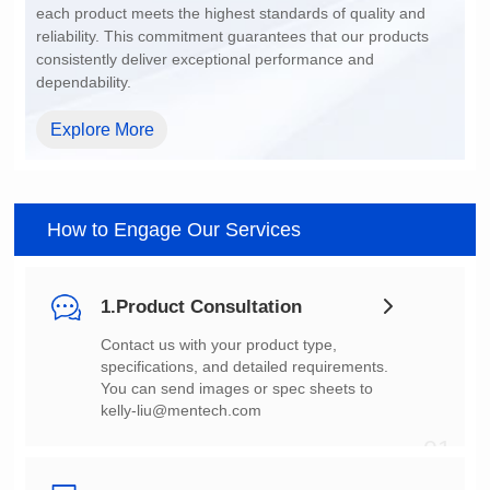
dependability.
Explore More
How to Engage Our Services
1.Product Consultation
You can send images or spec sheets to
kelly-liu@mentech.com
01