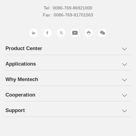
Tel : 0086-769-86921000
Fax : 0086-769-81701563
Product Center
Applications
Why Mentech
Cooperation
Support