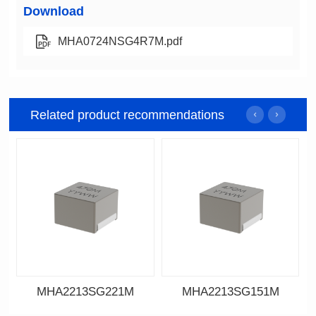
Download
MHA0724NSG4R7M.pdf
Related product recommendations
MHA2213SG221M
MHA2213SG151M
Data Download
Data Download