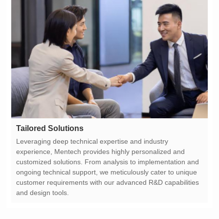
Tailored Solutions
and design tools.