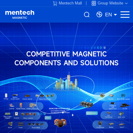
Mentech Mall
Group Website
EN