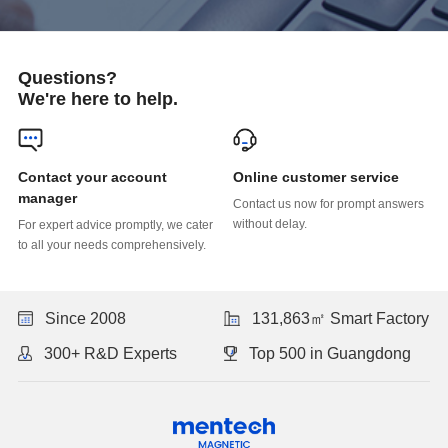
Questions?
We're here to help.
Online customer service
manager
without delay.
to all your needs comprehensively.
Since 2008
131,863㎡ Smart Factory
300+ R&D Experts
Top 500 in Guangdong