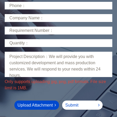
limit is 1MB.
Upload Attachment
Submit