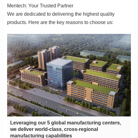
Mentech: Your Trusted Partner
products. Here are the key reasons to choose us:
manufacturing capabilities