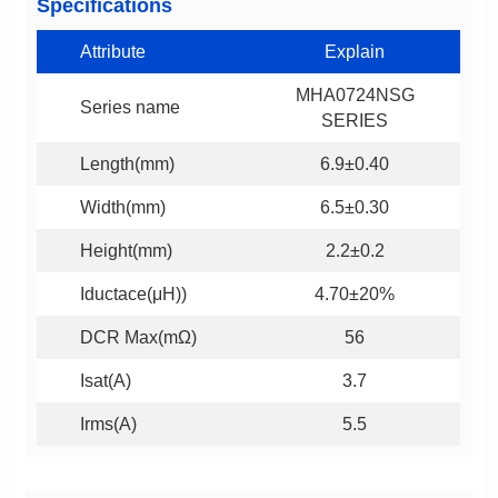
Specifications
Attribute
Explain
Series name
SERIES
Length(mm)
6.9±0.40
Width(mm)
6.5±0.30
Height(mm)
2.2±0.2
Iductace(μH))
4.70±20%
DCR Max(mΩ)
56
Isat(A)
3.7
Irms(A)
5.5