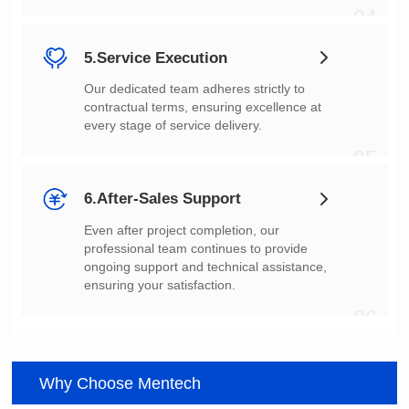
04
5.Service Execution
every stage of service delivery.
05
6.After-Sales Support
ensuring your satisfaction.
06
Why Choose Mentech