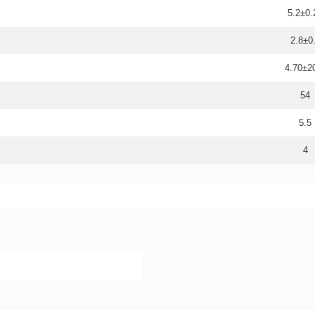
5.2±0.
2.8±0
4.70±
54
5.5
4