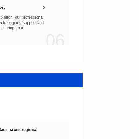
ort
06