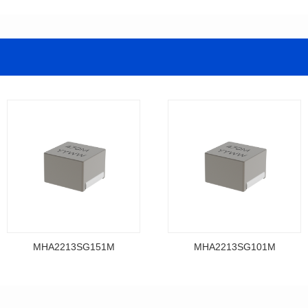
MHA2213SG151M
MHA2213SG101M
Data Download
Data Download
MHA2213SG151M
MHA2213SG101M