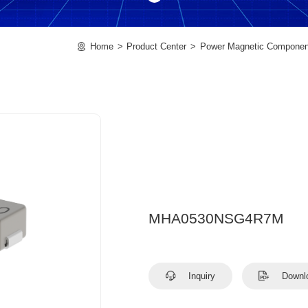
Home
Product Center
Power Magnetic Componen
MHA0530NSG4R7M
Inquiry
Downl