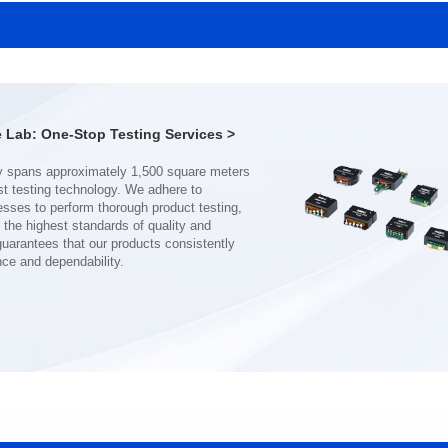
SERIES
SERIES
Length(mm): 22.5±0.3
Length(mm): 22.5±0.3
Width(mm): 22.0±0.3
Width(mm): 22.0±0.3
Height(mm): 12.7±0.3
Height(mm): 12.7±0.3
Iductace(μH)): 150±20%
Iductace(μH)): 100±20%
Lab: One-Stop Testing Services >
DCR Max(mΩ): 77.4
DCR Max(mΩ): 51.6
Isat(A): 10
Isat(A): 13
Irms(A): 8
Irms(A): 9
nce and dependability.