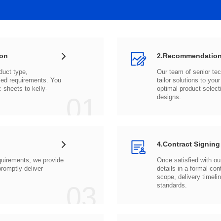
ion
2.Recommendation
c sheets to
01
designs.
4.Contract Signing
03
standards.