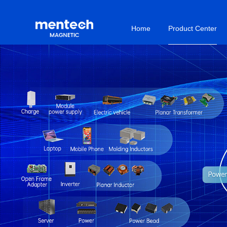
Home
Product Center