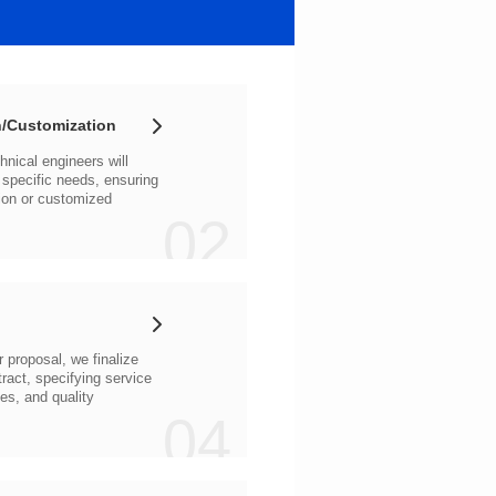
/Customization
02
04