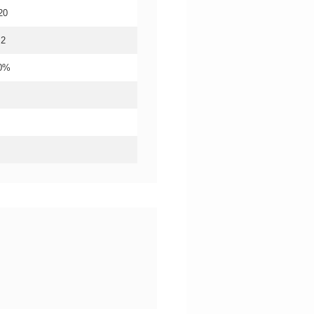
20
.2
20%