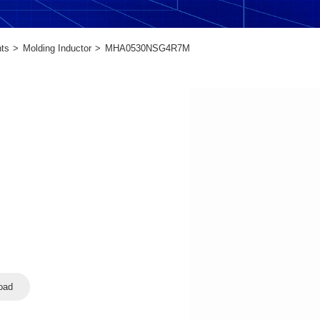
ts
Molding Inductor
MHA0530NSG4R7M
oad