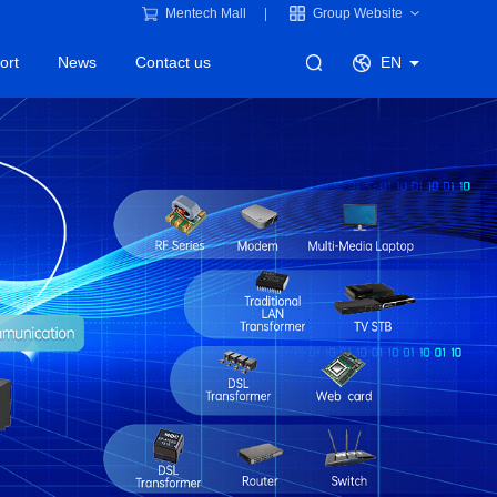
Mentech Mall
Group Website
ort
News
Contact us
EN