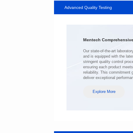
Advanced Quality Testing
SERIES
Length(mm): 22.5±0.3
Width(mm): 22.0±0.3
Height(mm): 12.7±0.3
Iductace(μH)): 220±20%
Mentech Comprehensive 
DCR Max(mΩ): 103
Isat(A): 9
Irms(A): 7
deliver exceptional performa
Explore More