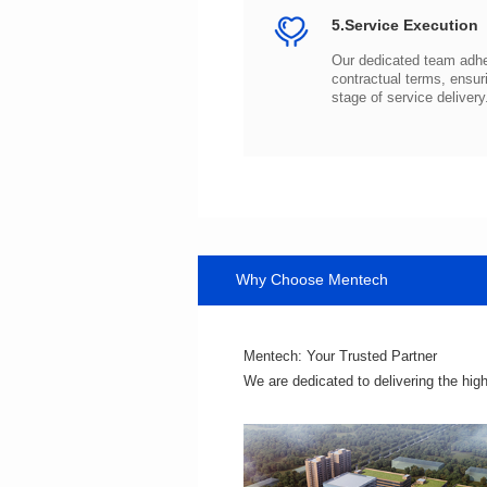
5.Service Execution
stage of service delivery
Why Choose Mentech
Mentech: Your Trusted Partner
We are dedicated to delivering the hig