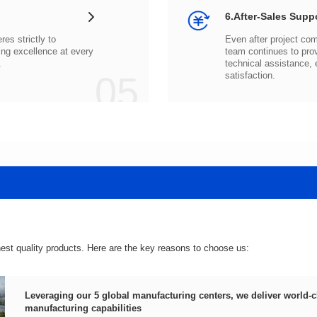
6.After-Sales Supp
.
05
satisfaction.
hest quality products. Here are the key reasons to choose us:
manufacturing capabilities