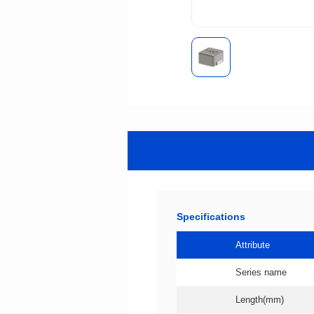
Specifications
Attribute
Series name
Length(mm)