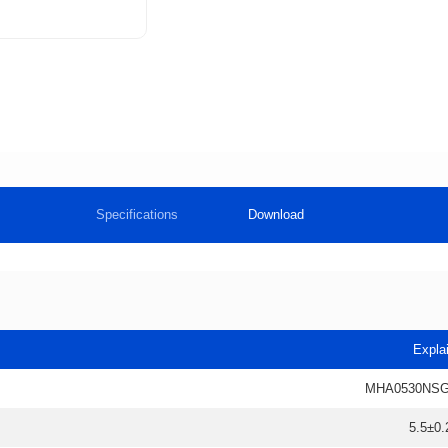
Specifications
Download
Expla
MHA0530NSG
5.5±0.