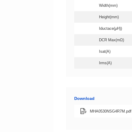
Width(mm)
Height(mm)
Iductace(μH))
DCR Max(mΩ)
Isat(A)
Irms(A)
Download
MHA0530NSG4R7M.pdf