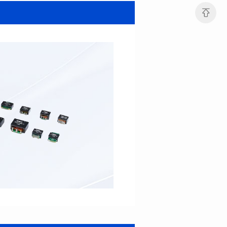
SERIES
SERIES
Length(mm): 22.5±0.3
Length(mm): 22.5±0.3
Width(mm): 22.0±0.3
Width(mm): 22.0±0.3
Height(mm): 12.7±0.3
Height(mm): 12.7±0.3
Iductace(μH)): 82.0±20%
Iductace(μH)): 68.0±20%
DCR Max(mΩ): 42
DCR Max(mΩ): 34.8
Isat(A): 14
Isat(A): 15.5
Irms(A): 9.5
Irms(A): 11