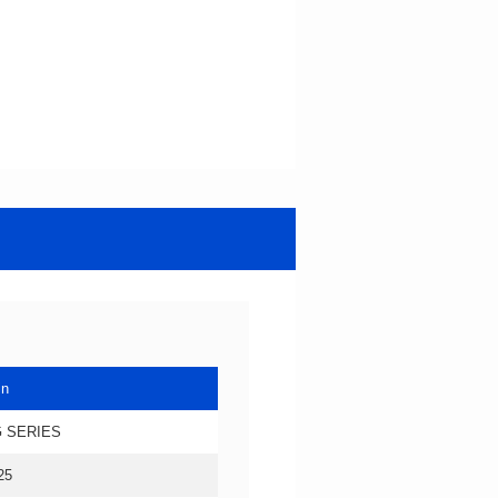
in
 SERIES
25