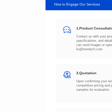
How to Engage Our Services
1.Product Consultat
can send images or spe
liu@mentech.com
3.Quotation
samples for evaluation.