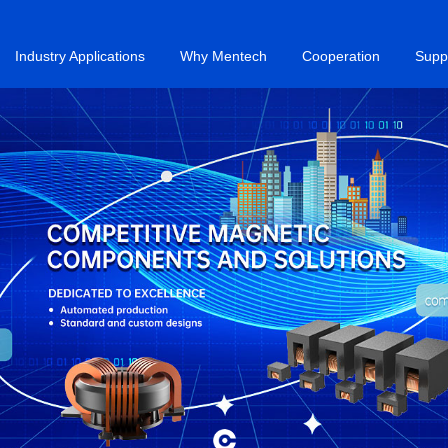
Industry Applications
Why Mentech
Cooperation
Supp