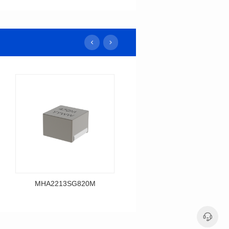
MHA2213SG820M
MHA2213SG680M
Data Download
Data Download
MHA2213SG820M
MHA2213SG680M