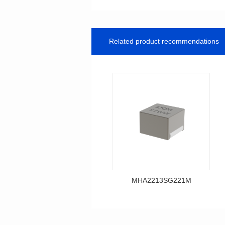
Related product recommendations
MHA2213SG221M
Data Download
MHA2213SG221M