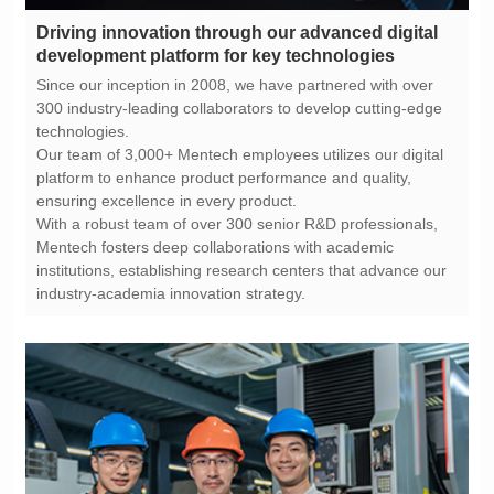
development platform for key technologies
technologies.
ensuring excellence in every product.
industry-academia innovation strategy.