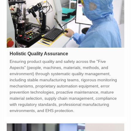
Holistic Quality Assurance
environments, and EHS protection.