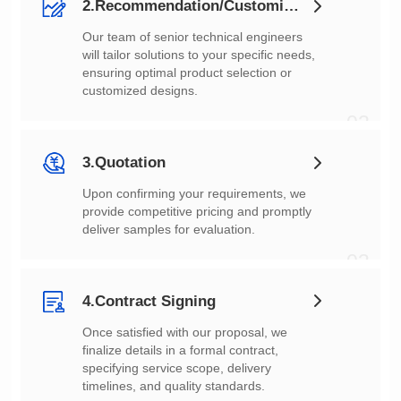
2.Recommendation/Customization
customized designs.
02
3.Quotation
deliver samples for evaluation.
03
4.Contract Signing
timelines, and quality standards.