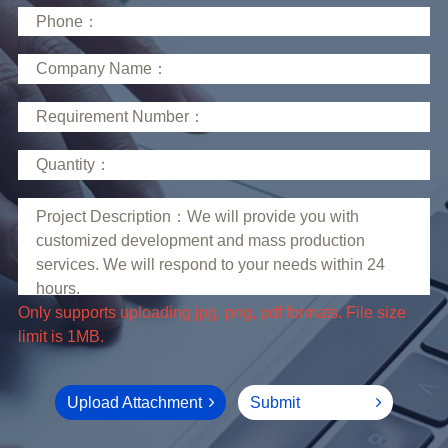
limit is 1MB.
Upload Attachment
Submit