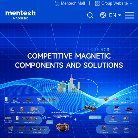
Mentech Mall
Group Website
EN