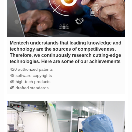
technologies. Here are some of our achievements
420 authorized patents
49 software copyrights
49 high-tech products
45 drafted standards