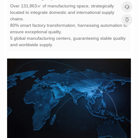
chains.
ensure exceptional quality.
and worldwide supply.