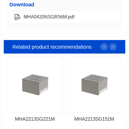
Download
MHA0420NSGR56M.pdf
Related product recommendations
MHA2213SG221M
MHA2213SG151M
Data Download
Data Download