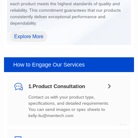
dependability.
Explore More
How to Engage Our Services
1.Product Consultation
You can send images or spec sheets to
kelly-liu@mentech.com
01