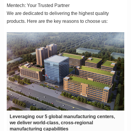
Mentech: Your Trusted Partner
products. Here are the key reasons to choose us:
manufacturing capabilities