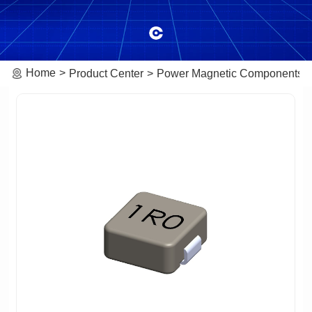
Home
Product Center
Power Magnetic Components