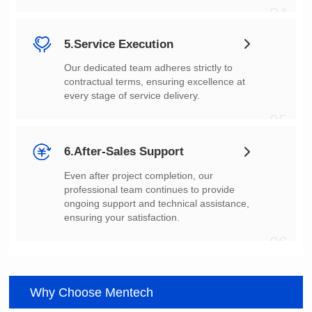
04
5.Service Execution
every stage of service delivery.
05
6.After-Sales Support
ensuring your satisfaction.
06
Why Choose Mentech