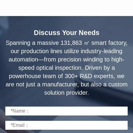
Discuss Your Needs
solution provider.