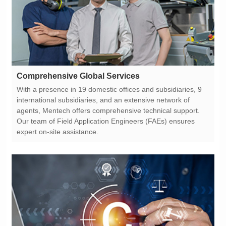
Comprehensive Global Services
expert on-site assistance.