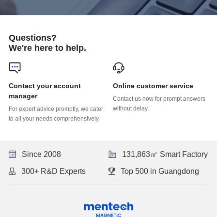
Questions?
We're here to help.
Online customer service
manager
without delay.
to all your needs comprehensively.
Since 2008
131,863㎡ Smart Factory
300+ R&D Experts
Top 500 in Guangdong