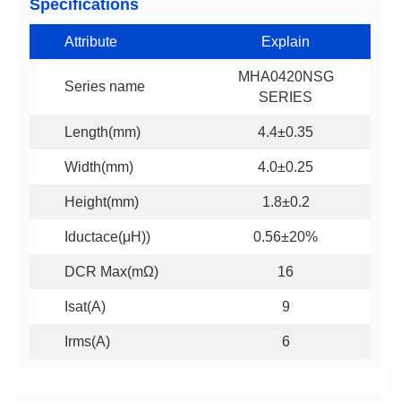
Specifications
Attribute
Explain
Series name
SERIES
Length(mm)
4.4±0.35
Width(mm)
4.0±0.25
Height(mm)
1.8±0.2
Iductace(μH))
0.56±20%
DCR Max(mΩ)
16
Isat(A)
9
Irms(A)
6