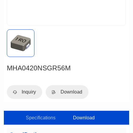
MHA0420NSGR56M
Inquiry
Download
Specifications
Download