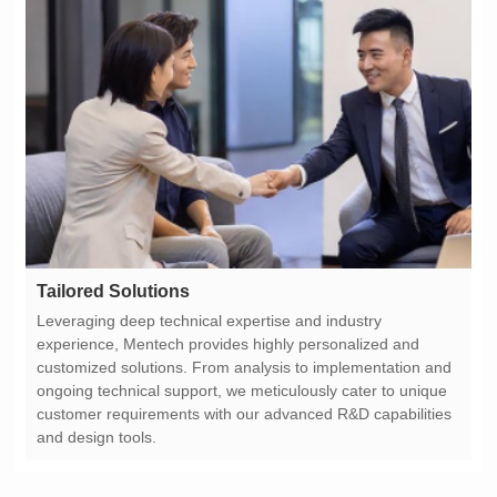
Tailored Solutions
and design tools.