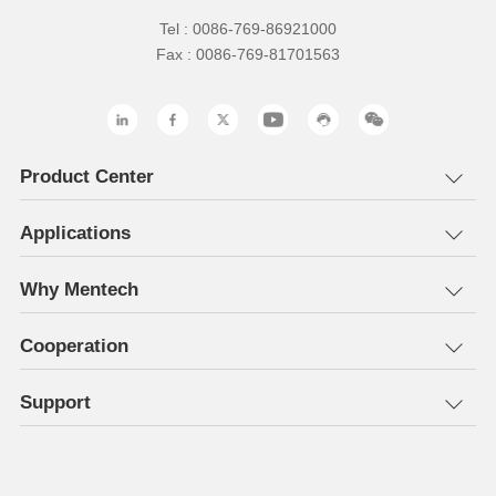
Tel : 0086-769-86921000
Fax : 0086-769-81701563
Product Center
Applications
Why Mentech
Cooperation
Support