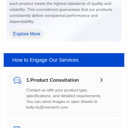
dependability.
Explore More
How to Engage Our Services
1.Product Consultation
You can send images or spec sheets to
kelly-liu@mentech.com
01