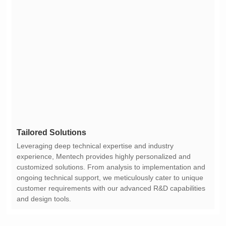
Tailored Solutions
and design tools.