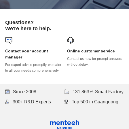
Questions?
We're here to help.
Online customer service
manager
without delay.
to all your needs comprehensively.
Since 2008
131,863㎡ Smart Factory
300+ R&D Experts
Top 500 in Guangdong