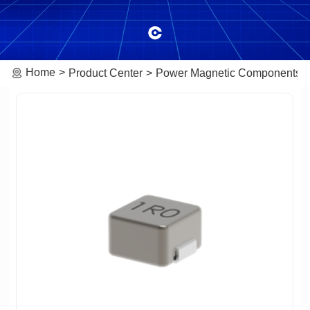
Home
Product Center
Power Magnetic Components