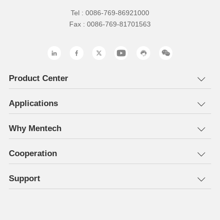
Tel : 0086-769-86921000
Fax : 0086-769-81701563
Product Center
Applications
Why Mentech
Cooperation
Support