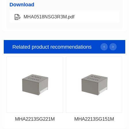
Download
MHA0518NSG3R3M.pdf
Related product recommendations
MHA2213SG221M
MHA2213SG151M
Data Download
Data Download