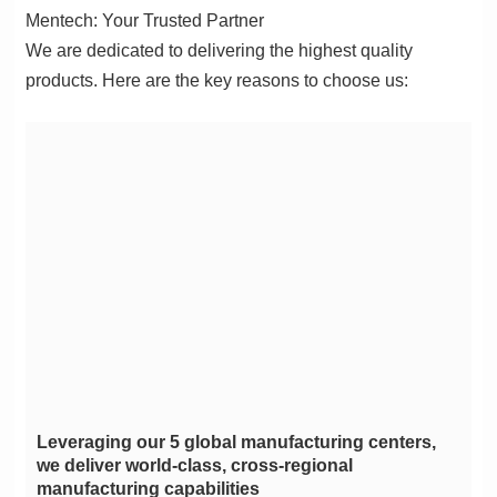
Mentech: Your Trusted Partner
products. Here are the key reasons to choose us:
manufacturing capabilities