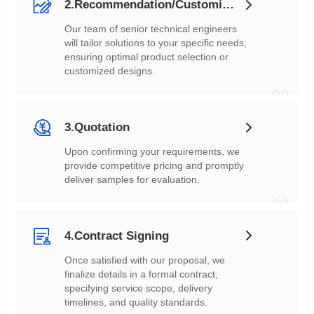
2.Recommendation/Customization
customized designs.
02
3.Quotation
deliver samples for evaluation.
03
4.Contract Signing
timelines, and quality standards.