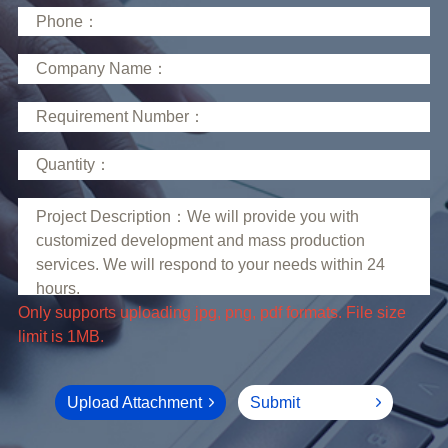
limit is 1MB.
Upload Attachment
Submit