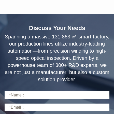
Discuss Your Needs
solution provider.