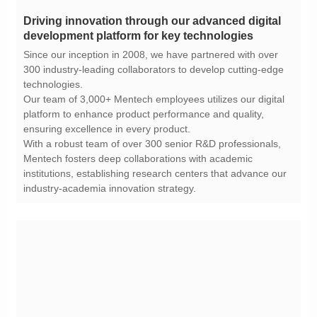
development platform for key technologies
technologies.
ensuring excellence in every product.
industry-academia innovation strategy.