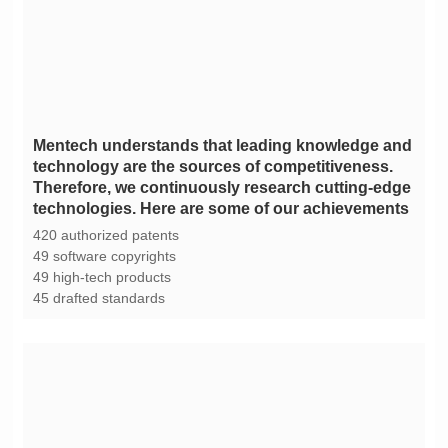
technologies. Here are some of our achievements
420 authorized patents
49 software copyrights
49 high-tech products
45 drafted standards