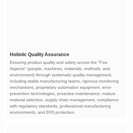
Holistic Quality Assurance
environments, and EHS protection.