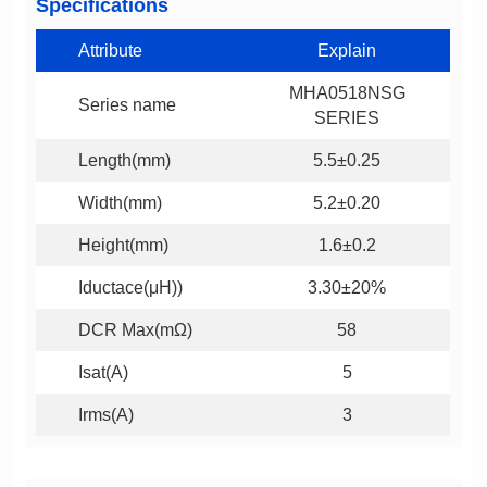
Specifications
Attribute
Explain
Series name
SERIES
Length(mm)
5.5±0.25
Width(mm)
5.2±0.20
Height(mm)
1.6±0.2
Iductace(μH))
3.30±20%
DCR Max(mΩ)
58
Isat(A)
5
Irms(A)
3