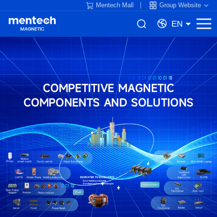
Mentech Mall
Group Website
EN