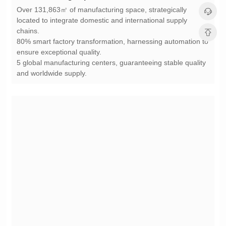
chains.
ensure exceptional quality.
and worldwide supply.