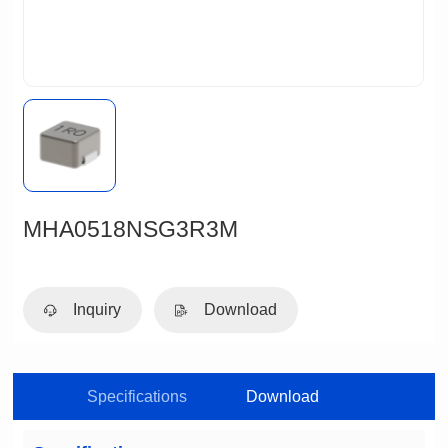
MHA0518NSG3R3M
Inquiry
Download
Specifications
Download