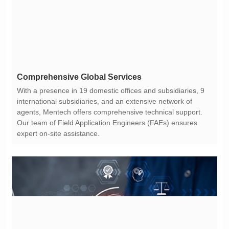
Comprehensive Global Services
expert on-site assistance.