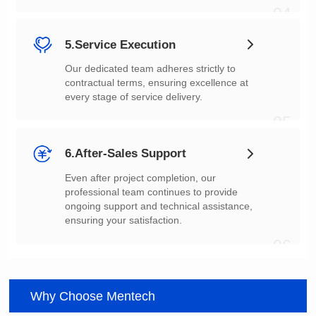
04
5.Service Execution
every stage of service delivery.
05
6.After-Sales Support
ensuring your satisfaction.
06
Why Choose Mentech