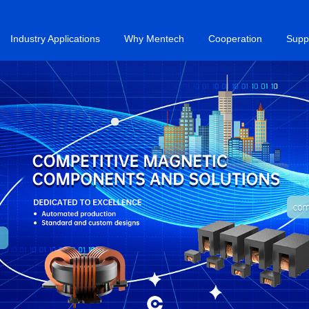
Industry Applications
Why Mentech
Cooperation
Supp