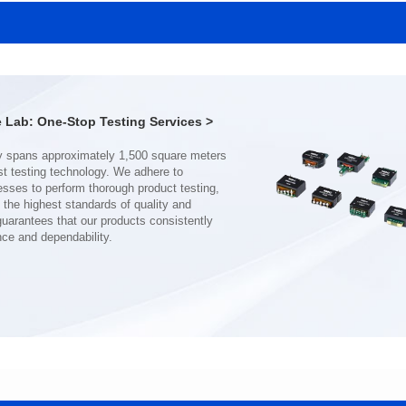
SERIES
SERIES
Length(mm): 22.5±0.3
Length(mm): 22.5±0.3
Width(mm): 22.0±0.3
Width(mm): 22.0±0.3
Height(mm): 12.7±0.3
Height(mm): 12.7±0.3
Iductace(μH)): 150±20%
Iductace(μH)): 100±20%
Lab: One-Stop Testing Services >
DCR Max(mΩ): 77.4
DCR Max(mΩ): 51.6
Isat(A): 10
Isat(A): 13
Irms(A): 8
Irms(A): 9
nce and dependability.