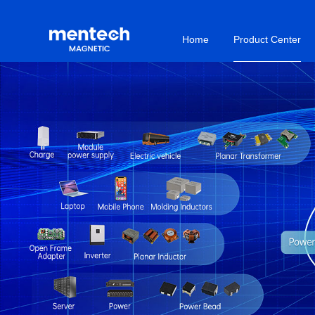
Home
Product Center