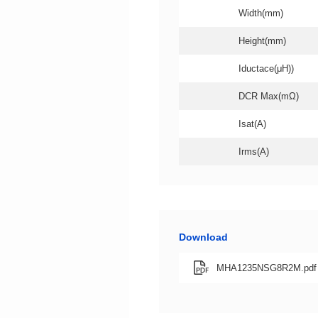
Width(mm)
Height(mm)
Iductace(μH))
DCR Max(mΩ)
Isat(A)
Irms(A)
Download
MHA1235NSG8R2M.pdf