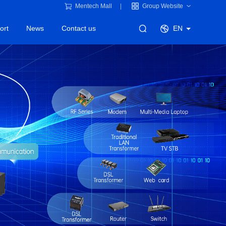
Mentech Mall
Group Website
ort
News
Contact us
EN