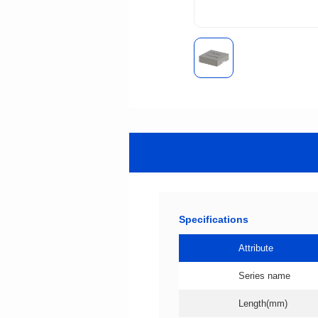
Specifications
Attribute
Series name
Length(mm)