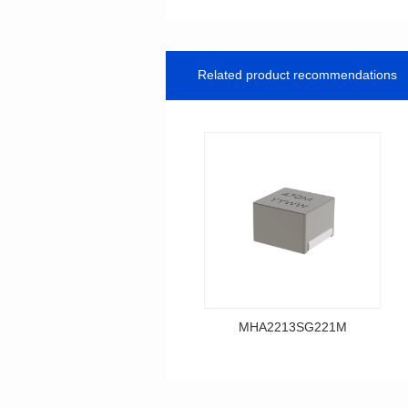
Related product recommendations
MHA2213SG221M
Data Download
MHA2213SG221M