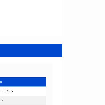
in
 SERIES
.5