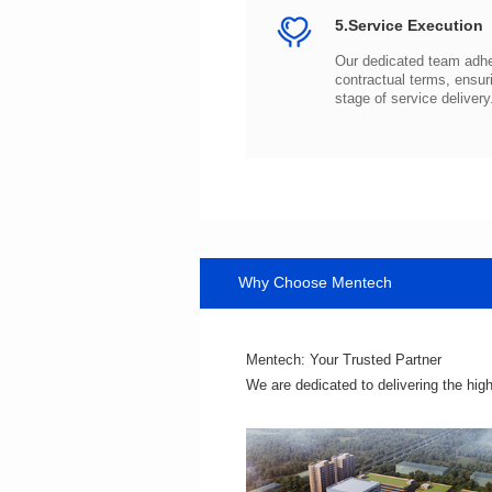
5.Service Execution
stage of service delivery
Why Choose Mentech
Mentech: Your Trusted Partner
We are dedicated to delivering the hig