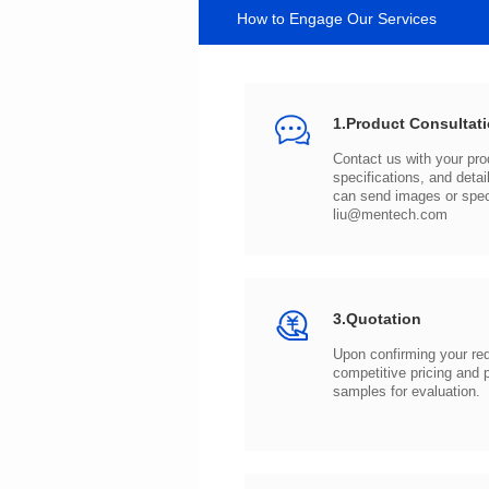
How to Engage Our Services
1.Product Consultat
can send images or spe
liu@mentech.com
3.Quotation
samples for evaluation.