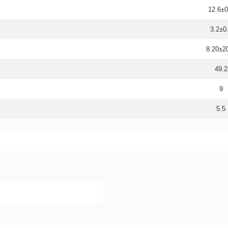
12.6±0
3.2±0
8.20±
49.2
9
5.5