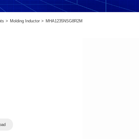
ts
Molding Inductor
MHA1235NSG8R2M
oad