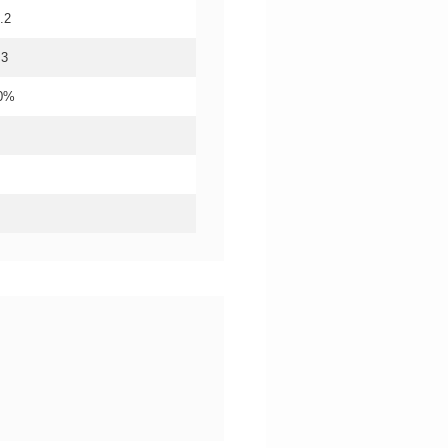
.2
.3
20%