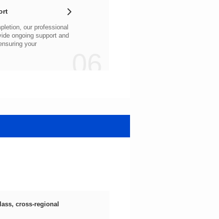
ort
06