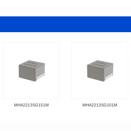
MHA2213SG151M
MHA2213SG101M
Data Download
Data Download
MHA2213SG151M
MHA2213SG101M