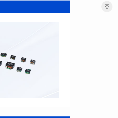
SERIES
SERIES
Length(mm): 22.5±0.3
Length(mm): 22.5±0.3
Width(mm): 22.0±0.3
Width(mm): 22.0±0.3
Height(mm): 12.7±0.3
Height(mm): 12.7±0.3
Iductace(μH)): 82.0±20%
Iductace(μH)): 68.0±20%
DCR Max(mΩ): 42
DCR Max(mΩ): 34.8
Isat(A): 14
Isat(A): 15.5
Irms(A): 9.5
Irms(A): 11