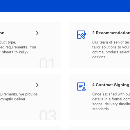
ion
2.Recommendation
c sheets to
01
designs.
4.Contract Signing
03
standards.