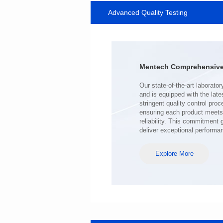
Advanced Quality Testing
SERIES
Length(mm): 22.5±0.3
Width(mm): 22.0±0.3
Height(mm): 12.7±0.3
Iductace(μH)): 220±20%
Mentech Comprehensive 
DCR Max(mΩ): 103
Isat(A): 9
Irms(A): 7
deliver exceptional performa
Explore More