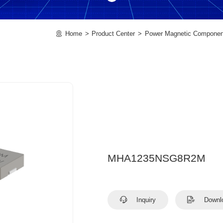
Home
Product Center
Power Magnetic Componen
MHA1235NSG8R2M
Inquiry
Downl