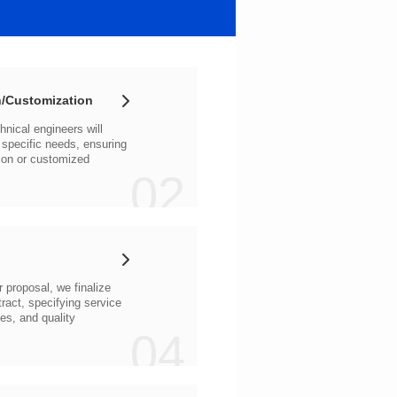
/Customization
02
04