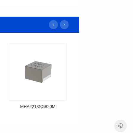
MHA2213SG820M
MHA2213SG680M
Data Download
Data Download
MHA2213SG820M
MHA2213SG680M