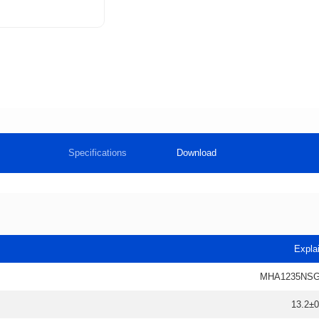
Specifications
Download
Expla
MHA1235NSG
13.2±0