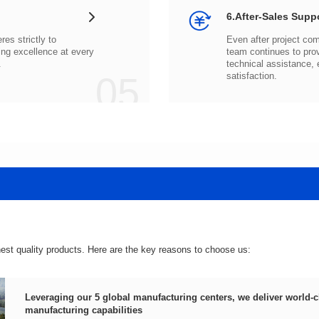
6.After-Sales Supp
.
05
satisfaction.
hest quality products. Here are the key reasons to choose us:
manufacturing capabilities