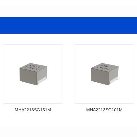
MHA2213SG151M
MHA2213SG101M
Data Download
Data Download
MHA2213SG151M
MHA2213SG101M