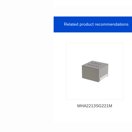
Related product recommendations
MHA2213SG221M
Data Download
MHA2213SG221M