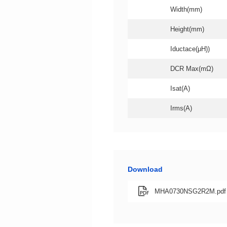
Width(mm)
Height(mm)
Iductace(μH))
DCR Max(mΩ)
Isat(A)
Irms(A)
Download
MHA0730NSG2R2M.pdf