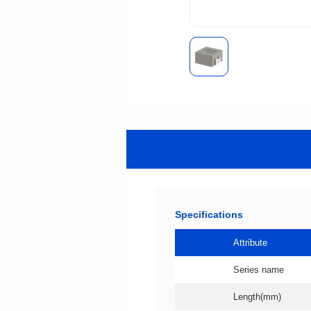
Specifications
Attribute
Series name
Length(mm)