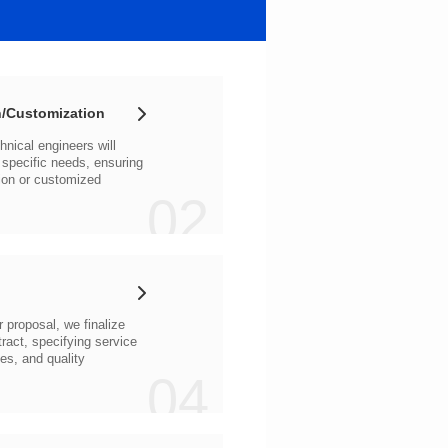
/Customization
02
04