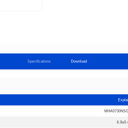
Specifications
Download
Expla
MHA0730NSG
6.9±0.