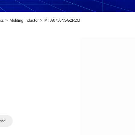
ts
Molding Inductor
MHA0730NSG2R2M
oad