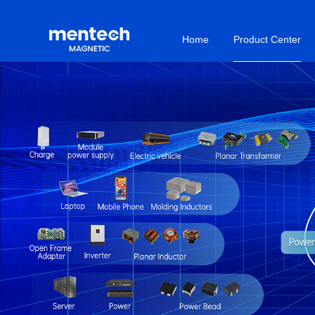
Home
Product Center