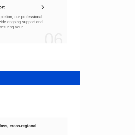
ort
06