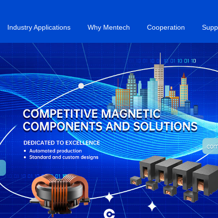
Industry Applications
Why Mentech
Cooperation
Supp