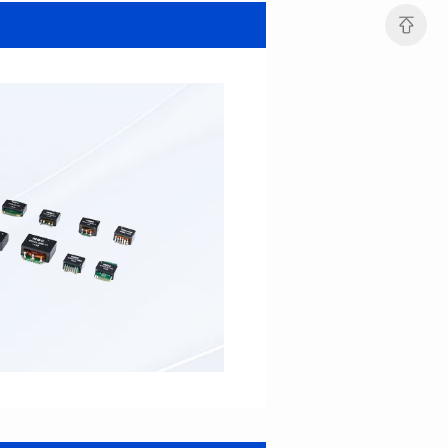
SERIES
SERIES
Length(mm): 22.5±0.3
Length(mm): 22.5±0.3
Width(mm): 22.0±0.3
Width(mm): 22.0±0.3
Height(mm): 12.7±0.3
Height(mm): 12.7±0.3
Iductace(μH)): 82.0±20%
Iductace(μH)): 68.0±20%
DCR Max(mΩ): 42
DCR Max(mΩ): 34.8
Isat(A): 14
Isat(A): 15.5
Irms(A): 9.5
Irms(A): 11