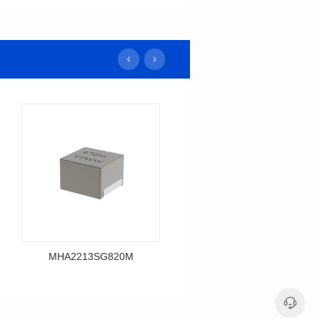
MHA2213SG820M
MHA2213SG680M
Data Download
Data Download
MHA2213SG820M
MHA2213SG680M