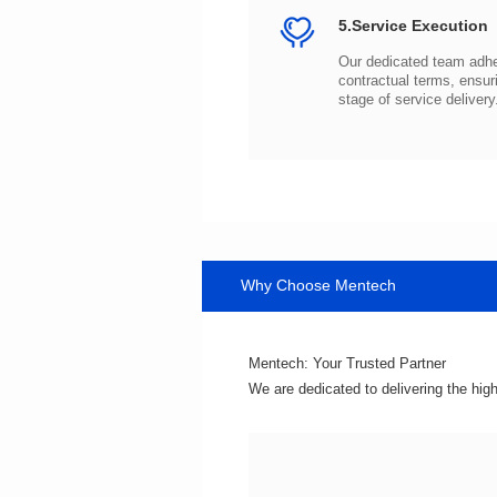
5.Service Execution
stage of service delivery
Why Choose Mentech
Mentech: Your Trusted Partner
We are dedicated to delivering the hig