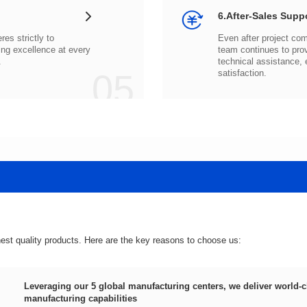
6.After-Sales Supp
.
05
satisfaction.
hest quality products. Here are the key reasons to choose us:
manufacturing capabilities