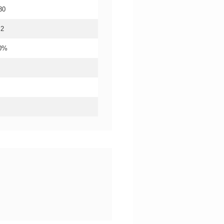
30
.2
20%