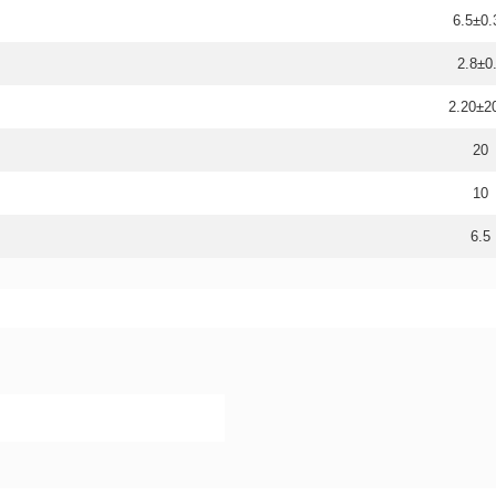
6.5±0.
2.8±0
2.20±
20
10
6.5