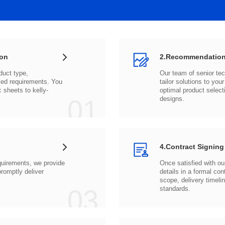
ion
2.Recommendation
c sheets to
01
designs.
4.Contract Signing
03
standards.