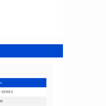
in
 SERIES
40