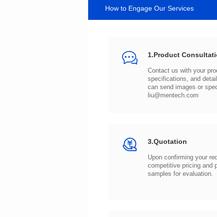
How to Engage Our Services
1.Product Consultat
can send images or spe
liu@mentech.com
3.Quotation
samples for evaluation.