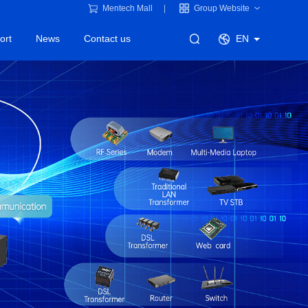
Mentech Mall
Group Website
ort
News
Contact us
EN