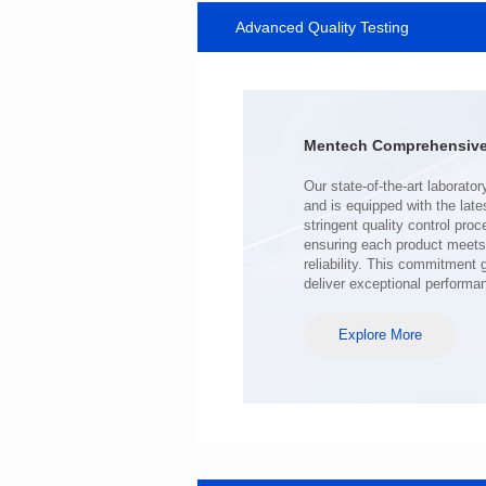
Advanced Quality Testing
SERIES
Length(mm): 22.5±0.3
Width(mm): 22.0±0.3
Height(mm): 12.7±0.3
Iductace(μH)): 220±20%
Mentech Comprehensive 
DCR Max(mΩ): 103
Isat(A): 9
Irms(A): 7
deliver exceptional performa
Explore More