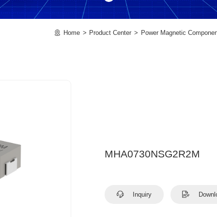
Home
Product Center
Power Magnetic Componen
MHA0730NSG2R2M
Inquiry
Downl