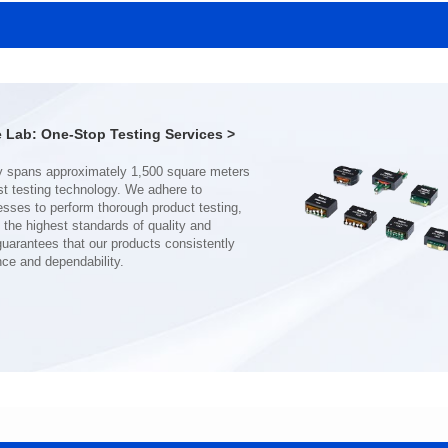
SERIES
SERIES
Length(mm): 22.5±0.3
Length(mm): 22.5±0.3
Width(mm): 22.0±0.3
Width(mm): 22.0±0.3
Height(mm): 12.7±0.3
Height(mm): 12.7±0.3
Iductace(μH)): 150±20%
Iductace(μH)): 100±20%
Lab: One-Stop Testing Services >
DCR Max(mΩ): 77.4
DCR Max(mΩ): 51.6
Isat(A): 10
Isat(A): 13
Irms(A): 8
Irms(A): 9
nce and dependability.