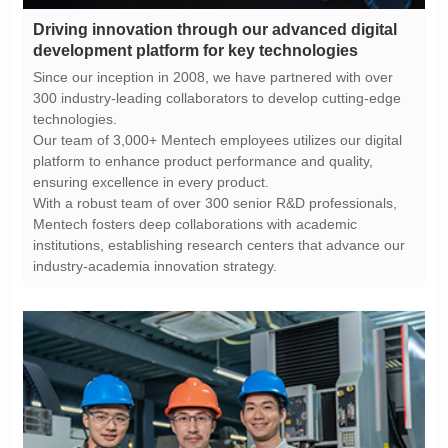
development platform for key technologies
technologies.
ensuring excellence in every product.
industry-academia innovation strategy.