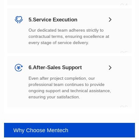
04
5.Service Execution
every stage of service delivery.
05
6.After-Sales Support
ensuring your satisfaction.
06
Why Choose Mentech