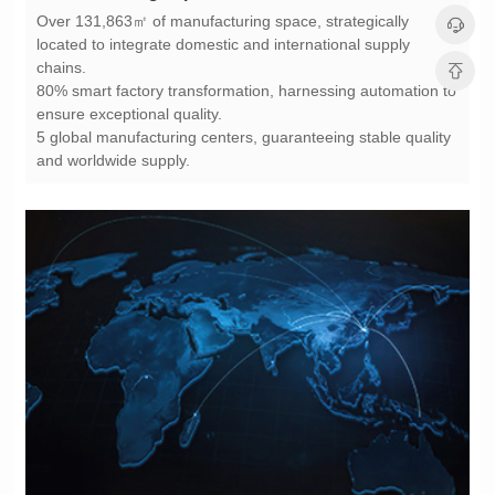
chains.
ensure exceptional quality.
and worldwide supply.