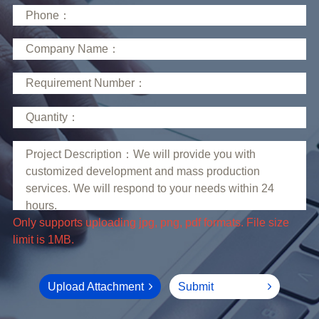
limit is 1MB.
Upload Attachment
Submit