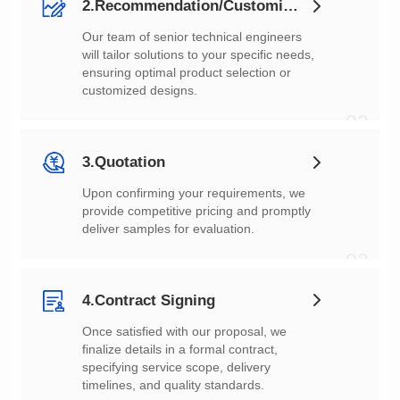
2.Recommendation/Customization
customized designs.
02
3.Quotation
deliver samples for evaluation.
03
4.Contract Signing
timelines, and quality standards.