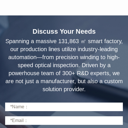
Discuss Your Needs
solution provider.