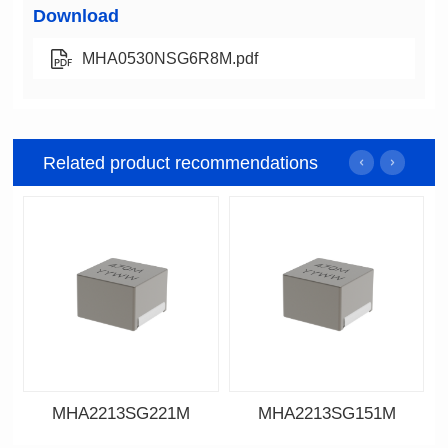
Download
MHA0530NSG6R8M.pdf
Related product recommendations
MHA2213SG221M
MHA2213SG151M
Data Download
Data Download