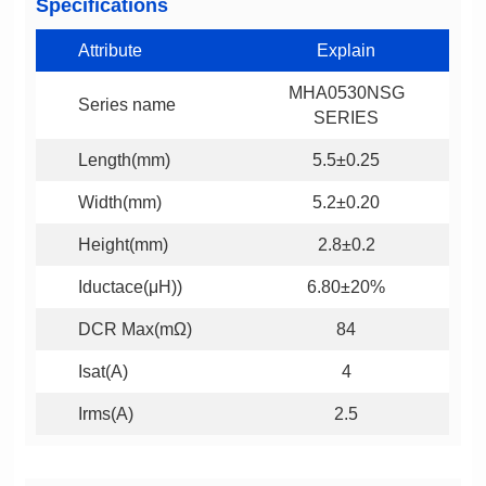
Specifications
Attribute
Explain
Series name
SERIES
Length(mm)
5.5±0.25
Width(mm)
5.2±0.20
Height(mm)
2.8±0.2
Iductace(μH))
6.80±20%
DCR Max(mΩ)
84
Isat(A)
4
Irms(A)
2.5