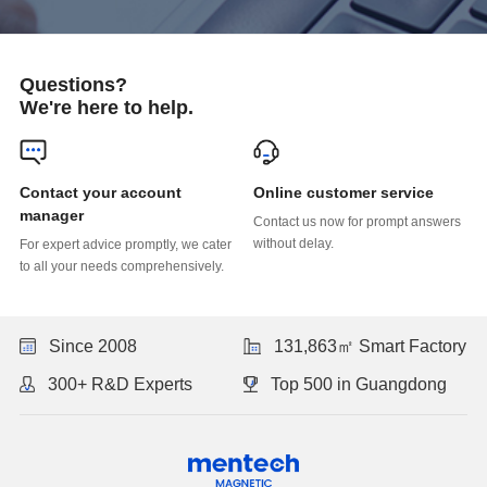
Questions?
We're here to help.
Online customer service
manager
without delay.
to all your needs comprehensively.
Since 2008
131,863㎡ Smart Factory
300+ R&D Experts
Top 500 in Guangdong