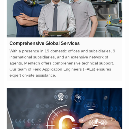
Comprehensive Global Services
expert on-site assistance.