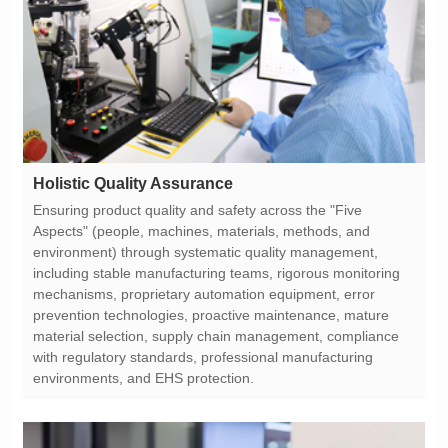
Holistic Quality Assurance
environments, and EHS protection.