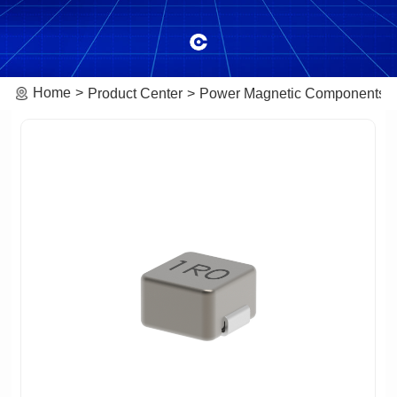
Home
Product Center
Power Magnetic Components