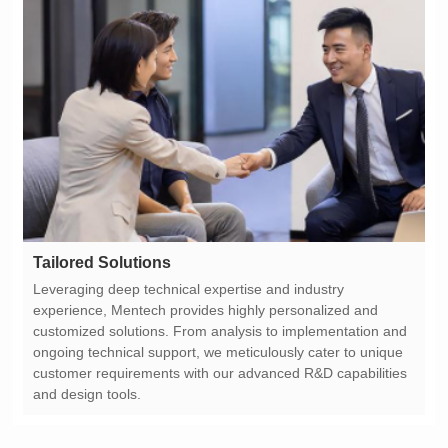
Tailored Solutions
and design tools.