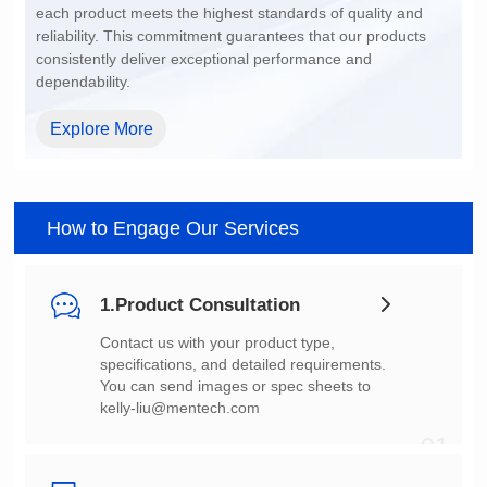
dependability.
Explore More
How to Engage Our Services
1.Product Consultation
You can send images or spec sheets to
kelly-liu@mentech.com
01