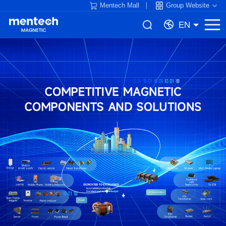
Mentech Mall
Group Website
EN