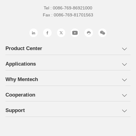
Tel : 0086-769-86921000
Fax : 0086-769-81701563
Product Center
Applications
Why Mentech
Cooperation
Support