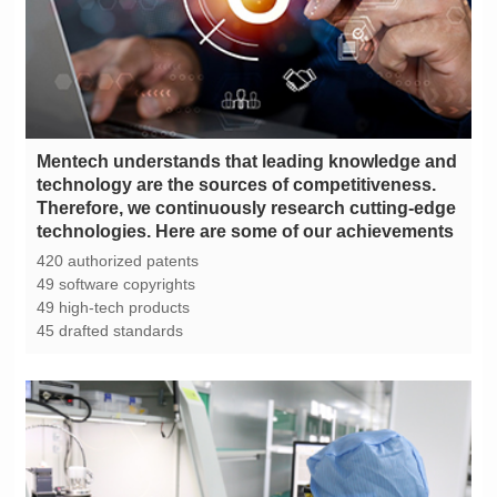
technologies. Here are some of our achievements
420 authorized patents
49 software copyrights
49 high-tech products
45 drafted standards