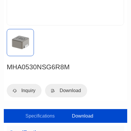
MHA0530NSG6R8M
Inquiry
Download
Specifications
Download