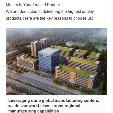
Mentech: Your Trusted Partner
products. Here are the key reasons to choose us:
manufacturing capabilities