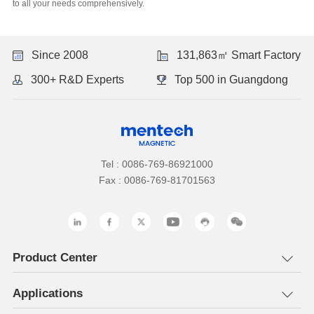
to all your needs comprehensively.
Since 2008
131,863㎡ Smart Factory
300+ R&D Experts
Top 500 in Guangdong
Tel : 0086-769-86921000
Fax : 0086-769-81701563
Product Center
Applications