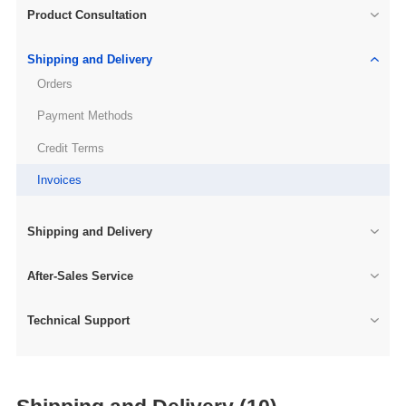
Product Consultation
Shipping and Delivery
Orders
Payment Methods
Credit Terms
Invoices
Shipping and Delivery
After-Sales Service
Technical Support