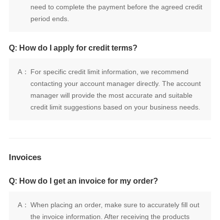
period ends.
Q: How do I apply for credit terms?
A：
credit limit suggestions based on your business needs.
Invoices
Q: How do I get an invoice for my order?
A：