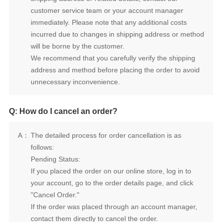
will be borne by the customer.
unnecessary inconvenience.
Q: How do I cancel an order?
A：
follows:
Pending Status:
"Cancel Order."
contact them directly to cancel the order.