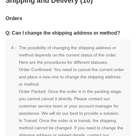
Shipping and Delivery (10)
Orders
Q: Can I change the shipping address or method?
A：
Here are the procedures for different statuses:
or method.
assistance. We will do our best to provide a solution.