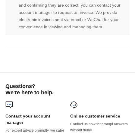
convenience in viewing and managing them.
Questions?
We're here to help.
Online customer service
manager
without delay.