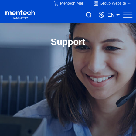
Mentech Mall
Group Website
EN
Support