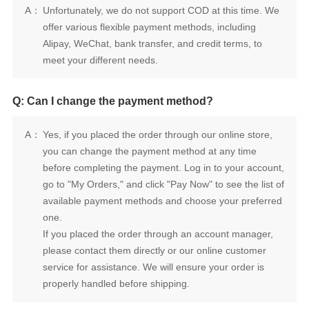
A：
meet your different needs.
Q: Can I change the payment method?
A：
one.
properly handled before shipping.