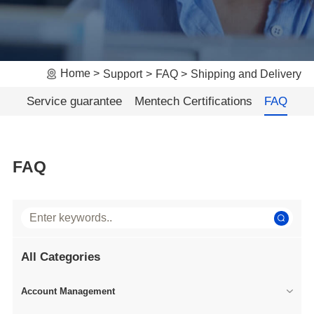
Home
Support
FAQ
Shipping and Delivery
Service guarantee
Mentech Certifications
FAQ
FAQ
All Categories
Account Management