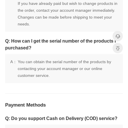
needs.
purchased?
A：
customer service.
Payment Methods
Q: Do you support Cash on Delivery (COD) service?