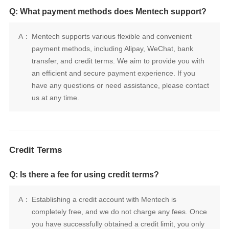
Q: What payment methods does Mentech support?
A：
us at any time.
Credit Terms
Q: Is there a fee for using credit terms?
A：