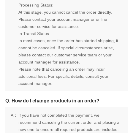
Processing Status:
customer service for assistance.
In Transit Status:
account manager for assistance.
account manager.
Q: How do I change products in an order?
A：
new one to ensure all required products are included.