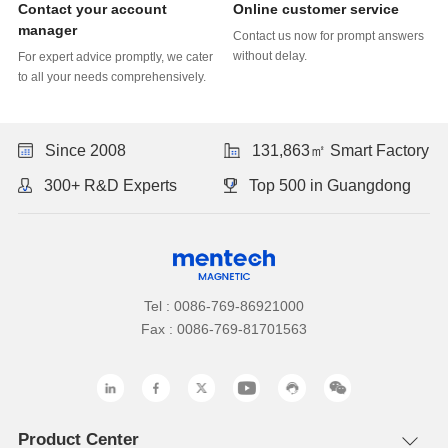
Online customer service
manager
without delay.
to all your needs comprehensively.
Since 2008
131,863㎡ Smart Factory
300+ R&D Experts
Top 500 in Guangdong
Tel : 0086-769-86921000
Fax : 0086-769-81701563
Product Center