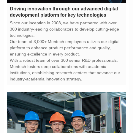
development platform for key technologies
technologies.
ensuring excellence in every product.
industry-academia innovation strategy.