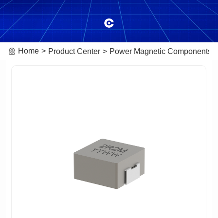
Home
Product Center
Power Magnetic Components