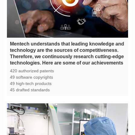
technologies. Here are some of our achievements
420 authorized patents
49 software copyrights
49 high-tech products
45 drafted standards