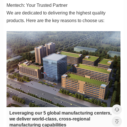
Mentech: Your Trusted Partner
products. Here are the key reasons to choose us:
manufacturing capabilities