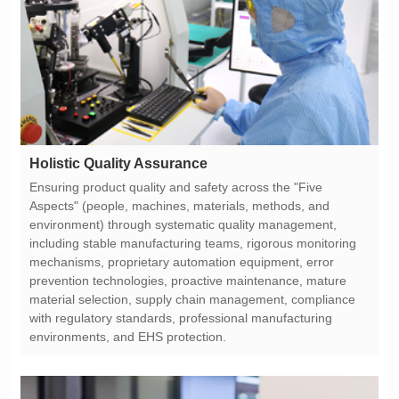
Holistic Quality Assurance
environments, and EHS protection.