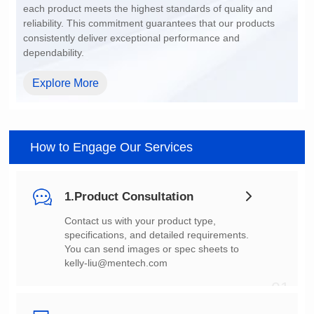
dependability.
Explore More
How to Engage Our Services
1.Product Consultation
You can send images or spec sheets to
kelly-liu@mentech.com
01