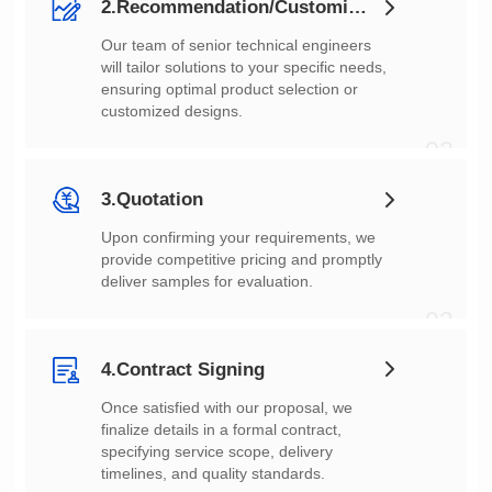
2.Recommendation/Customization
customized designs.
02
3.Quotation
deliver samples for evaluation.
03
4.Contract Signing
timelines, and quality standards.