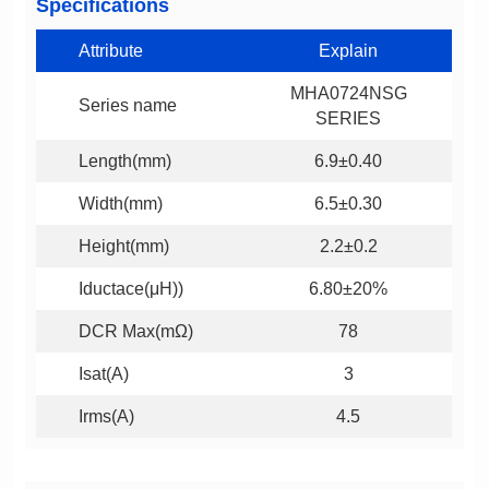
Specifications
Attribute
Explain
Series name
SERIES
Length(mm)
6.9±0.40
Width(mm)
6.5±0.30
Height(mm)
2.2±0.2
Iductace(μH))
6.80±20%
DCR Max(mΩ)
78
Isat(A)
3
Irms(A)
4.5