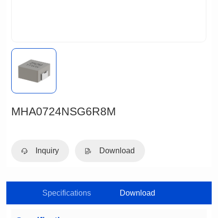
MHA0724NSG6R8M
Inquiry
Download
Specifications
Download