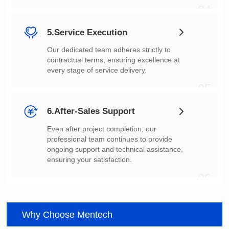
04
5.Service Execution
every stage of service delivery.
05
6.After-Sales Support
ensuring your satisfaction.
06
Why Choose Mentech