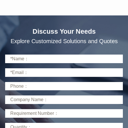
Discuss Your Needs
Explore Customized Solutions and Quotes