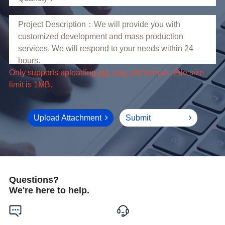
limit is 1MB.
Upload Attachment
Submit
Questions?
We're here to help.