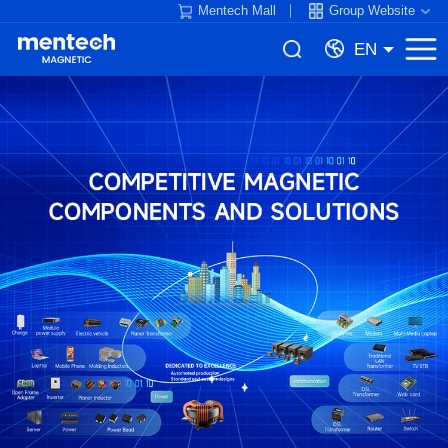
Mentech Mall
Group Website
EN