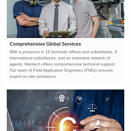
Comprehensive Global Services
expert on-site assistance.