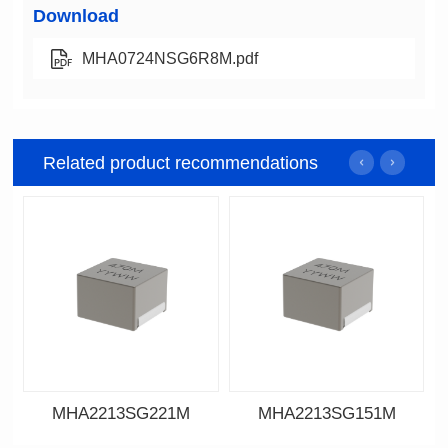
Download
MHA0724NSG6R8M.pdf
Related product recommendations
MHA2213SG221M
MHA2213SG151M
Data Download
Data Download