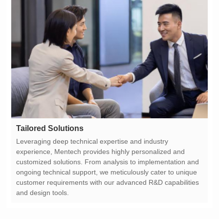
Tailored Solutions
and design tools.