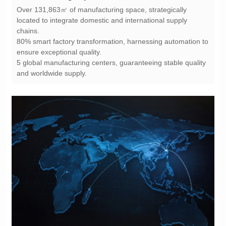
chains.
ensure exceptional quality.
and worldwide supply.