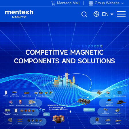
Mentech Mall
Group Website
EN