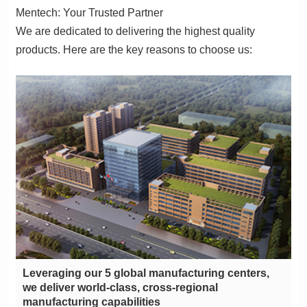
Mentech: Your Trusted Partner
products. Here are the key reasons to choose us:
manufacturing capabilities