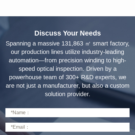
Discuss Your Needs
solution provider.