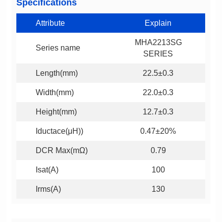
Specifications
Attribute
Explain
Series name
SERIES
Length(mm)
22.5±0.3
Width(mm)
22.0±0.3
Height(mm)
12.7±0.3
Iductace(μH))
0.47±20%
DCR Max(mΩ)
0.79
Isat(A)
100
Irms(A)
130