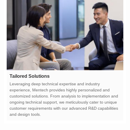
Tailored Solutions
and design tools.