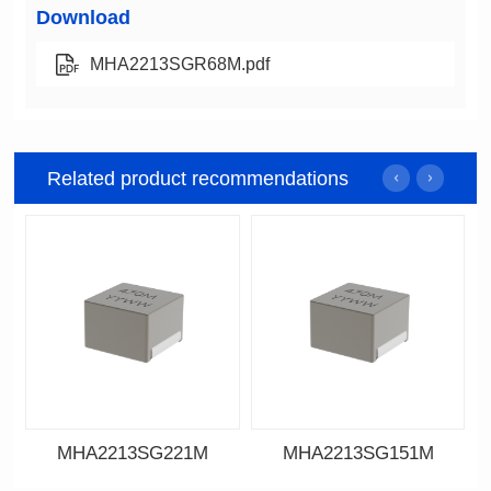
Download
MHA2213SGR68M.pdf
Related product recommendations
MHA2213SG221M
MHA2213SG151M
Data Download
Data Download