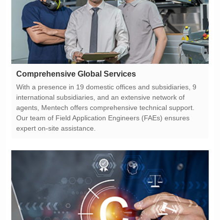
Comprehensive Global Services
expert on-site assistance.