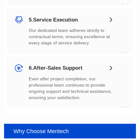
04
5.Service Execution
every stage of service delivery.
05
6.After-Sales Support
ensuring your satisfaction.
06
Why Choose Mentech