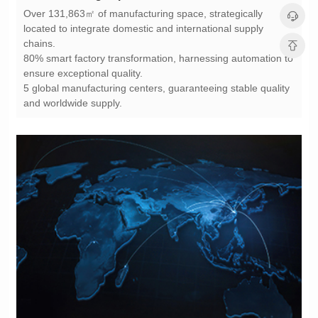
chains.
ensure exceptional quality.
and worldwide supply.