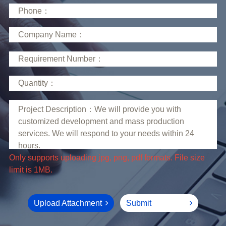
limit is 1MB.
Upload Attachment
Submit