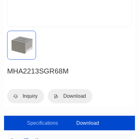
MHA2213SGR68M
Inquiry
Download
Specifications
Download