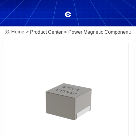
Home
Product Center
Power Magnetic Components