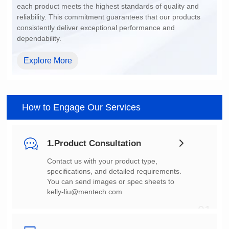
dependability.
Explore More
How to Engage Our Services
1.Product Consultation
You can send images or spec sheets to
kelly-liu@mentech.com
01