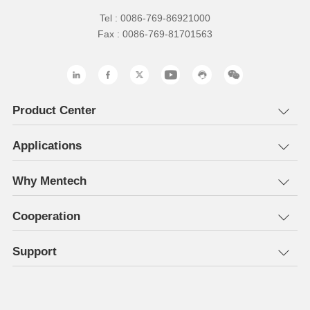
Tel : 0086-769-86921000
Fax : 0086-769-81701563
Product Center
Applications
Why Mentech
Cooperation
Support