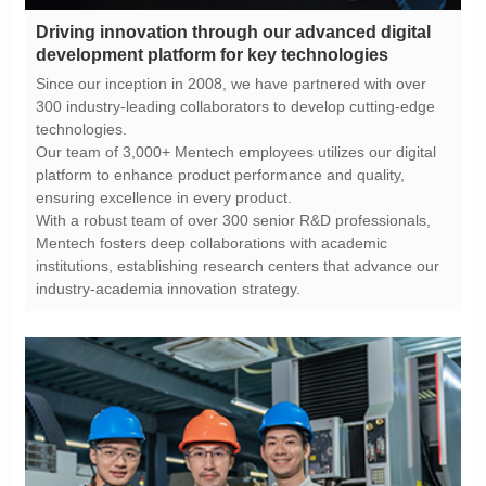
development platform for key technologies
technologies.
ensuring excellence in every product.
industry-academia innovation strategy.