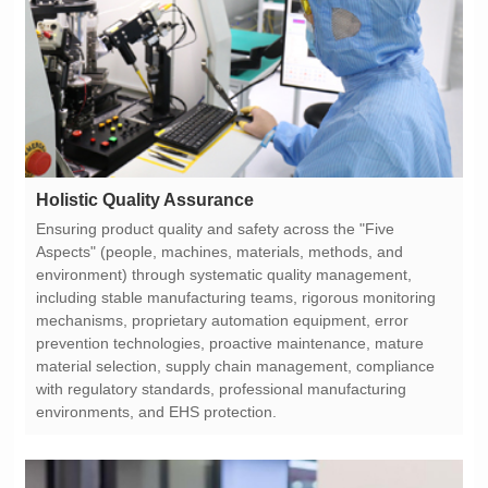
Holistic Quality Assurance
environments, and EHS protection.