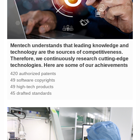
technologies. Here are some of our achievements
420 authorized patents
49 software copyrights
49 high-tech products
45 drafted standards