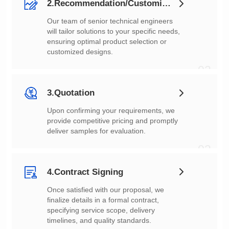
2.Recommendation/Customization
customized designs.
02
3.Quotation
deliver samples for evaluation.
03
4.Contract Signing
timelines, and quality standards.