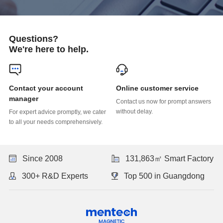
Questions?
We're here to help.
Online customer service
manager
without delay.
to all your needs comprehensively.
Since 2008
131,863㎡ Smart Factory
300+ R&D Experts
Top 500 in Guangdong