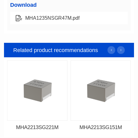
Download
MHA1235NSGR47M.pdf
Related product recommendations
MHA2213SG221M
MHA2213SG151M
Data Download
Data Download