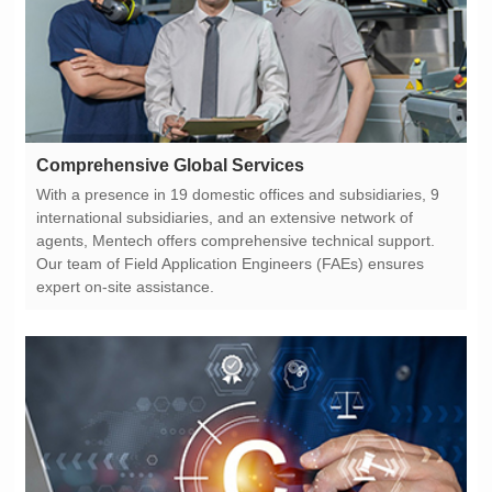
Comprehensive Global Services
expert on-site assistance.