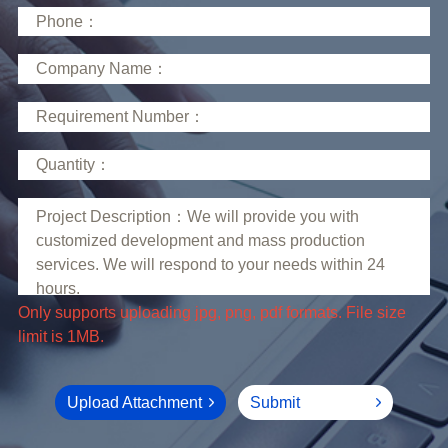
limit is 1MB.
Upload Attachment
Submit