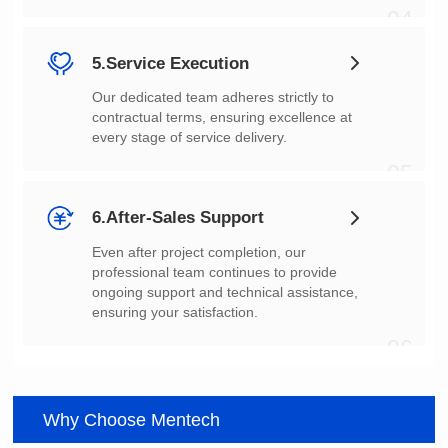
04
5.Service Execution
every stage of service delivery.
05
6.After-Sales Support
ensuring your satisfaction.
06
Why Choose Mentech