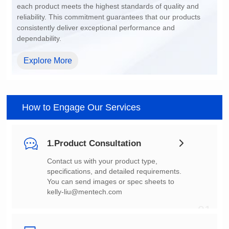
dependability.
Explore More
How to Engage Our Services
1.Product Consultation
You can send images or spec sheets to
kelly-liu@mentech.com
01