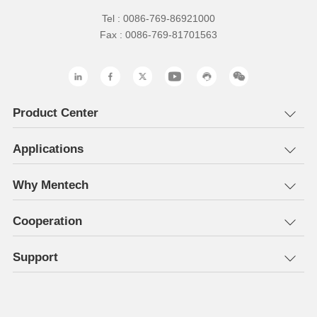
Tel : 0086-769-86921000
Fax : 0086-769-81701563
Product Center
Applications
Why Mentech
Cooperation
Support