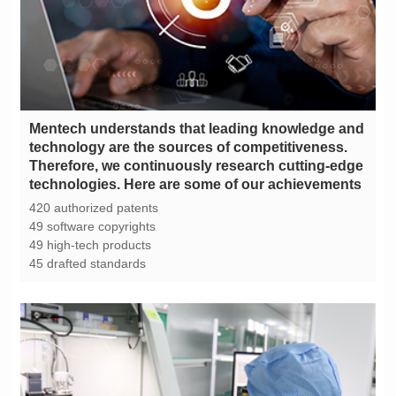
technologies. Here are some of our achievements
420 authorized patents
49 software copyrights
49 high-tech products
45 drafted standards