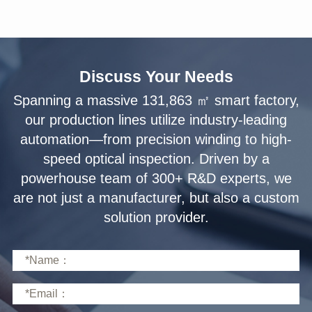
Discuss Your Needs
solution provider.