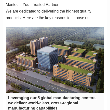
Mentech: Your Trusted Partner
products. Here are the key reasons to choose us:
manufacturing capabilities