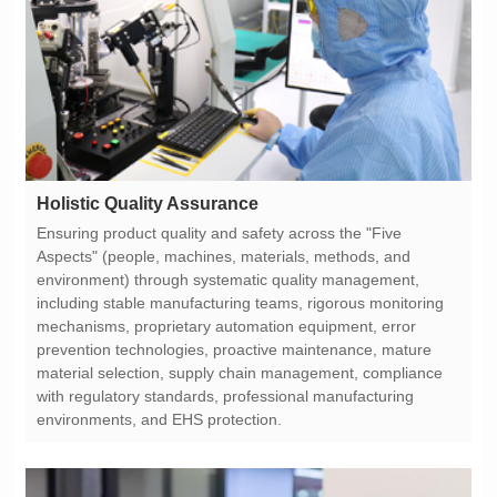
Holistic Quality Assurance
environments, and EHS protection.