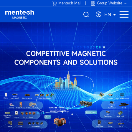
Mentech Mall
Group Website
EN