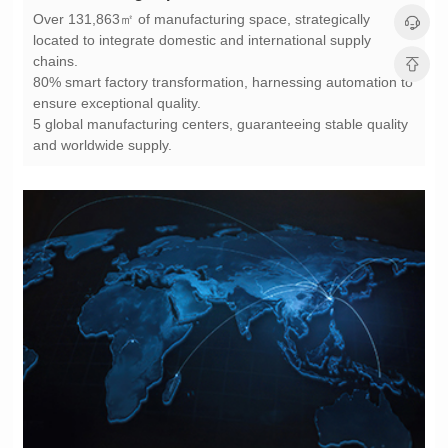
chains.
ensure exceptional quality.
and worldwide supply.