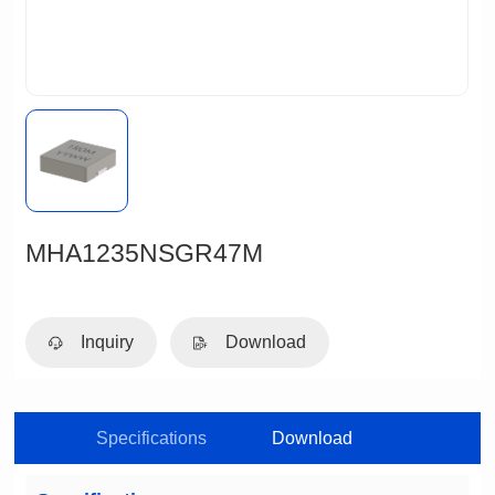
MHA1235NSGR47M
Inquiry
Download
Specifications
Download