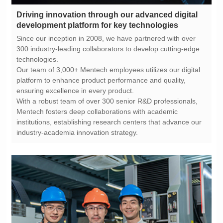
development platform for key technologies
technologies.
ensuring excellence in every product.
industry-academia innovation strategy.