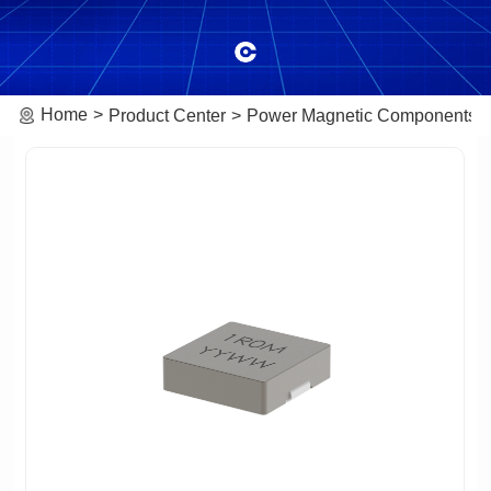
Home
Product Center
Power Magnetic Components