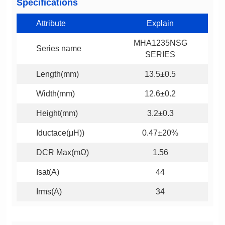
Specifications
Attribute
Explain
Series name
SERIES
Length(mm)
13.5±0.5
Width(mm)
12.6±0.2
Height(mm)
3.2±0.3
Iductace(μH))
0.47±20%
DCR Max(mΩ)
1.56
Isat(A)
44
Irms(A)
34