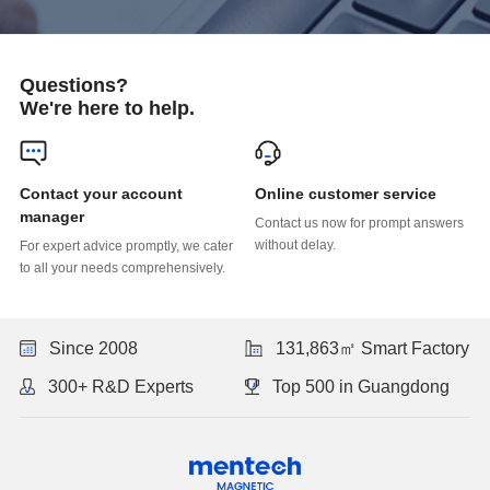
Questions?
We're here to help.
Online customer service
manager
without delay.
to all your needs comprehensively.
Since 2008
131,863㎡ Smart Factory
300+ R&D Experts
Top 500 in Guangdong