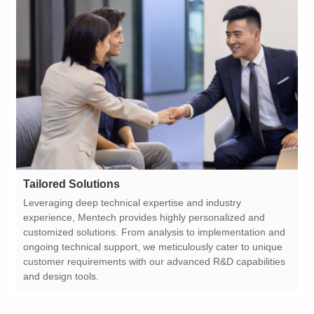
Tailored Solutions
and design tools.