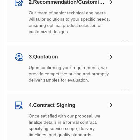
2.Recommendation/Customization
customized designs.
02
3.Quotation
deliver samples for evaluation.
03
4.Contract Signing
timelines, and quality standards.