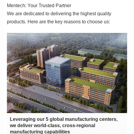
Mentech: Your Trusted Partner
products. Here are the key reasons to choose us:
manufacturing capabilities