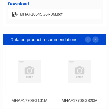
Download
MHAF1054SG6R8M.pdf
Related product recommendations
MHAF1770SG101M
MHAF1770SG820M
Data Download
Data Download