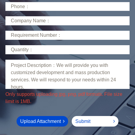
limit is 1MB.
Upload Attachment
Submit