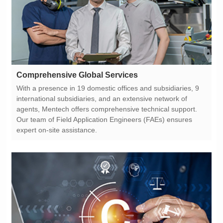
Comprehensive Global Services
expert on-site assistance.