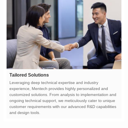
Tailored Solutions
and design tools.