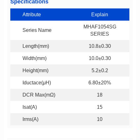
Specifications
Attribute
Explain
Series Name
SERIES
Length(mm)
10.8±0.30
Width(mm)
10.0±0.30
Height(mm)
5.2±0.2
Iductace(μH)
6.80±20%
DCR Max(mΩ)
18
Isat(A)
15
Irms(A)
10