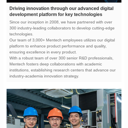
development platform for key technologies
technologies.
ensuring excellence in every product.
industry-academia innovation strategy.