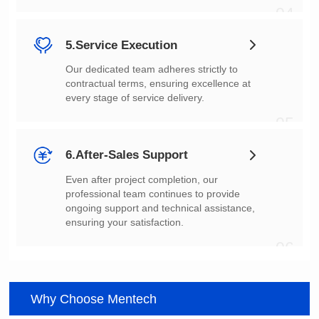
04
5.Service Execution
every stage of service delivery.
05
6.After-Sales Support
ensuring your satisfaction.
06
Why Choose Mentech