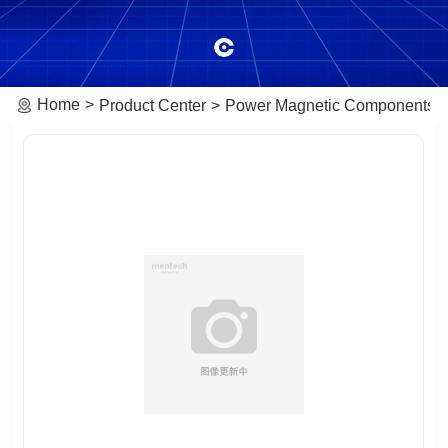
Home
Product Center
Power Magnetic Components