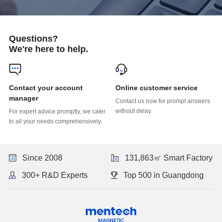
Questions?
We're here to help.
Online customer service
manager
without delay.
to all your needs comprehensively.
Since 2008
131,863㎡ Smart Factory
300+ R&D Experts
Top 500 in Guangdong