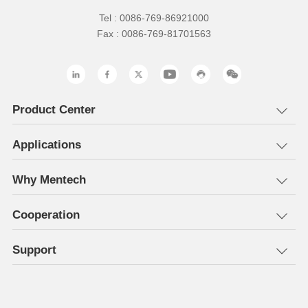
Tel : 0086-769-86921000
Fax : 0086-769-81701563
Product Center
Applications
Why Mentech
Cooperation
Support