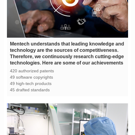
technologies. Here are some of our achievements
420 authorized patents
49 software copyrights
49 high-tech products
45 drafted standards