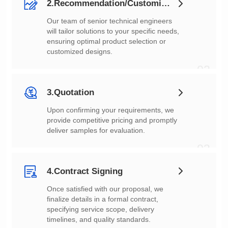
2.Recommendation/Customization
customized designs.
02
3.Quotation
deliver samples for evaluation.
03
4.Contract Signing
timelines, and quality standards.