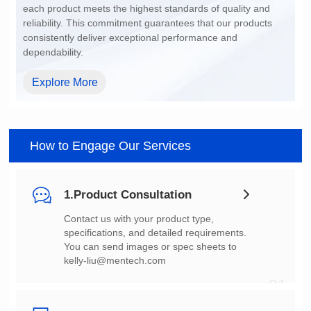
dependability.
Explore More
How to Engage Our Services
1.Product Consultation
You can send images or spec sheets to
kelly-liu@mentech.com
01