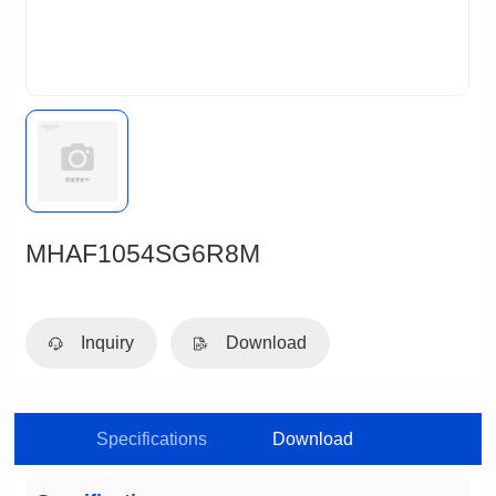
MHAF1054SG6R8M
Inquiry
Download
Specifications
Download