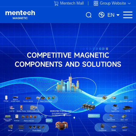
Mentech Mall
Group Website
EN