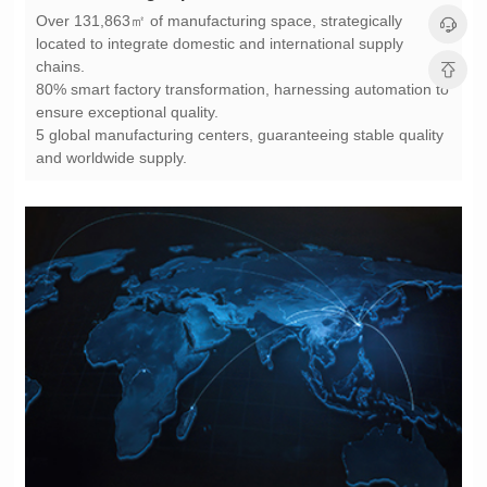
chains.
ensure exceptional quality.
and worldwide supply.