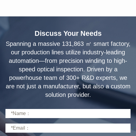
Discuss Your Needs
solution provider.