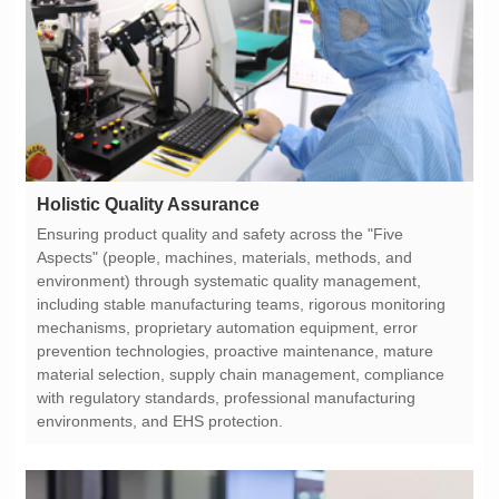
Holistic Quality Assurance
environments, and EHS protection.