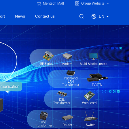
Mentech Mall
Group Website
ort
News
Contact us
EN