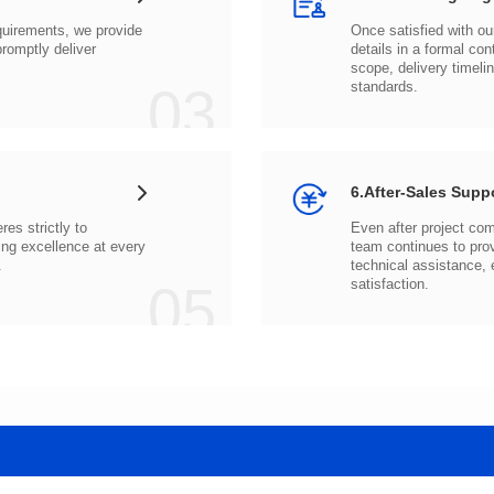
03
standards.
6.After-Sales Supp
.
05
satisfaction.