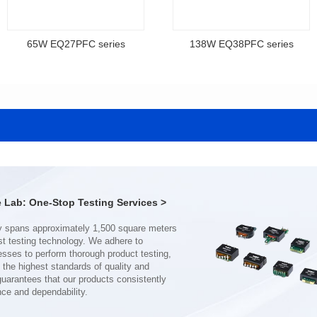
65W EQ27PFC series
138W EQ38PFC series
EQ27PFC series
EQ38PFC series
12V,18V,33V,48V,65V
12V,36V,48V,75V,80V
Output Voltage: 12-75V
Output Voltage: 12-100V
Output Current: 1-6A
Output Current: 1-10A
Input Voltage: 100-240V
Input Voltage: 100-240V
30*28.5*13.8
40*37.5*15.8
Lab: One-Stop Testing Services >
nce and dependability.