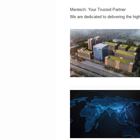
Mentech: Your Trusted Partner
We are dedicated to delivering the hig