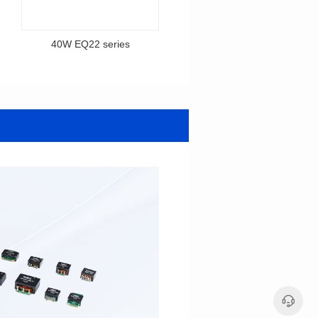
40W EQ22 series
40W EQ22PFC series
series
EQ22PFC series
12V/92V,12V/18V,12V/64V
12V,24V,48V,75V
Output Voltage: 12-92V
Output Voltage: 12-75V
Output Current: 0.5-5A
Output Current: 1-6A
Input Voltage: 100-240V
Input Voltage: 100-240V
30*23.4*14.5
24.5*22.5*15