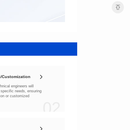
/Customization
02