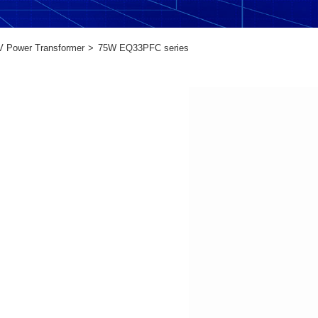
V Power Transformer
75W EQ33PFC series