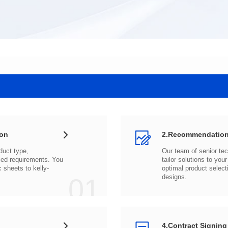
ion
2.Recommendation
c sheets to
01
designs.
4.Contract Signing