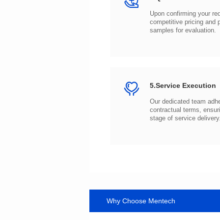
samples for evaluation.
5.Service Execution
stage of service delivery
Why Choose Mentech