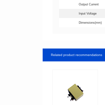
Output Current
Input Voltage
Dimensions(mm)
Related product recommendations