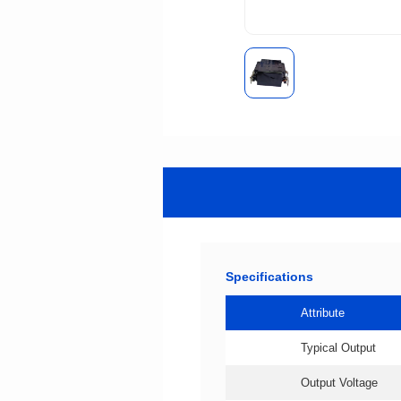
Specifications
Attribute
Typical Output
Output Voltage