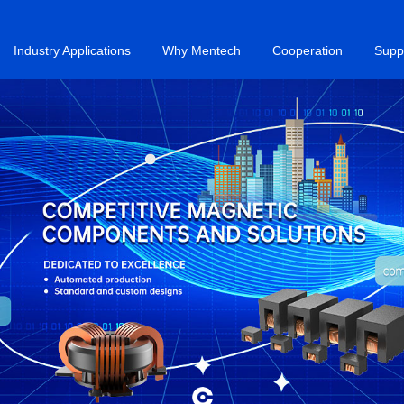
Industry Applications
Why Mentech
Cooperation
Supp