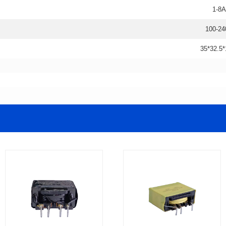
1-8A
100-24
35*32.5*