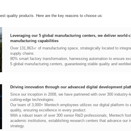
hest quality products. Here are the key reasons to choose us:
manufacturing capabilities
supply chains.
80% smart factory transformation, harnessing automation to ensure exce
5 global manufacturing centers, guaranteeing stable quality and worldwi
Driving innovation through our advanced digital development plat
cutting-edge technologies.
quality, ensuring excellence in every product.
strategy.