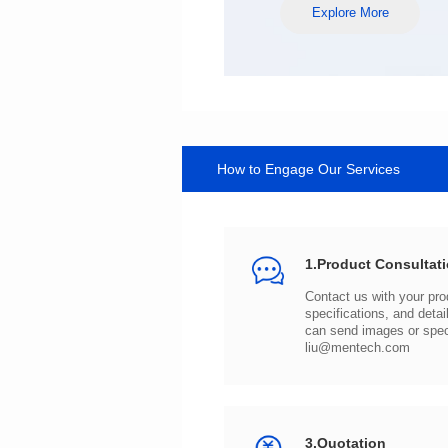
Explore More
How to Engage Our Services
1.Product Consultat
can send images or spe
liu@mentech.com
3.Quotation