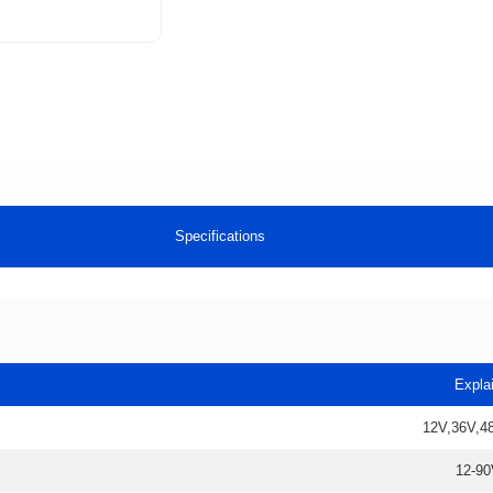
Specifications
Expla
12V,36V,4
12-90