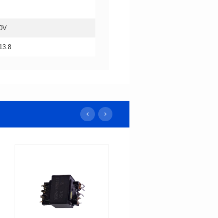
0V
13.8