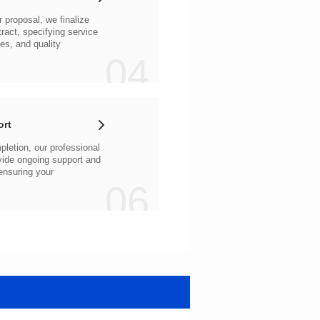
04
ort
06