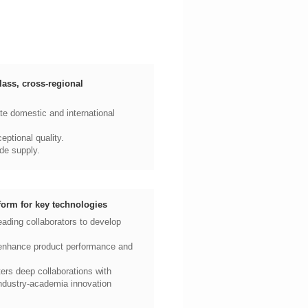
ptional quality.
de supply.
form for key technologies