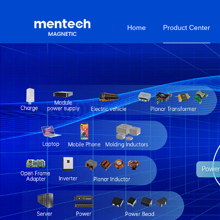
Home
Product Center