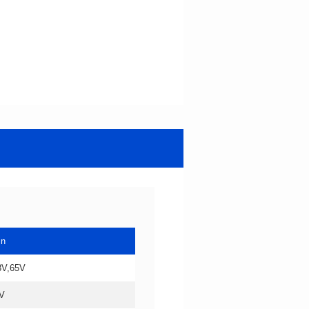
in
8V,65V
V