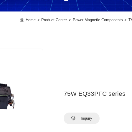
Home
Product Center
Power Magnetic Components
T
75W EQ33PFC series
Inquiry