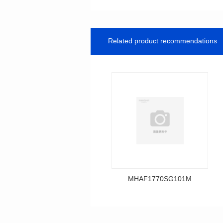
Related product recommendations
MHAF1770SG101M
Data Download
MHAF1770SG101M