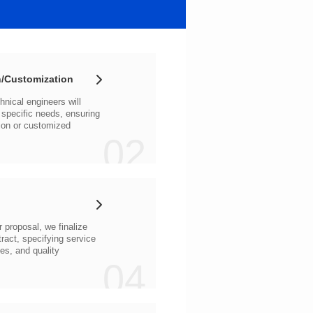
/Customization
02
04