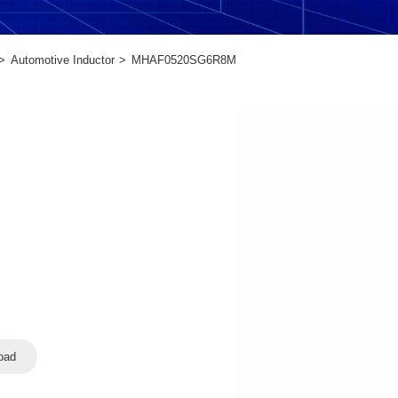
Automotive Inductor
MHAF0520SG6R8M
oad