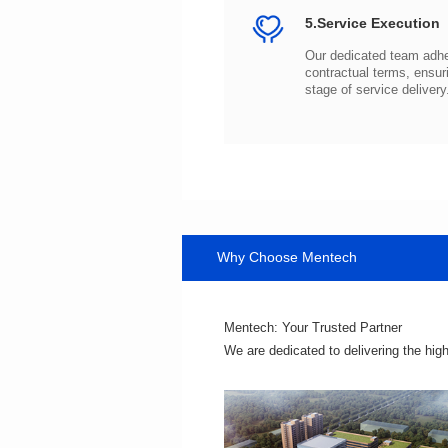
5.Service Execution
stage of service delivery
Why Choose Mentech
Mentech: Your Trusted Partner
We are dedicated to delivering the hig