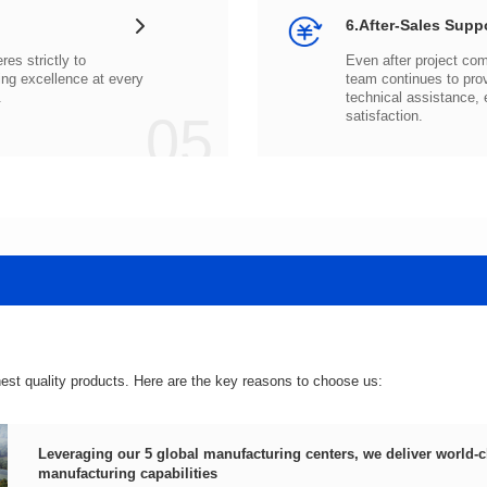
6.After-Sales Supp
.
05
satisfaction.
hest quality products. Here are the key reasons to choose us:
manufacturing capabilities