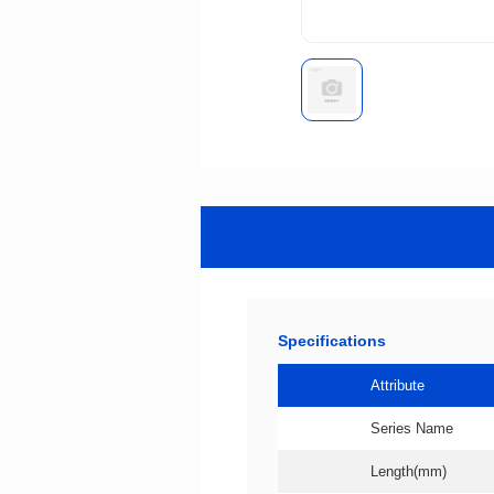
Specifications
Attribute
Series Name
Length(mm)