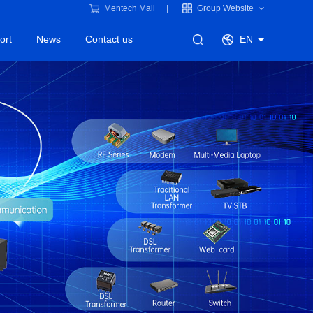
Mentech Mall
Group Website
ort
News
Contact us
EN