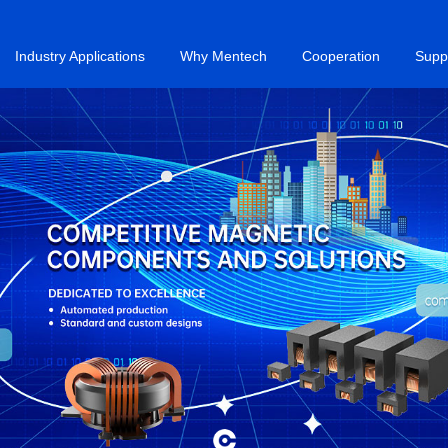
Industry Applications
Why Mentech
Cooperation
Supp