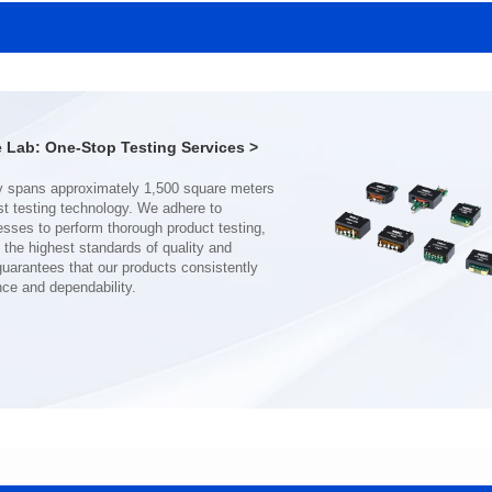
MHAF1770SG SERIES
MHAF1770SG SERIES
Length(mm): 17.15±0.35
Length(mm): 17.15±0.35
Width(mm): 17.15Max.
Width(mm): 17.15Max.
Height(mm): 6.8±0.2
Height(mm): 6.8±0.2
Iductace(μH): 82.0±20%
Iductace(μH): 68.0±20%
Lab: One-Stop Testing Services >
DCR Max(mΩ): 92
DCR Max(mΩ): 70.2
Isat(A): 7
Isat(A): 8
Irms(A): 7
Irms(A): 8
nce and dependability.