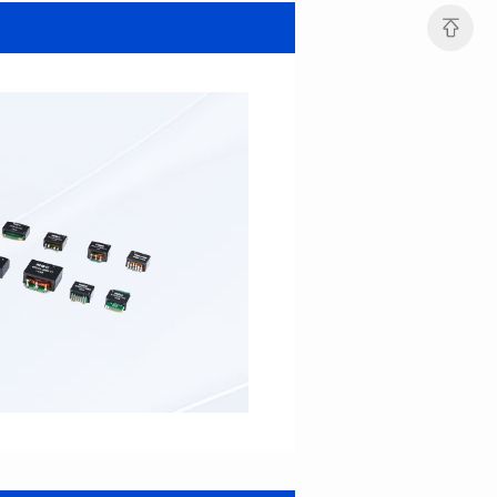
MHAF1264SG SERIES
MHAF1264SG SERIES
Length(mm): 13.2±0.5
Length(mm): 13.2±0.5
Width(mm): 12.6±0.2
Width(mm): 12.6±0.2
Height(mm): 6.2±0.2
Height(mm): 6.2±0.2
Iductace(μH): 47.0±20%
Iductace(μH): 33.0±20%
DCR Max(mΩ): 82.8
DCR Max(mΩ): 52.2
Isat(A): 5
Isat(A): 6
Irms(A): 6
Irms(A): 7