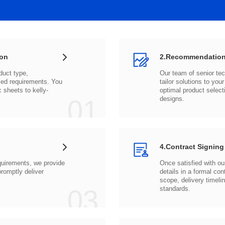
ion
2.Recommendation
c sheets to
01
designs.
4.Contract Signing
03
standards.