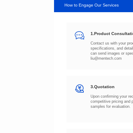
How to Engage Our Services
1.Product Consultat
can send images or spe
liu@mentech.com
3.Quotation
samples for evaluation.