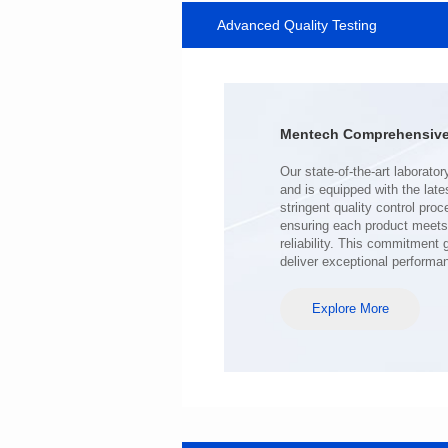
Advanced Quality Testing
MHAF1770SG SERIES
Length(mm): 17.15±0.35
Width(mm): 17.15Max.
Height(mm): 6.8±0.2
Iductace(μH): 100.0±20%
Mentech Comprehensive 
DCR Max(mΩ): 98
Isat(A): 6.5
Irms(A): 6.5
deliver exceptional performa
Explore More