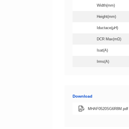
Width(mm)
Height(mm)
Iductace(μH)
DCR Max(mΩ)
Isat(A)
Irms(A)
Download
MHAF0520SG6R8M.pdf