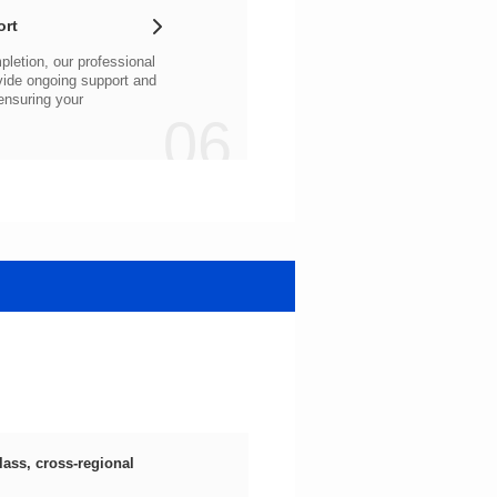
ort
06