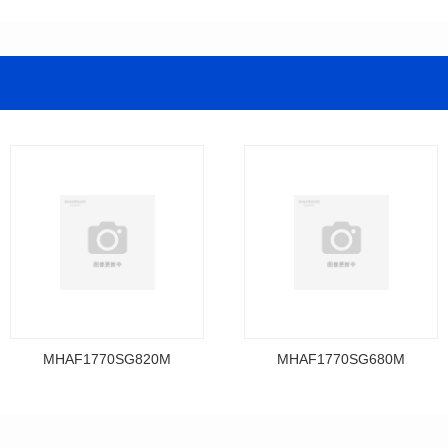
MHAF1770SG820M
MHAF1770SG680M
Data Download
Data Download
MHAF1770SG820M
MHAF1770SG680M