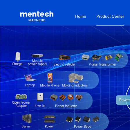
Home
Product Center