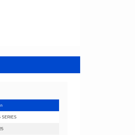
in
 SERIES
25