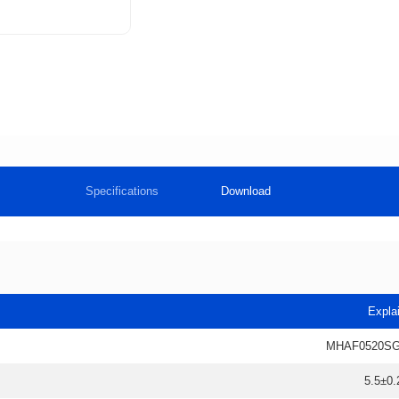
Specifications
Download
Expla
MHAF0520SG
5.5±0.