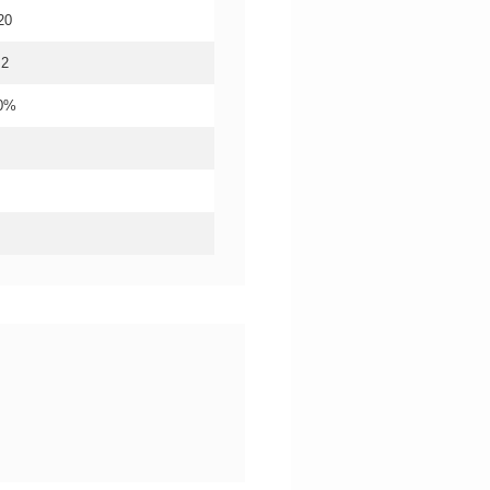
20
.2
20%