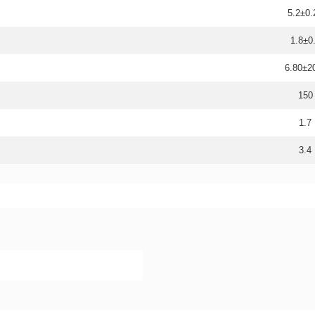
5.2±0.
1.8±0
6.80±
150
1.7
3.4