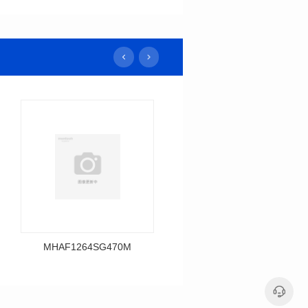
MHAF1264SG470M
MHAF1264SG330M
Data Download
Data Download
MHAF1264SG470M
MHAF1264SG330M