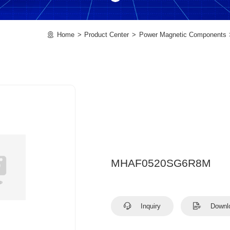
Home
Product Center
Power Magnetic Components
MHAF0520SG6R8M
Inquiry
Downl