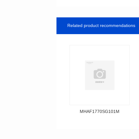
Related product recommendations
MHAF1770SG101M
Data Download
MHAF1770SG101M