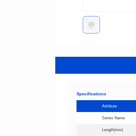
Specifications
Attribute
Series Name
Length(mm)