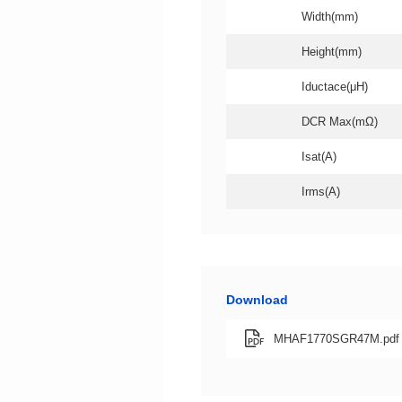
Width(mm)
Height(mm)
Iductace(μH)
DCR Max(mΩ)
Isat(A)
Irms(A)
Download
MHAF1770SGR47M.pdf