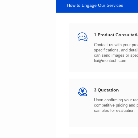
How to Engage Our Services
1.Product Consultat
can send images or spe
liu@mentech.com
3.Quotation
samples for evaluation.