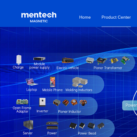
Home
Product Center