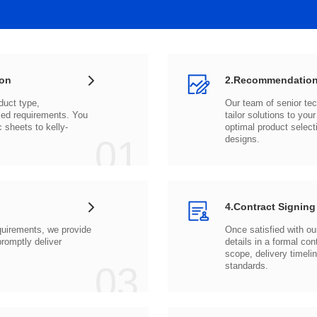
ion
2.Recommendation
c sheets to
01
designs.
4.Contract Signing
03
standards.