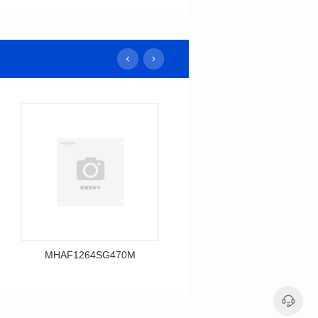
MHAF1264SG470M
MHAF1264SG330M
Data Download
Data Download
MHAF1264SG470M
MHAF1264SG330M