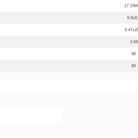
17.15M
6.8±0
0.47±
1.04
80
60