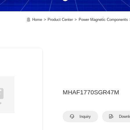
Home
Product Center
Power Magnetic Components
MHAF1770SGR47M
Inquiry
Downl