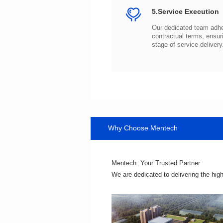
5.Service Execution
stage of service delivery
Why Choose Mentech
Mentech: Your Trusted Partner
We are dedicated to delivering the hig