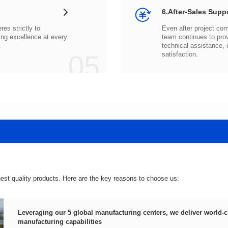
6.After-Sales Supp
.
05
satisfaction.
hest quality products. Here are the key reasons to choose us:
manufacturing capabilities