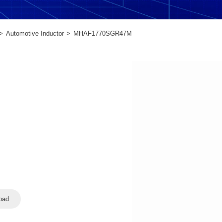
Automotive Inductor
MHAF1770SGR47M
oad