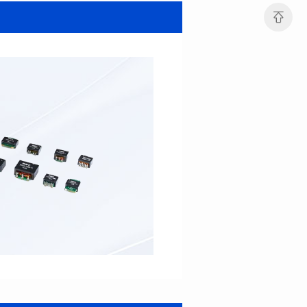
MHAF1264SG SERIES
MHAF1264SG SERIES
Length(mm): 13.2±0.5
Length(mm): 13.2±0.5
Width(mm): 12.6±0.2
Width(mm): 12.6±0.2
Height(mm): 6.2±0.2
Height(mm): 6.2±0.2
Iductace(μH): 47.0±20%
Iductace(μH): 33.0±20%
DCR Max(mΩ): 82.8
DCR Max(mΩ): 52.2
Isat(A): 5
Isat(A): 6
Irms(A): 6
Irms(A): 7