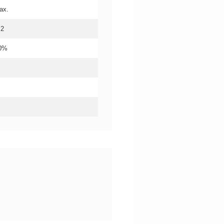
ax.
.2
20%