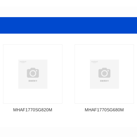
MHAF1770SG820M
MHAF1770SG680M
Data Download
Data Download
MHAF1770SG820M
MHAF1770SG680M