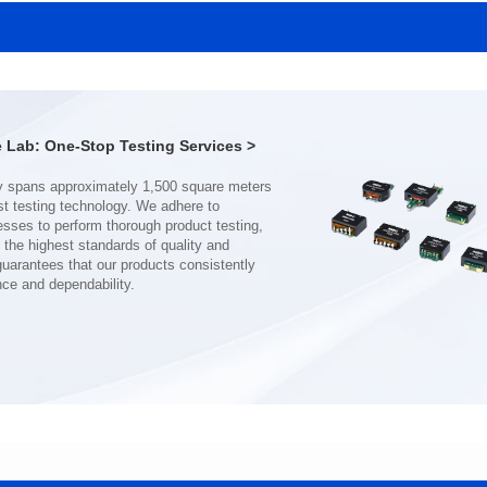
MHAF1770SG SERIES
MHAF1770SG SERIES
Length(mm): 17.15±0.35
Length(mm): 17.15±0.35
Width(mm): 17.15Max.
Width(mm): 17.15Max.
Height(mm): 6.8±0.2
Height(mm): 6.8±0.2
Iductace(μH): 82.0±20%
Iductace(μH): 68.0±20%
Lab: One-Stop Testing Services >
DCR Max(mΩ): 92
DCR Max(mΩ): 70.2
Isat(A): 7
Isat(A): 8
Irms(A): 7
Irms(A): 8
nce and dependability.