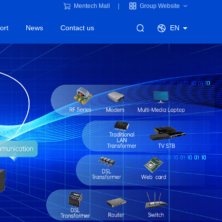
Mentech Mall
Group Website
ort
News
Contact us
EN