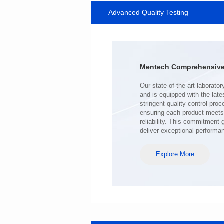
Advanced Quality Testing
MHAF1770SG SERIES
Length(mm): 17.15±0.35
Width(mm): 17.15Max.
Height(mm): 6.8±0.2
Iductace(μH): 100.0±20%
Mentech Comprehensive 
DCR Max(mΩ): 98
Isat(A): 6.5
Irms(A): 6.5
deliver exceptional performa
Explore More