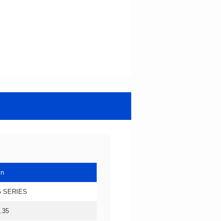
in
 SERIES
.35