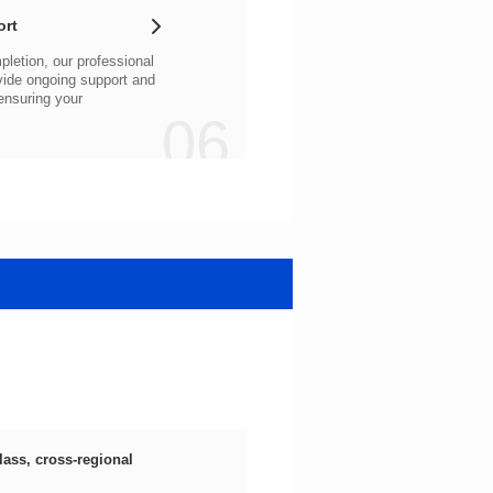
ort
06