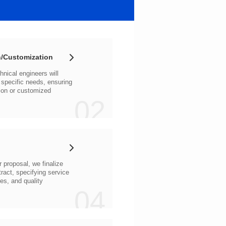
/Customization
02
04