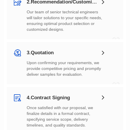
2.Recommendation/Customization
customized designs.
02
3.Quotation
deliver samples for evaluation.
03
4.Contract Signing
timelines, and quality standards.