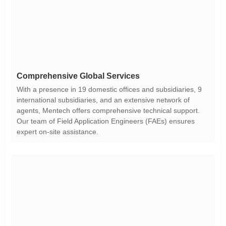
Comprehensive Global Services
expert on-site assistance.