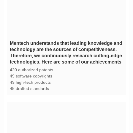
technologies. Here are some of our achievements
420 authorized patents
49 software copyrights
49 high-tech products
45 drafted standards