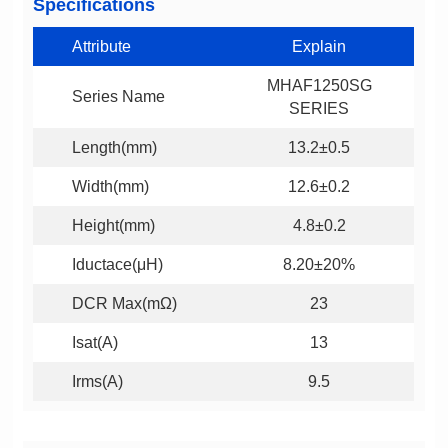
Specifications
Attribute
Explain
Series Name
SERIES
Length(mm)
13.2±0.5
Width(mm)
12.6±0.2
Height(mm)
4.8±0.2
Iductace(μH)
8.20±20%
DCR Max(mΩ)
23
Isat(A)
13
Irms(A)
9.5