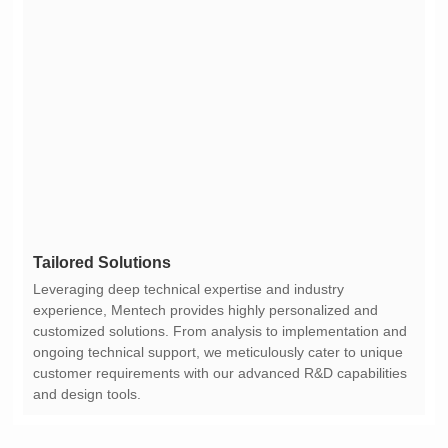
Tailored Solutions
and design tools.