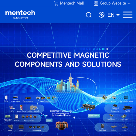
Mentech Mall
Group Website
EN