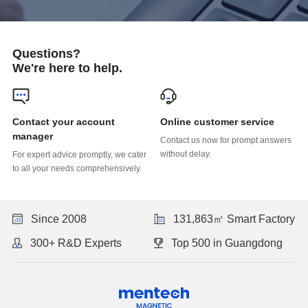
Questions?
We're here to help.
Online customer service
manager
without delay.
to all your needs comprehensively.
Since 2008
131,863㎡ Smart Factory
300+ R&D Experts
Top 500 in Guangdong