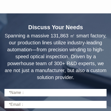
Discuss Your Needs
solution provider.