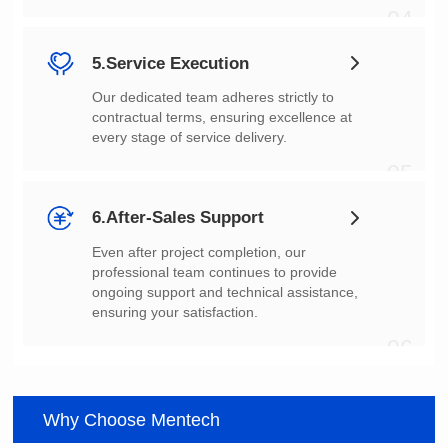
04
5.Service Execution
every stage of service delivery.
05
6.After-Sales Support
ensuring your satisfaction.
06
Why Choose Mentech