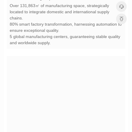
chains.
ensure exceptional quality.
and worldwide supply.