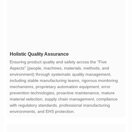
Holistic Quality Assurance
environments, and EHS protection.