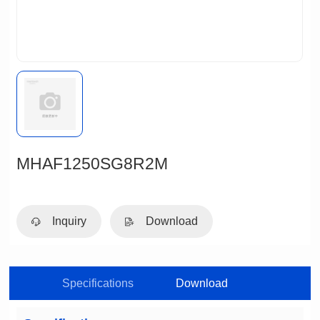
MHAF1250SG8R2M
Inquiry
Download
Specifications
Download