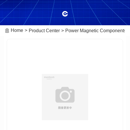
Home
Product Center
Power Magnetic Components