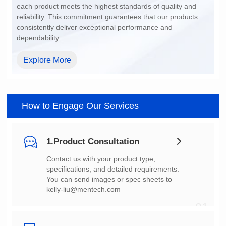
dependability.
Explore More
How to Engage Our Services
1.Product Consultation
You can send images or spec sheets to
kelly-liu@mentech.com
01