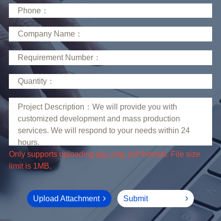
limit is 1MB.
Upload Attachment
Submit