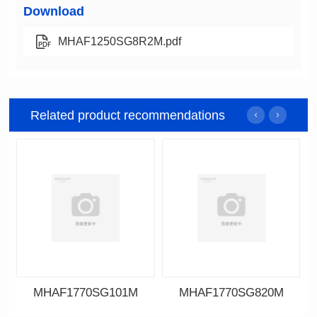
Download
MHAF1250SG8R2M.pdf
Related product recommendations
MHAF1770SG101M
MHAF1770SG820M
Data Download
Data Download