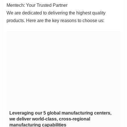
Mentech: Your Trusted Partner
products. Here are the key reasons to choose us:
manufacturing capabilities