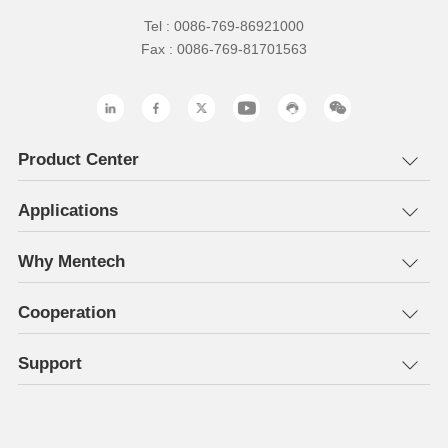
Tel : 0086-769-86921000
Fax : 0086-769-81701563
Product Center
Applications
Why Mentech
Cooperation
Support