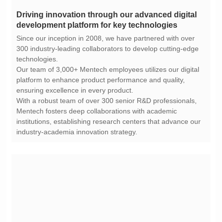
development platform for key technologies
technologies.
ensuring excellence in every product.
industry-academia innovation strategy.