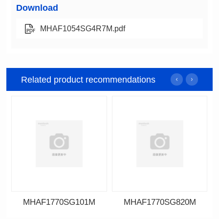
Download
MHAF1054SG4R7M.pdf
Related product recommendations
MHAF1770SG101M
MHAF1770SG820M
Data Download
Data Download