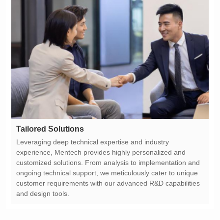
Tailored Solutions
and design tools.