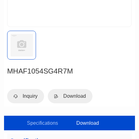
MHAF1054SG4R7M
Inquiry
Download
Specifications
Download