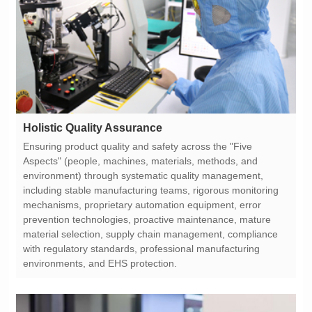
Holistic Quality Assurance
environments, and EHS protection.