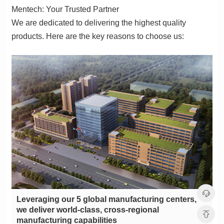
Mentech: Your Trusted Partner
products. Here are the key reasons to choose us:
manufacturing capabilities