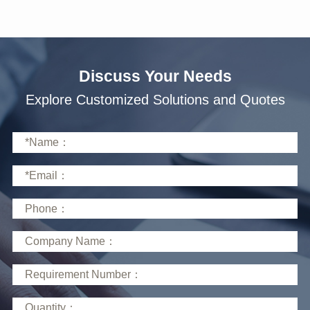
Discuss Your Needs
Explore Customized Solutions and Quotes