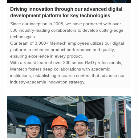
development platform for key technologies
technologies.
ensuring excellence in every product.
industry-academia innovation strategy.