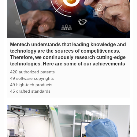
technologies. Here are some of our achievements
420 authorized patents
49 software copyrights
49 high-tech products
45 drafted standards