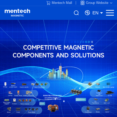
Mentech Mall
Group Website
EN