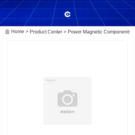
Home
Product Center
Power Magnetic Components