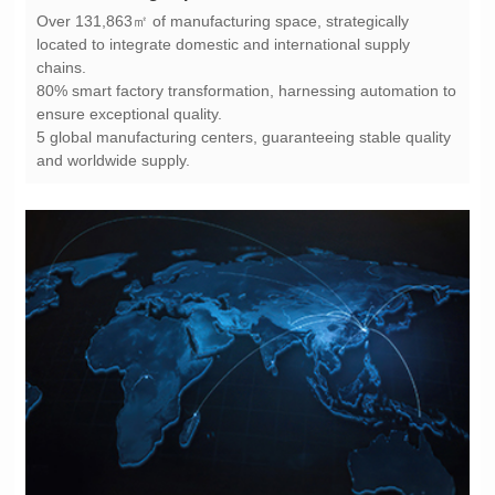
chains.
ensure exceptional quality.
and worldwide supply.