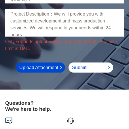
limit is 1MB.
Upload Attachment
Submit
Questions?
We're here to help.