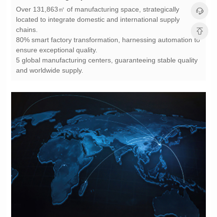
chains.
ensure exceptional quality.
and worldwide supply.