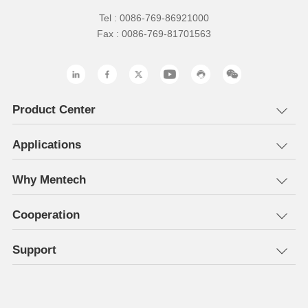
Tel : 0086-769-86921000
Fax : 0086-769-81701563
Product Center
Applications
Why Mentech
Cooperation
Support