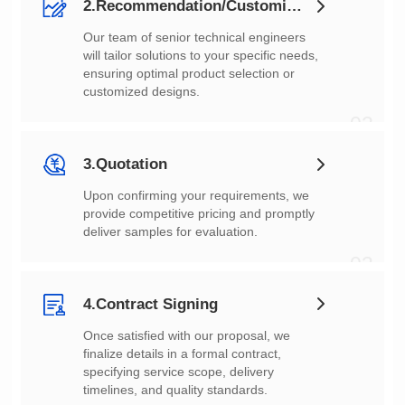
2.Recommendation/Customization
customized designs.
02
3.Quotation
deliver samples for evaluation.
03
4.Contract Signing
timelines, and quality standards.