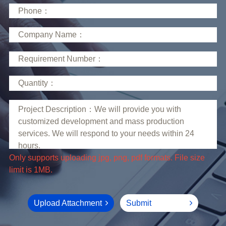
limit is 1MB.
Upload Attachment
Submit