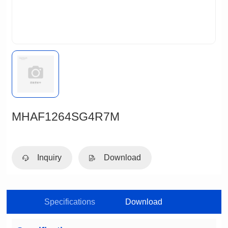
MHAF1264SG4R7M
Inquiry
Download
Specifications
Download