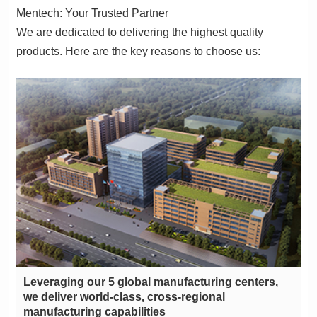
Mentech: Your Trusted Partner
products. Here are the key reasons to choose us:
manufacturing capabilities