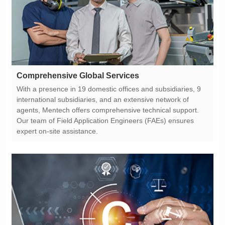
Comprehensive Global Services
expert on-site assistance.