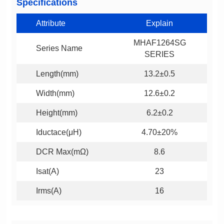
Specifications
Attribute
Explain
Series Name
SERIES
Length(mm)
13.2±0.5
Width(mm)
12.6±0.2
Height(mm)
6.2±0.2
Iductace(μH)
4.70±20%
DCR Max(mΩ)
8.6
Isat(A)
23
Irms(A)
16