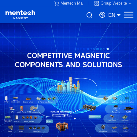
Mentech Mall
Group Website
EN