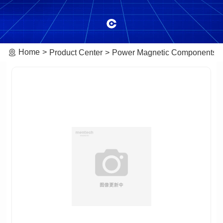
Home
Product Center
Power Magnetic Components