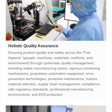
Holistic Quality Assurance
environments, and EHS protection.