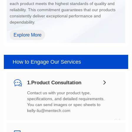
dependability.
Explore More
How to Engage Our Services
1.Product Consultation
You can send images or spec sheets to
kelly-liu@mentech.com
01