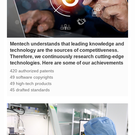
technologies. Here are some of our achievements
420 authorized patents
49 software copyrights
49 high-tech products
45 drafted standards