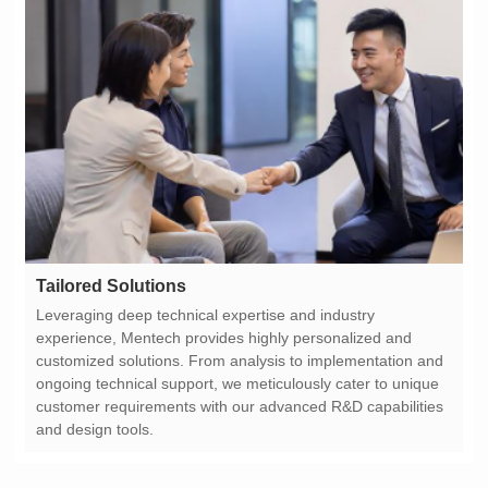
Tailored Solutions
and design tools.