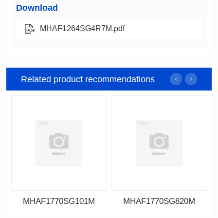
Download
MHAF1264SG4R7M.pdf
Related product recommendations
MHAF1770SG101M
MHAF1770SG820M
Data Download
Data Download