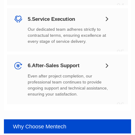
04
5.Service Execution
every stage of service delivery.
05
6.After-Sales Support
ensuring your satisfaction.
06
Why Choose Mentech