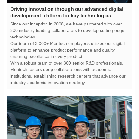
development platform for key technologies
technologies.
ensuring excellence in every product.
industry-academia innovation strategy.