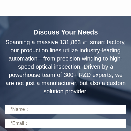
Discuss Your Needs
solution provider.