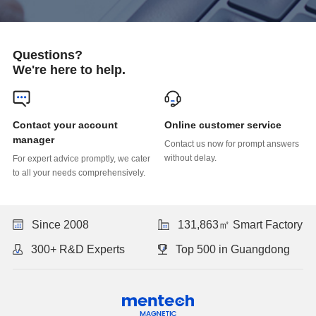
Questions?
We're here to help.
Online customer service
manager
without delay.
to all your needs comprehensively.
Since 2008
131,863㎡ Smart Factory
300+ R&D Experts
Top 500 in Guangdong